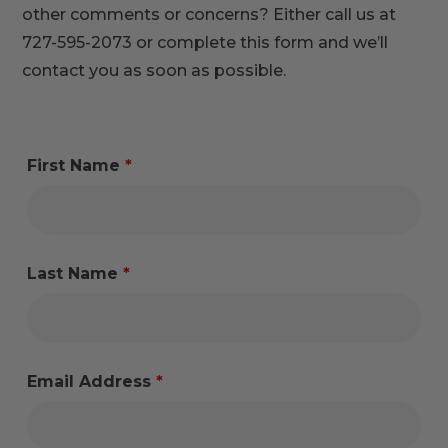
other comments or concerns? Either call us at
727-595-2073 or complete this form and we’ll
contact you as soon as possible.
First Name
*
Last Name
*
Email Address
*