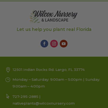
Let us help you plant real Florida
12501 Indian Rocks Rd. Largo, FL 33774
Monday – Saturday: 9:00am – 5:00pm | Sunday:
9:00am – 4:00pm
727-295-2885 |
nativeplants@wilcoxnursery.com