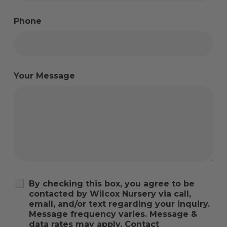
Phone
Your Message
By checking this box, you agree to be
contacted by Wilcox Nursery via call,
email, and/or text regarding your inquiry.
Message frequency varies. Message &
data rates may apply. Contact