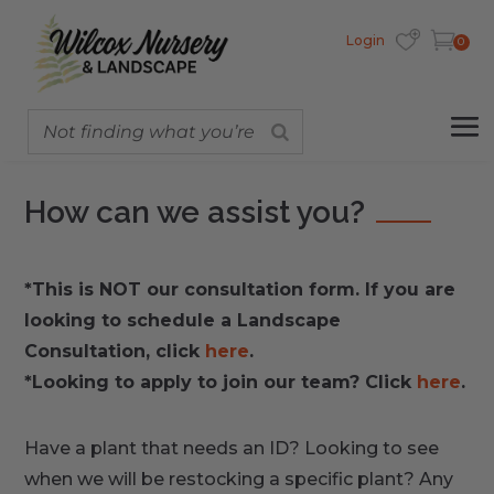
Login
0
How can we assist you?
*This is NOT our consultation form. If you are
looking to schedule a Landscape
Consultation, click
here
.
*Looking to apply to join our team? Click
here
.
Have a plant that needs an ID? Looking to see
when we will be restocking a specific plant? Any