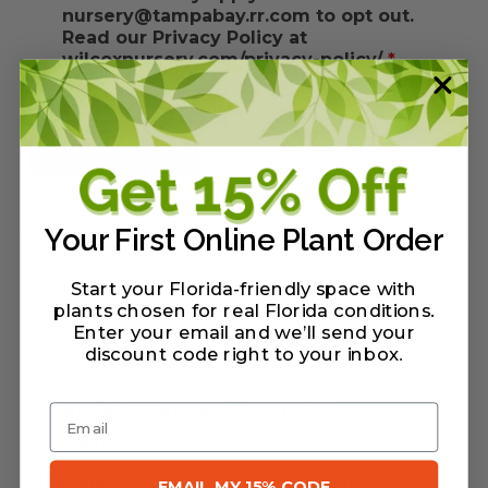
nursery@tampabay.rr.com to opt out.
Read our Privacy Policy at
wilcoxnursery.com/privacy-policy/
*
Your First Online Plant Order
Start your Florida-friendly space with
plants chosen for real Florida conditions.
Enter your email and we’ll send your
discount code right to your inbox
.
Garden Center Hours of
Email
Operation
Monday – Saturday: 9:00am – 5:00pm
EMAIL MY 15% CODE