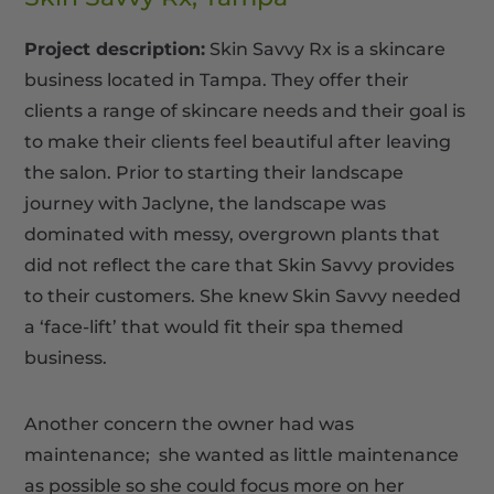
Project description:
Skin Savvy Rx is a skincare
business located in Tampa. They offer their
clients a range of skincare needs and their goal is
to make their clients feel beautiful after leaving
the salon. Prior to starting their landscape
journey with Jaclyne, the landscape was
dominated with messy, overgrown plants that
did not reflect the care that Skin Savvy provides
to their customers. She knew Skin Savvy needed
a ‘face-lift’ that would fit their spa themed
business.
Another concern the owner had was
maintenance; she wanted as little maintenance
as possible so she could focus more on her