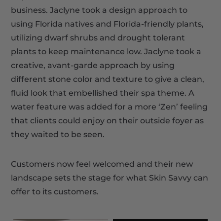
business. Jaclyne took a design approach to
using Florida natives and Florida-friendly plants,
utilizing dwarf shrubs and drought tolerant
plants to keep maintenance low. Jaclyne took a
creative, avant-garde approach by using
different stone color and texture to give a clean,
fluid look that embellished their spa theme. A
water feature was added for a more ‘Zen’ feeling
that clients could enjoy on their outside foyer as
they waited to be seen.
Customers now feel welcomed and their new
landscape sets the stage for what Skin Savvy can
offer to its customers.