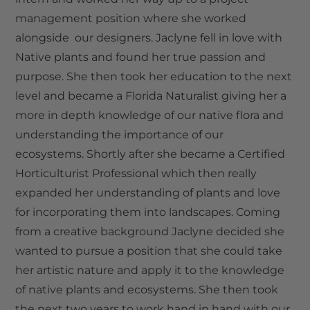
management position where she worked
alongside our designers. Jaclyne fell in love with
Native plants and found her true passion and
purpose. She then took her education to the next
level and became a Florida Naturalist giving her a
more in depth knowledge of our native flora and
understanding the importance of our
ecosystems. Shortly after she became a Certified
Horticulturist Professional which then really
expanded her understanding of plants and love
for incorporating them into landscapes. Coming
from a creative background Jaclyne decided she
wanted to pursue a position that she could take
her artistic nature and apply it to the knowledge
of native plants and ecosystems. She then took
the next two years to work hand in hand with our