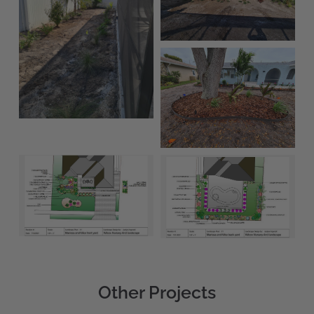
Other Projects