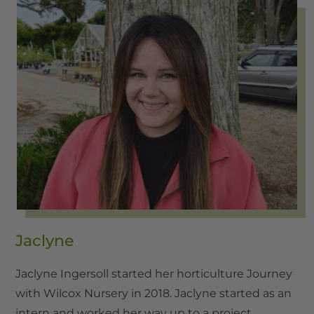
Jaclyne
Jaclyne Ingersoll started her horticulture Journey
with Wilcox Nursery in 2018. Jaclyne started as an
intern and worked her way up to a project