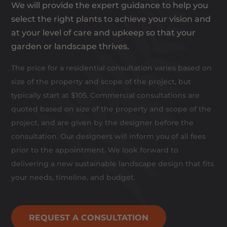
We will provide the expert guidance to help you
select the right plants to achieve your vision and
at your level of care and upkeep so that your
garden or landscape thrives.
The price for a residential consultation varies based on
size of the property and scope of the project, but
typically start at $105. Commercial consultations are
quoted based on size of the property and scope of the
project, and are given by the designer before the
consultation. Our designers will inform you of all fees
prior to the appointment. We look forward to
delivering a new sustainable landscape design that fits
your needs, timeline, and budget.
REQUEST A CONSULTATION