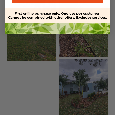
First online purchase only. One use per customer.
Cannot be combined with other offers. Excludes services.