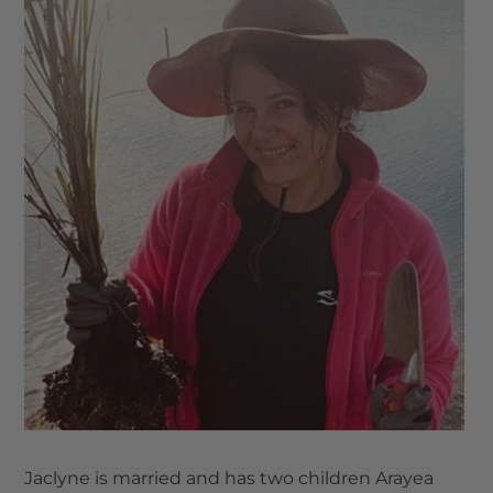
Jaclyne is married and has two children Arayea