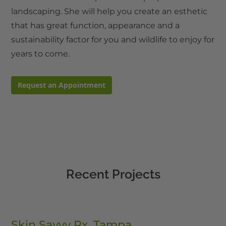
landscaping. She will help you create an esthetic
that has great function, appearance and a
sustainability factor for you and wildlife to enjoy for
years to come.
Request an Appointment
Recent Projects
Skin Savvy Rx, Tampa