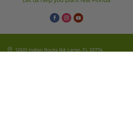
Let us help you plant real Florida
12501 Indian Rocks Rd. Largo, FL 33774
Monday – Saturday: 9:00am – 5:00pm | Sunday:
9:00am – 4:00pm
727-295-2885 |
nativeplants@wilcoxnursery.com
Warranty/Watering Guide
Delivery Guide
Privacy Policy
|
Delivery Policy
|
Sitemap