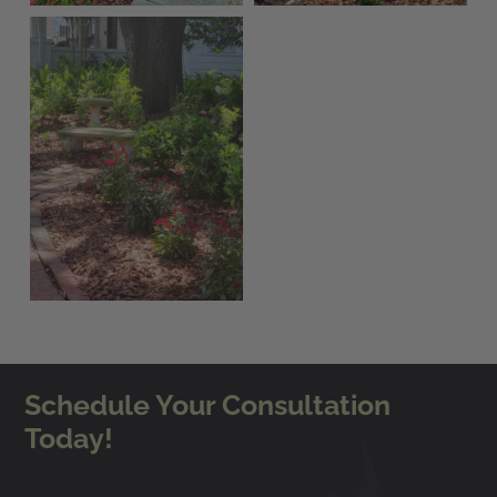
Schedule Your Consultation
Today!