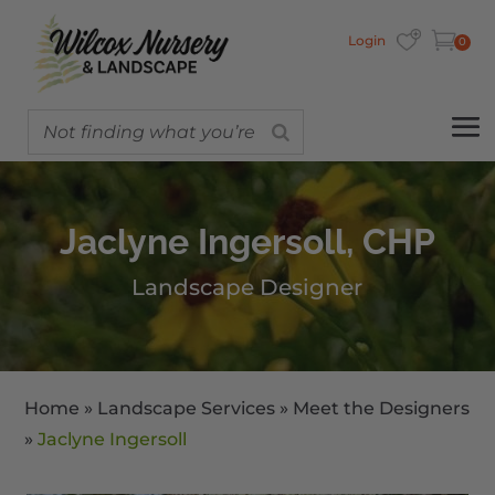
Login
0
Jaclyne Ingersoll, CHP
Landscape Designer
Home
»
Landscape Services
»
Meet the Designers
»
Jaclyne Ingersoll