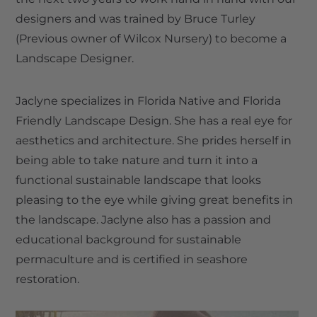
designers and was trained by Bruce Turley
(Previous owner of Wilcox Nursery) to become a
Landscape Designer.
Jaclyne specializes in Florida Native and Florida
Friendly Landscape Design. She has a real eye for
aesthetics and architecture. She prides herself in
being able to take nature and turn it into a
functional sustainable landscape that looks
pleasing to the eye while giving great benefits in
the landscape. Jaclyne also has a passion and
educational background for sustainable
permaculture and is certified in seashore
restoration.