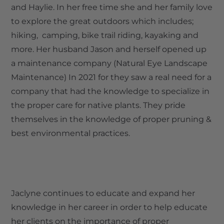
and Haylie. In her free time she and her family love
to explore the great outdoors which includes;
hiking, camping, bike trail riding, kayaking and
more. Her husband Jason and herself opened up
a maintenance company (Natural Eye Landscape
Maintenance) In 2021 for they saw a real need for a
company that had the knowledge to specialize in
the proper care for native plants. They pride
themselves in the knowledge of proper pruning &
best environmental practices.
Jaclyne continues to educate and expand her
knowledge in her career in order to help educate
her clients on the importance of proper