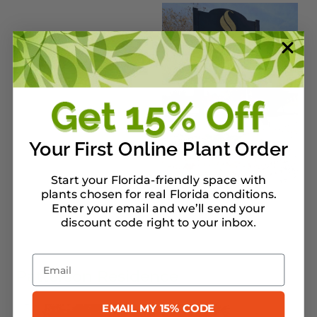
Your First Online Plant Order
Start your Florida-friendly space with
plants chosen for real Florida conditions.
Enter your email and we’ll send your
discount code right to your inbox
.
Email
Patterson Residence
EMAIL MY 15% CODE