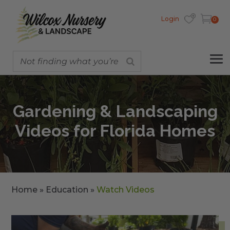
Login
0
Gardening & Landscaping
Videos for Florida Homes
Home
»
Education
»
Watch Videos