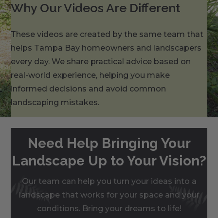
Why Our Videos Are Different
These videos are created by the same team that
helps Tampa Bay homeowners and landscapers
every day. We share practical advice based on
real-world experience, helping you make
informed decisions and avoid common
landscaping mistakes.
Need Help Bringing Your
Landscape Up to Your Vision?
Our team can help you turn your ideas into a
landscape that works for your space and your
conditions. Bring your dreams to life!