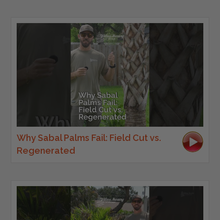
Why Sabal Palms Fail: Field Cut vs.
Regenerated