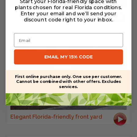
Start your Florida-friendly space with
plants chosen for real Florida conditions.
Enter your email and we’ll send your
Making a Native Wildflower
discount code right to your inbox
.
Pollinator Pot
Email
EMAIL MY 15% CODE
First online purchase only. One use per customer.
Cannot be combined with other offers. Excludes
services.
Elegant Florida-friendly front yard