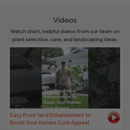
Videos
Watch short, helpful videos from our team on
plant selection, care, and landscaping ideas.
Easy Front Yard Enhancement to
Boost Your Homes Curb Appeal