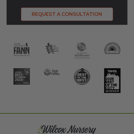
REQUEST A CONSULTATION