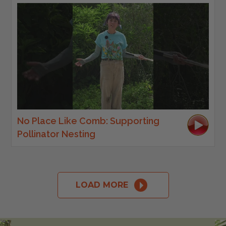
No Place Like Comb: Supporting
Pollinator Nesting
LOAD MORE