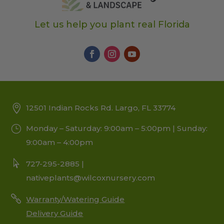
Let us help you plant real Florida
12501 Indian Rocks Rd. Largo, FL 33774
Monday – Saturday: 9:00am – 5:00pm | Sunday:
9:00am – 4:00pm
727-295-2885 |
nativeplants@wilcoxnursery.com
Warranty/Watering Guide
Delivery Guide