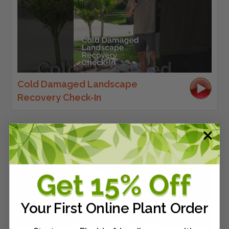
Cold Damaged Landscape
Recovery Check-In
Your First Online Plant Order