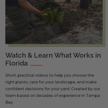
Watch & Learn What Works in
Florida
Short, practical videos to help you choose the
right plants, care for your landscape, and make
confident decisions for your yard. Created by our
team based on decades of experience in Tampa
Bay.