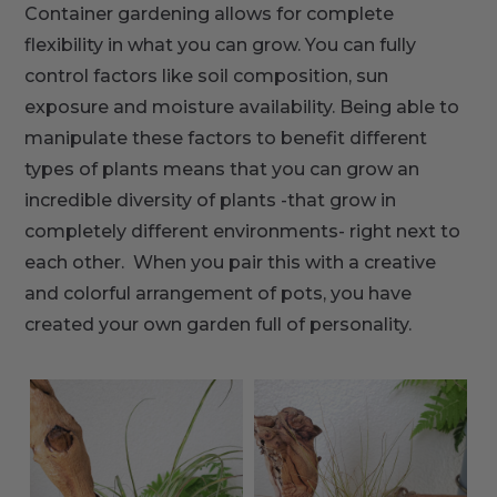
Container gardening allows for complete
flexibility in what you can grow. You can fully
control factors like soil composition, sun
exposure and moisture availability. Being able to
manipulate these factors to benefit different
types of plants means that you can grow an
incredible diversity of plants -that grow in
completely different environments- right next to
each other. When you pair this with a creative
and colorful arrangement of pots, you have
created your own garden full of personality.