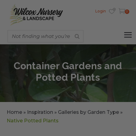
Login
0
Container Gardens and
Potted Plants
Home
»
Inspiration
»
Galleries by Garden Type
»
Native Potted Plants