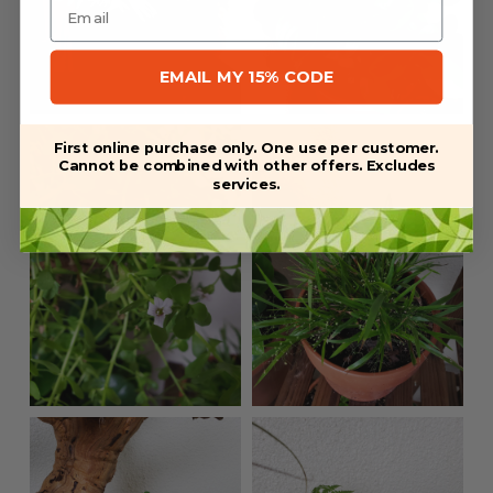
EMAIL MY 15% CODE
First online purchase only. One use per customer.
Cannot be combined with other offers. Excludes
services.