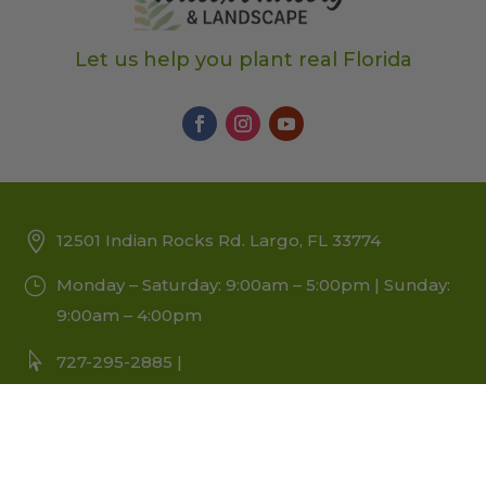
Let us help you plant real Florida
12501 Indian Rocks Rd. Largo, FL 33774
Monday – Saturday: 9:00am – 5:00pm | Sunday:
9:00am – 4:00pm
727-295-2885 |
nativeplants@wilcoxnursery.com
Warranty/Watering Guide
Delivery Guide