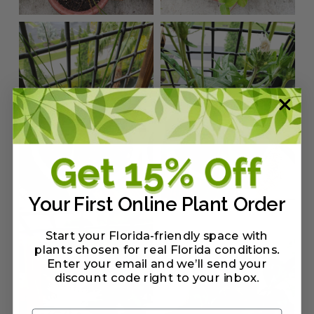
Your First Online Plant Order
Start your Florida-friendly space with
plants chosen for real Florida conditions.
Enter your email and we’ll send your
discount code right to your inbox
.
Email