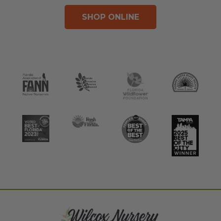
SHOP ONLINE