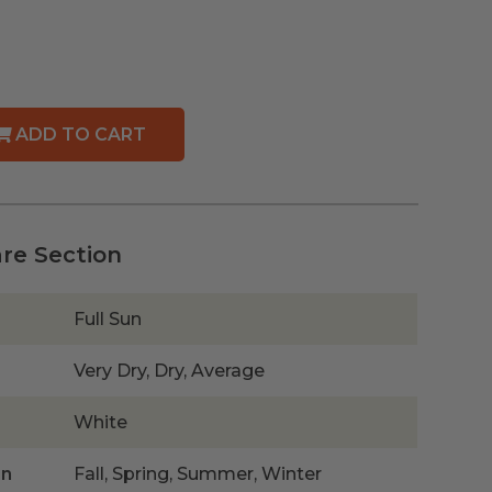
ADD TO CART
are Section
Full Sun
Very Dry, Dry, Average
White
on
Fall, Spring, Summer, Winter