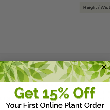
Height / Wid
rub or ground cover from the deeply drained dunes of the 
hat stand out against tan stems. It will grow much broa
eally interesting plant for accent in a landscape with it's 
ined landscapes where a highly wind and salt tolerant plan
ace this plant properly with that consideration. Beach T
Your First Online Plant Order