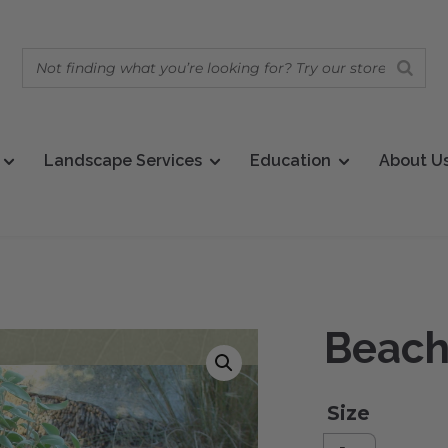
Landscape Services
Education
About U
Beach
Size