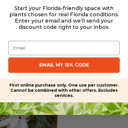
Start your Florida-friendly space with
plants chosen for real Florida conditions.
Enter your email and we’ll send your
y guide
discount code right to your inbox
.
Email
EMAIL MY 15% CODE
First online purchase only. One use per customer.
Cannot be combined with other offers. Excludes
services.