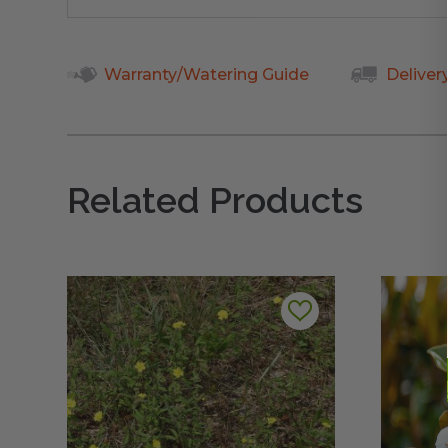
Warranty/Watering Guide
Deliver
Related Products