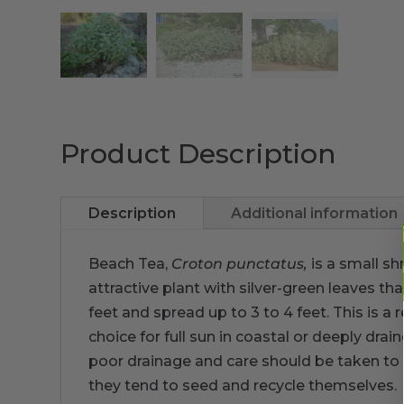
Product Description
Description
Additional information
Beach Tea,
Croton punctatus,
is a small sh
attractive plant with silver-green leaves t
feet and spread up to 3 to 4 feet. This is a r
choice for full sun in coastal or deeply dra
poor drainage and care should be taken to pl
they tend to seed and recycle themselves.