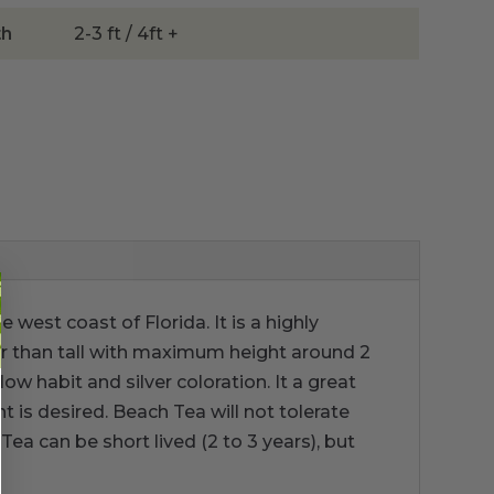
th
2-3 ft / 4ft +
west coast of Florida. It is a highly
der than tall with maximum height around 2
low habit and silver coloration. It a great
t is desired. Beach Tea will not tolerate
ea can be short lived (2 to 3 years), but