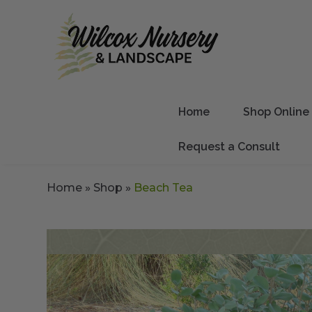
Home
Shop Online
Request a Consult
Home
»
Shop
»
Beach Tea