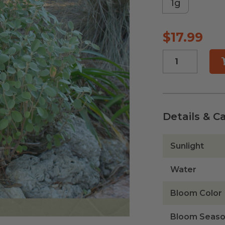
1g
$
17.99
Beach
Tea
quantity
Details & C
Sunlight
Water
Bloom Color
Bloom Seas