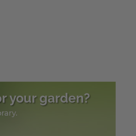
or your garden?
rary.