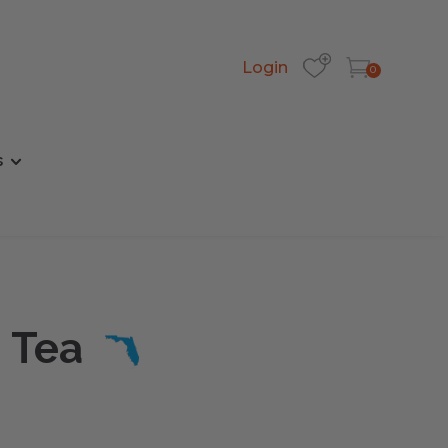
Login
0
s
 Tea