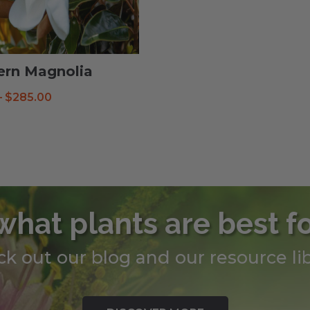
ern Magnolia
Price
–
$
285.00
range:
$38.99
through
$285.00
what plants are best f
k out our blog and our resource lib