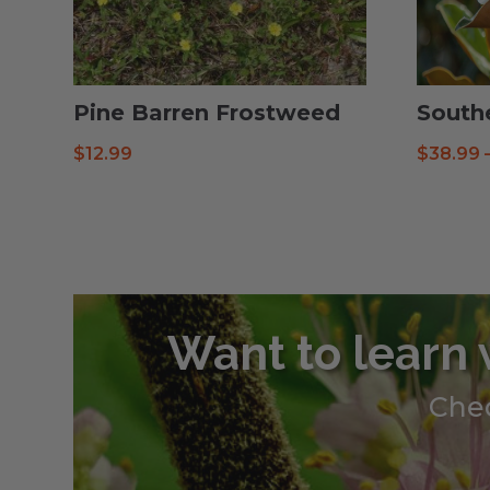
Pine Barren Frostweed
South
$
12.99
$
38.99
Want to learn 
Chec