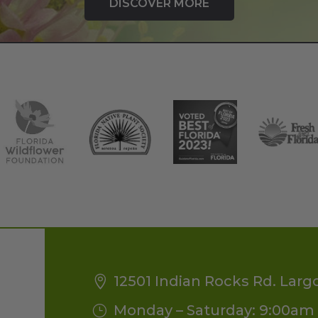
DISCOVER MORE
12501 Indian Rocks Rd. Larg
Monday – Saturday: 9:00am 