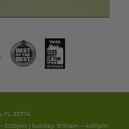
o, FL 33774
– 5:00pm | Sunday: 9:00am – 4:00pm