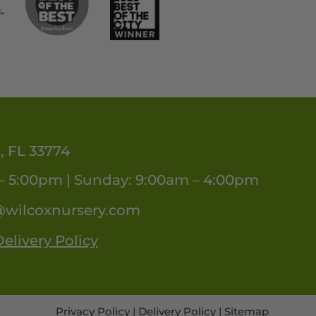
, FL 33774
– 5:00pm | Sunday: 9:00am – 4:00pm
@wilcoxnursery.com
elivery Policy
Privacy Policy
|
Delivery Policy
|
Sitemap