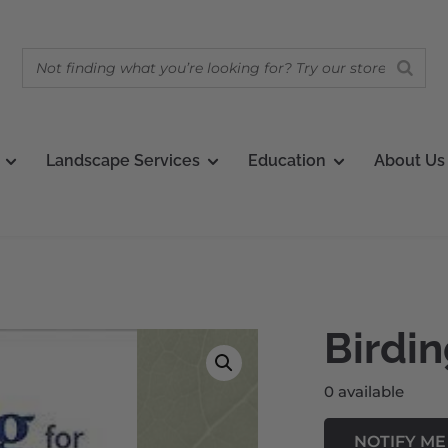
Landscape Services
Education
About Us
Birdin
0 available