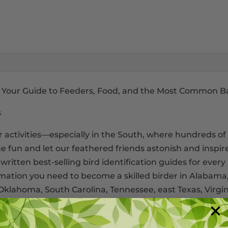
th: Your Guide to Feeders, Food, and the Most Common B
s
activities―especially in the South, where hundreds of 
he fun and let our feathered friends astonish and inspir
written best-selling bird identification guides for every
rmation you need to become a skilled birder in Alabama,
t Oklahoma, South Carolina, Tennessee, east Texas, Virgin
 to” information. Learn the basics of bird feeders. Get 
food with do-it-yourself recipes.