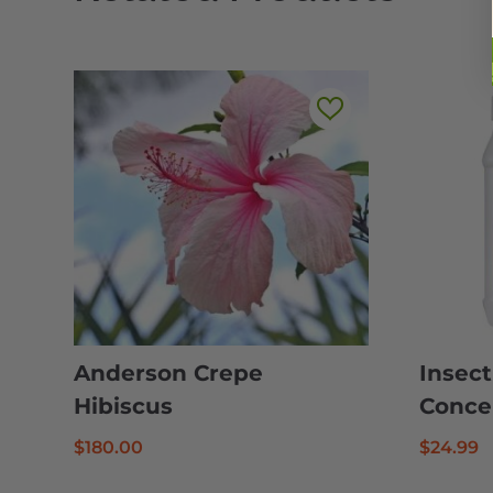
Anderson Crepe
Insect
Hibiscus
Conce
$
180.00
$
24.99