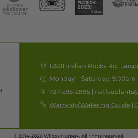
12501 Indian Rocks Rd. Largo
Monday – Saturday: 9:00am 
a
727-295-2885 |
nativeplants
Warranty/Watering Guide
|
D
© 2014-2026 Wilcox Nursery. All rights reserved.