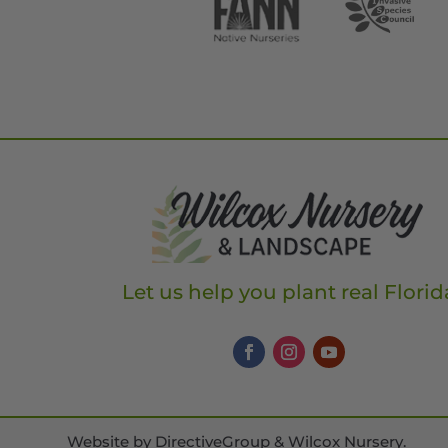
Let us help you plant real Florid
Website by
DirectiveGroup & Wilcox Nursery
.