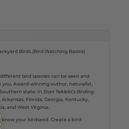
ackyard Birds (Bird Watching Basics)
different bird species can be seen and
e you. Award-winning author, naturalist,
 Southern state. In
Stan Tekiela’s Birding
 Arkansas, Florida, Georgia, Kentucky,
ia, and West Virginia.
to know your birdseed. Create a bird-