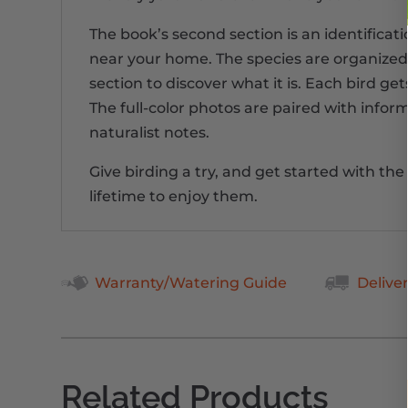
The book’s second section is an identificat
near your home. The species are organized by
section to discover what it is. Each bird ge
The full-color photos are paired with inform
naturalist notes.
Give birding a try, and get started with th
lifetime to enjoy them.
Warranty/Watering Guide
Delive
Related Products