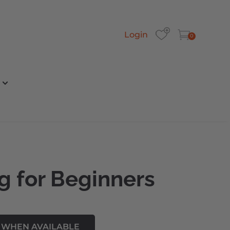
Login
0
g for Beginners