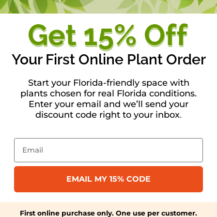
ion guide, featuring 54 Southern birds that are most lik
 color, making it simple to identify what you see. If yo
ts a full-page photograph with notations about key field 
Your First Online Plant Order
ation ranging from the bird’s nest and eggs to favorite 
Start your Florida-friendly space with
e guidance of an expert. You’ll be amazed by how much j
plants chosen for real Florida conditions.
Enter your email and we’ll send your
discount code right to your inbox
.
Email
ry guide
EMAIL MY 15% CODE
First online purchase only. One use per customer.