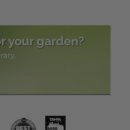
or your garden?
rary.