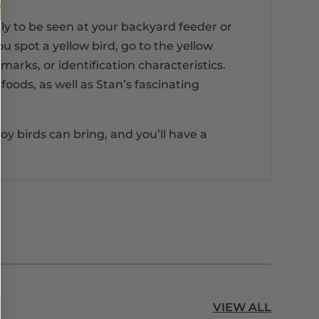
ely to be seen at your backyard feeder or
u spot a yellow bird, go to the yellow
marks, or identification characteristics.
foods, as well as Stan’s fascinating
oy birds can bring, and you’ll have a
VIEW ALL