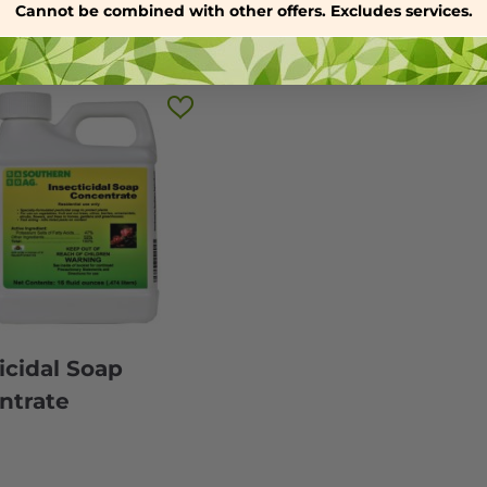
Cannot be combined with other offers. Excludes services.
icidal Soap
ntrate