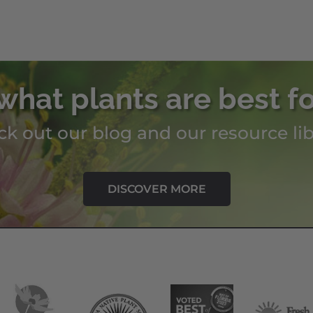
what plants are best f
k out our blog and our resource lib
DISCOVER MORE