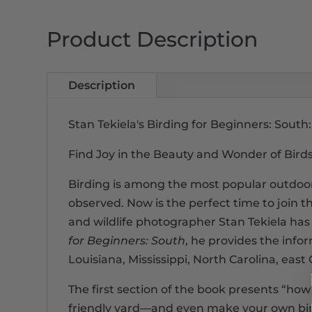
Product Description
Description
Stan Tekiela's Birding for Beginners: Sou
Find Joy in the Beauty and Wonder of Bird
Birding is among the most popular outdoor 
observed. Now is the perfect time to join t
and wildlife photographer Stan Tekiela has 
for Beginners: South
, he provides the info
Louisiana, Mississippi, North Carolina, eas
The first section of the book presents “how
friendly yard―and even make your own bird 