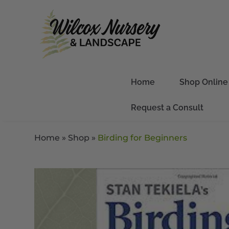
Home
Shop Online
Request a Consult
Home
»
Shop
»
Birding for Beginners