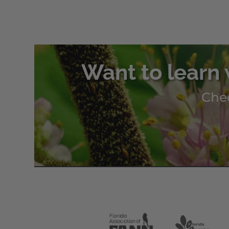
Want to learn 
Chec