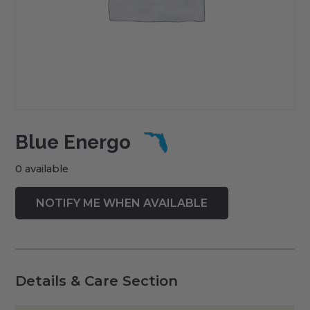
Blue Energo
0 available
Details & Care Section