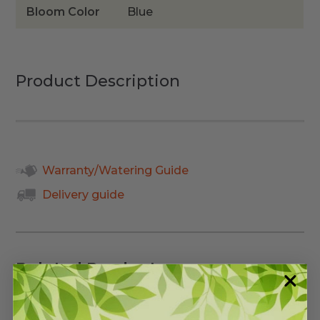
Bloom Color
Blue
Product Description
Warranty/Watering Guide
Delivery guide
Related Products