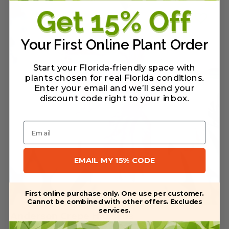
Your First Online Plant Order
Start your Florida-friendly space with
plants chosen for real Florida conditions.
Enter your email and we’ll send your
discount code right to your inbox
.
Email
EMAIL MY 15% CODE
First online purchase only. One use per customer.
Cannot be combined with other offers. Excludes
services.
Anderson Crepe Hibiscus