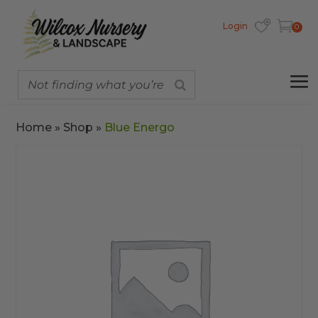
Login
0
Home
»
Shop
»
Blue Energo