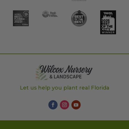
Let us help you plant real Florida