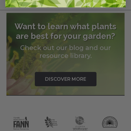
$
180.00
Want to learn what plants
are best for your garden?
Check out our blog and our
resource library.
DISCOVER MORE