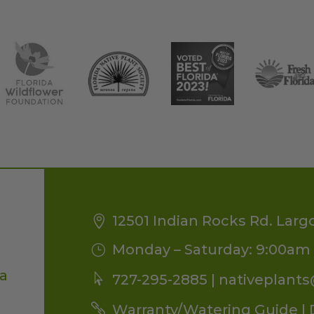
12501 Indian Rocks Rd. Larg
Monday – Saturday: 9:00am 
da
727-295-2885 |
nativeplant
Warranty/Watering Guide
|