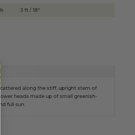
th
3 ft / 18"
Scattered along the stiff, upright stem of
e flower heads made up of small greenish-
d full sun.