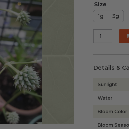
Size
1g
3g
Button
Rattlesnake
Master
quantity
Details & C
Sunlight
Water
Bloom Color
Bloom Seas