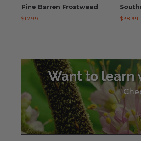
Pine Barren Frostweed
South
$
12.99
$
38.99
Want to learn 
Chec