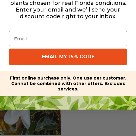
plants chosen for real Florida conditions.
Enter your email and we’ll send your
discount code right to your inbox
.
Email
EMAIL MY 15% CODE
First online purchase only. One use per customer.
Cannot be combined with other offers. Excludes
services.