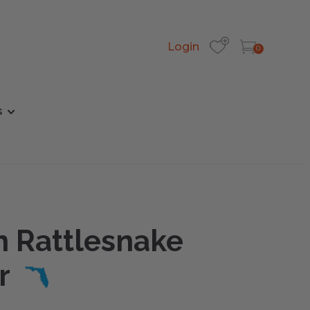
Login
0
s
n Rattlesnake
r