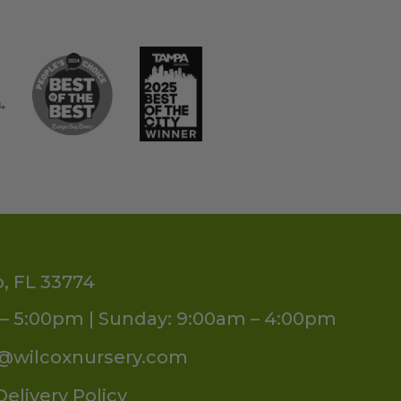
o, FL 33774
– 5:00pm | Sunday: 9:00am – 4:00pm
s@wilcoxnursery.com
Delivery Policy