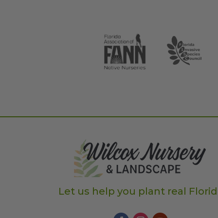
Let us help you plant real Flori