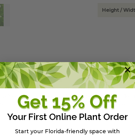
Height / Wid
Eryngo,
Erygium yuccifolium,
is a perennial wildflower. 
lel-veined leaves. Smooth, rigid stem bearing thistle-lik
. This is a unique plant adapted for drained, dry soils an
Your First Online Plant Order
Start your Florida-friendly space with
y guide