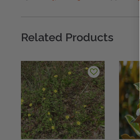
Related Products