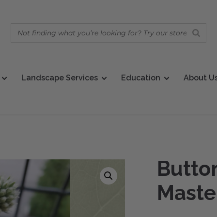
Landscape Services
Education
About U
Butto
Maste