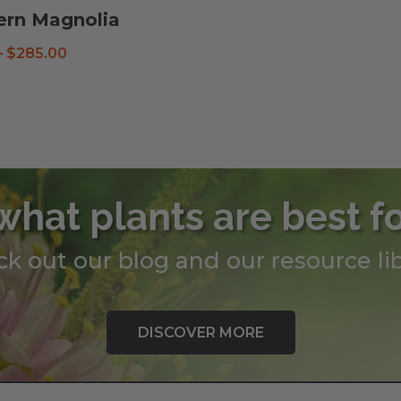
ern Magnolia
Price
–
$
285.00
range:
$38.99
through
$285.00
what plants are best f
k out our blog and our resource lib
DISCOVER MORE