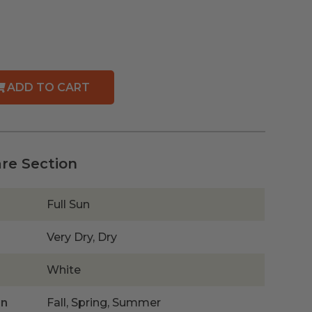
ADD TO CART
are Section
Full Sun
Very Dry, Dry
White
on
Fall, Spring, Summer