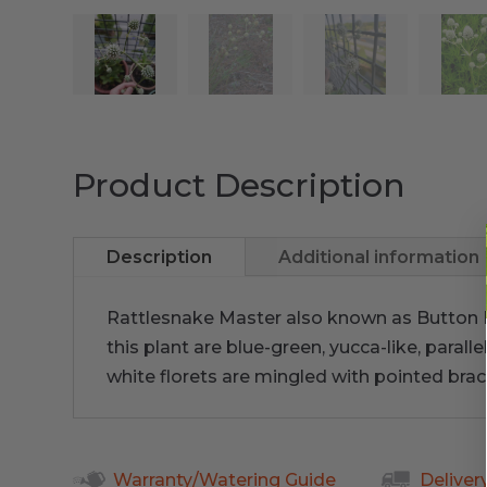
Product Description
Description
Additional information
Rattlesnake Master also known as Button 
this plant are blue-green, yucca-like, paral
white florets are mingled with pointed bracts
Warranty/Watering Guide
Deliver