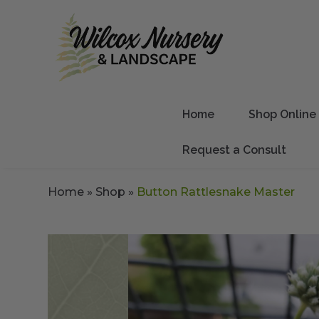
Home
Shop Online
Request a Consult
Home
»
Shop
»
Button Rattlesnake Master