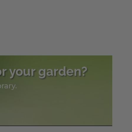
or your garden?
rary.