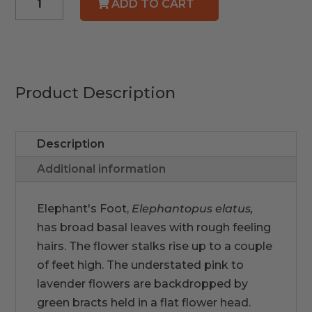
ADD TO CART
Elephant's
Foot
quantity
Product Description
Description
Additional information
Elephant's Foot,
Elephantopus
elatus,
has broad basal leaves with rough feeling
hairs. The flower stalks rise up to a couple
of feet high. The understated pink to
lavender flowers are backdropped by
green bracts held in a flat flower head.