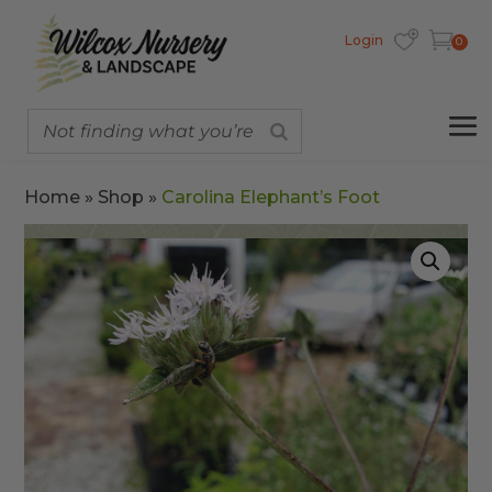
Login
0
Home
»
Shop
»
Carolina Elephant’s Foot