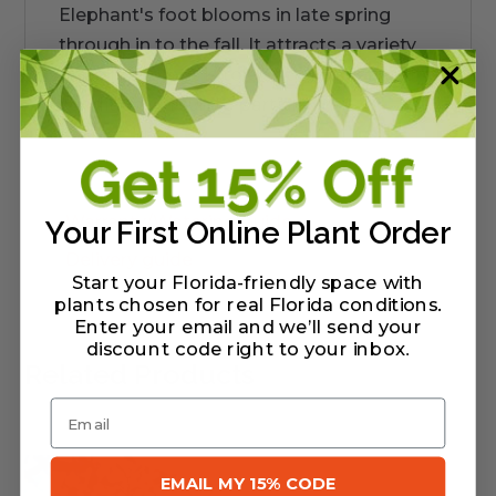
Elephant's foot blooms in late spring
through in to the fall. It attracts a variety
of pollinators. It is tolerant of moist to dry
conditions in sun to partial sun.
Warranty/Watering Guide
Your First Online Plant Order
Delivery guide
Start your Florida-friendly space with
plants chosen for real Florida conditions.
Enter your email and we’ll send your
discount code right to your inbox
.
Related Products
Email
EMAIL MY 15% CODE