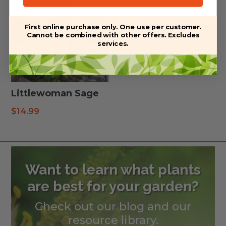
First online purchase only. One use per customer.
Cannot be combined with other offers. Excludes
services.
Littlewoman Sage
$
14.99
Want to learn what plants
are best for your garden?
Check out our blog and our
resource library.