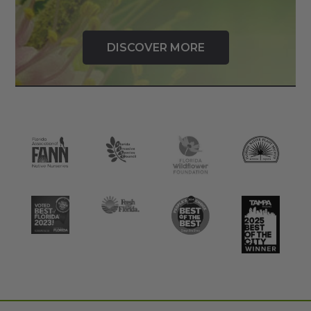
DISCOVER MORE