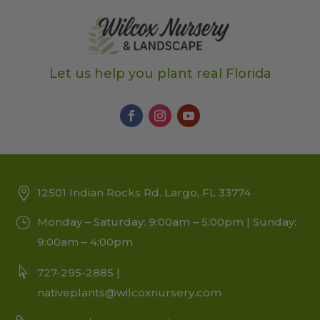
Let us help you plant real Florida
12501 Indian Rocks Rd. Largo, FL 33774
Monday – Saturday: 9:00am – 5:00pm | Sunday:
9:00am – 4:00pm
727-295-2885 |
nativeplants@wilcoxnursery.com