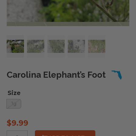
Carolina Elephant’s Foot
Size
1g
$
9.99
Carolina