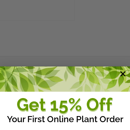
Your First Online Plant Order
ry guide