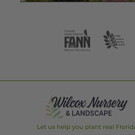
Let us help you plant real Florid