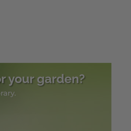
or your garden?
rary.