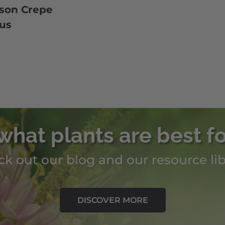
son Crepe
cus
what plants are best f
k out our blog and our resource lib
DISCOVER MORE