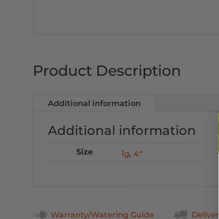
Product Description
Additional information
Additional information
Size
1g
,
4"
Warranty/Watering Guide
Delive