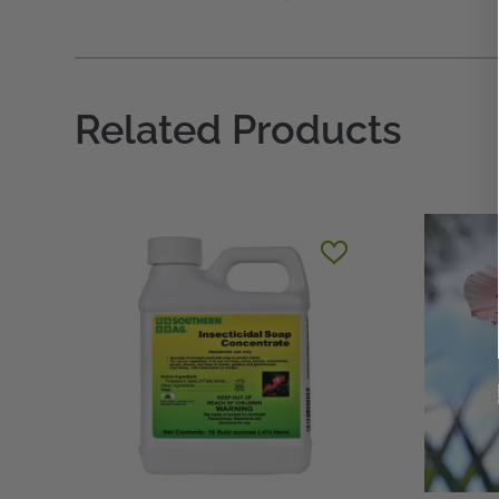
Related Products