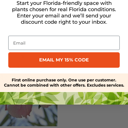
Start your Florida-friendly space with
plants chosen for real Florida conditions.
Enter your email and we’ll send your
discount code right to your inbox
.
Email
EMAIL MY 15% CODE
First online purchase only. One use per customer.
Cannot be combined with other offers. Excludes services.