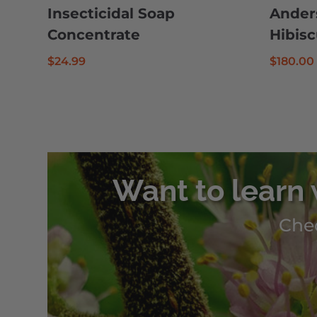
Insecticidal Soap
Ander
Concentrate
Hibis
$
24.99
$
180.00
Want to learn 
Chec