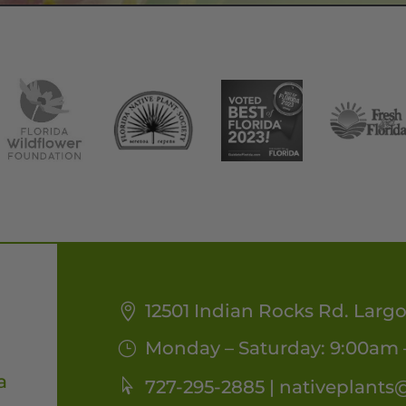
12501 Indian Rocks Rd. Largo
Monday – Saturday: 9:00am 
a
727-295-2885 |
nativeplants