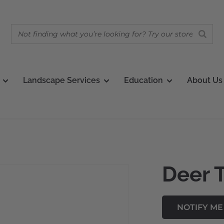
Landscape Services
Education
About Us
Deer 