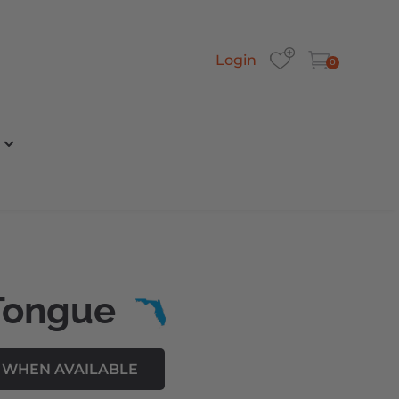
Login
0
Tongue