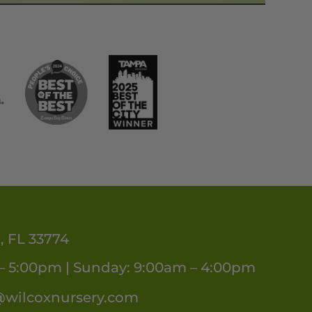
, FL 33774
– 5:00pm | Sunday: 9:00am – 4:00pm
@wilcoxnursery.com