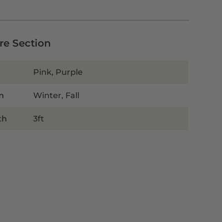
are Section
Pink, Purple
n
Winter, Fall
th
3ft