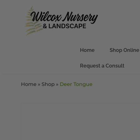
Home
Shop Online
Request a Consult
Home
»
Shop
»
Deer Tongue