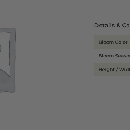
Details & C
Bloom Color
Bloom Seaso
Height / Wid