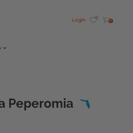
Login
0
s
da Peperomia