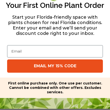
Your First Online Plant Order
ated Florida Peperomia
. This variety is from a native p
Start your Florida-friendly space with
plants chosen for real Florida conditions.
Enter your email and we’ll send your
discount code right to your inbox
.
y guide
Email
EMAIL MY 15% CODE
First online purchase only. One use per customer.
Cannot be combined with other offers. Excludes
services.