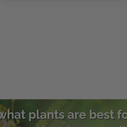
what plants are best f