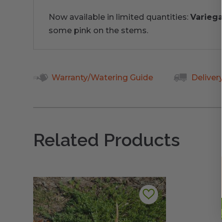
Now available in limited quantities:
Varieg
some pink on the stems.
Warranty/Watering Guide
Deliver
Related Products