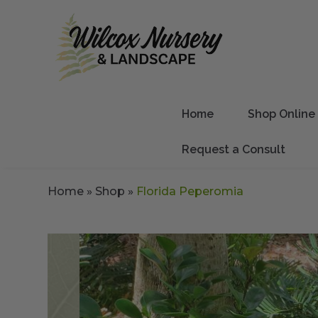
Home
Shop Online
Request a Consult
Home
»
Shop
»
Florida Peperomia