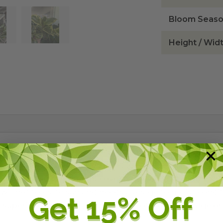
Bloom Seas
Height / Wid
 also known as Baby Rubber Plant, is a perennial that is
 with thick, succulent stems and leaves 2-3 inches long. 
 as a shade loving ground cover or grown as a container 
 will not tolerate sun and needs average to moist condit
 superior over plants from outside of Florida (foliage or 