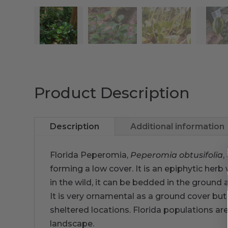
Product Description
Description
Additional information
Florida Peperomia,
Peperomia obtusifolia
,
forming a low cover. It is an epiphytic herb
in the wild, it can be bedded in the ground
It is very ornamental as a ground cover but
sheltered locations. Florida populations are
landscape.