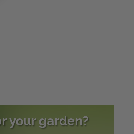
or your garden?