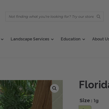
Landscape Services
Education
About U
Flori
Size
: 1g