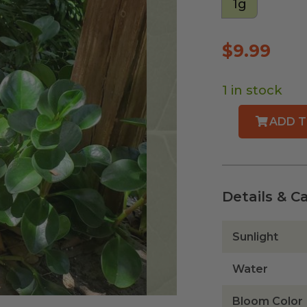
1g
$
9.99
1 in stock
ADD T
Florida
Peperomia
quantity
Details & C
Sunlight
Water
Bloom Color