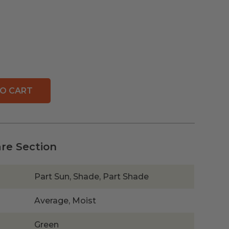
O CART
are Section
Part Sun, Shade, Part Shade
Average, Moist
Green