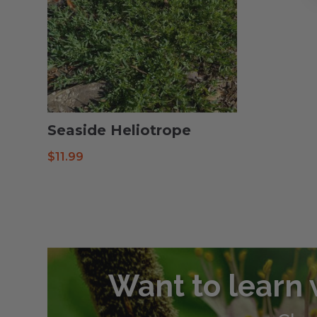
Seaside Heliotrope
$
11.99
Want to learn 