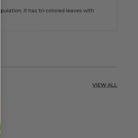
opulation. It has tri-colored leaves with
VIEW ALL