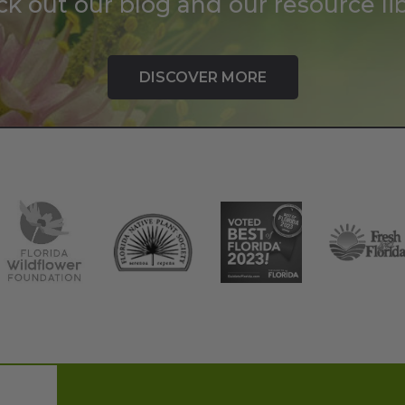
k out our blog and our resource lib
DISCOVER MORE