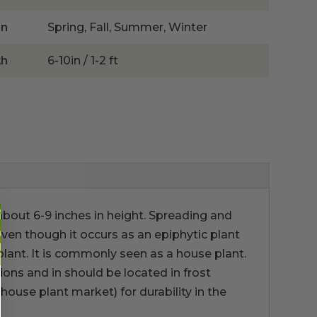
on
Spring, Fall, Summer, Winter
th
6-10in / 1-2 ft
 about 6-9 inches in height. Spreading and
Even though it occurs as an epiphytic plant
plant. It is commonly seen as a house plant.
ions and in should be located in frost
house plant market) for durability in the