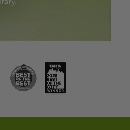
rary.