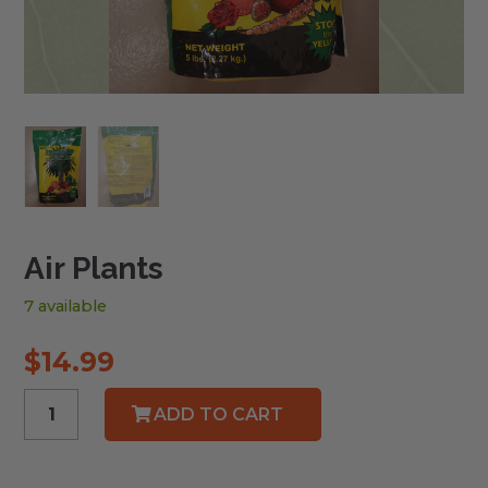
Air Plants
7 available
$
14.99
Air
ADD TO CART
Plants
quantity