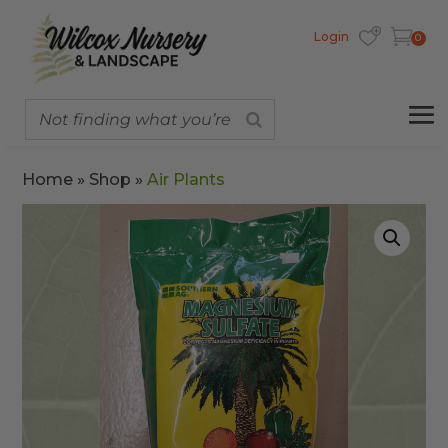
Login
0
Home
»
Shop
»
Air Plants