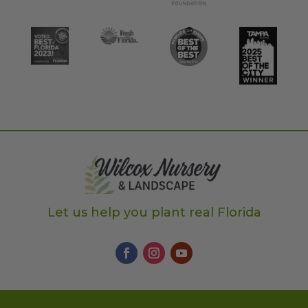
Let us help you plant real Florida