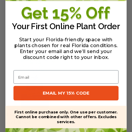
Your First Online Plant Order
Related Products
Start your Florida-friendly space with
plants chosen for real Florida conditions.
Enter your email and we’ll send your
discount code right to your inbox
.
Email
EMAIL MY 15% CODE
First online purchase only. One use per customer.
Espoma Soil
Cannot be combined with other offers. Excludes
services.
Acidifier