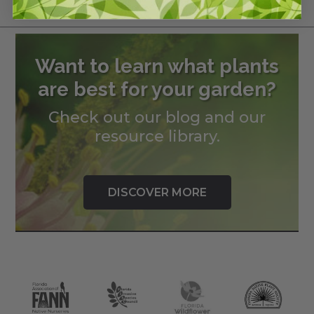
Want to learn what plants
are best for your garden?
Check out our blog and our
resource library.
DISCOVER MORE