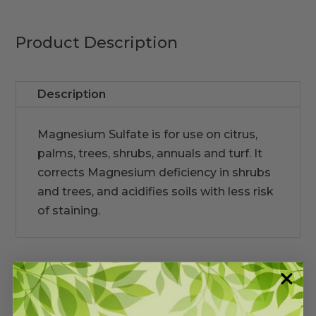
Product Description
Description
Magnesium Sulfate is for use on citrus,
palms, trees, shrubs, annuals and turf. It
corrects Magnesium deficiency in shrubs
and trees, and acidifies soils with less risk
of staining.
Warranty/Watering Guide
Delivery guide