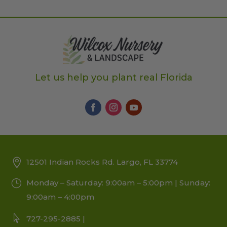
Let us help you plant real Florida
12501 Indian Rocks Rd. Largo, FL 33774
Monday – Saturday: 9:00am – 5:00pm | Sunday:
9:00am – 4:00pm
727-295-2885 |