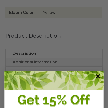
Bloom Color
Yellow
Product Description
Description
Additional information
Solidago leavenworthii
is a native
perennial wildflower that reaches 3-4 feet
high. Prefers full sun to partial shade
Bright Yellow Goldenrod flowers are
striking when in bloom. Salt wind tolerant