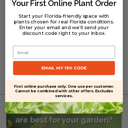
but not inundation tolerant. Spreads less
Your First Online Plant Order
aggressively than other goldenrods.
Start your Florida-friendly space with
plants chosen for real Florida conditions.
Enter your email and we’ll send your
discount code right to your inbox
.
Warranty/Watering Guide
Delivery guide
Email
EMAIL MY 15% CODE
Related Products
First online purchase only. One use per customer.
Cannot be combined with other offers. Excludes
services.
Want to learn what plants
are best for your garden?