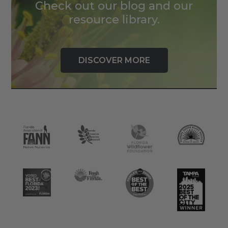
Check out our blog and our
resource library.
DISCOVER MORE