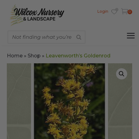
Login
0
Home
»
Shop
»
Leavenworth’s Goldenrod