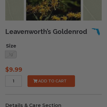
Leavenworth’s Goldenrod
Size
1g
$
9.99
Leavenworth's
ADD TO CART
Goldenrod
quantity
Details & Care Section