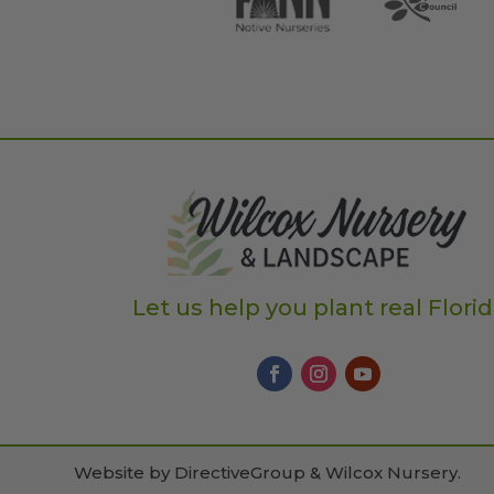
Let us help you plant real Flori
Website by
DirectiveGroup & Wilcox Nursery
.