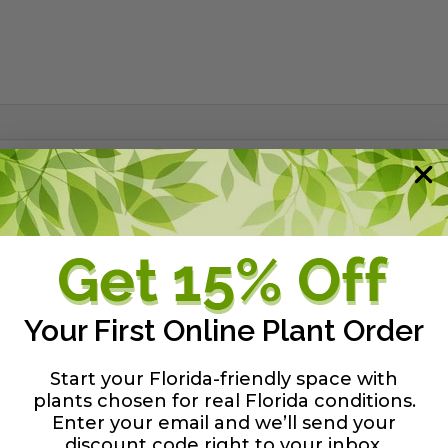
wn as "Possumhaw." It is a small tree or large shrub, rea
average soil. The fruit ripen in autumn so that when the l
ds winter birds. Great native alternative to Crape Myrtle.
Your First Online Plant Order
y guide
Start your Florida-friendly space with
plants chosen for real Florida conditions.
Enter your email and we’ll send your
discount code right to your inbox
.