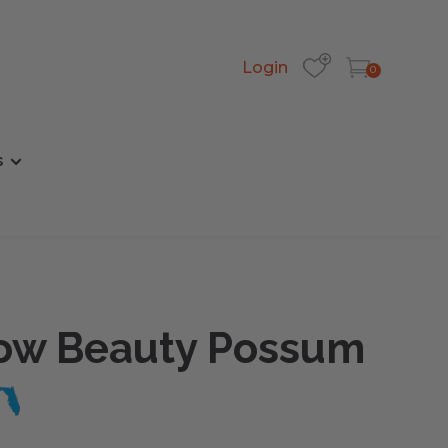
Login
0
s
w Beauty Possum