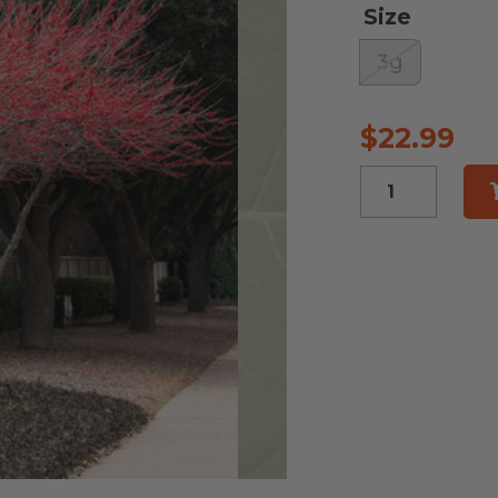
Size
3g
$
22.99
Meadow
Beauty
Possum
Haw
quantity