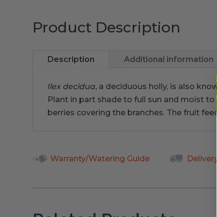
Product Description
Description
Additional information
Ilex decidua
, a deciduous holly, is also kno
Plant in part shade to full sun and moist to 
berries covering the branches. The fruit fee
Warranty/Watering Guide
Deliver