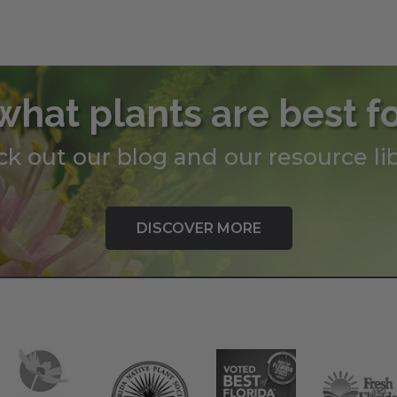
through
throug
$199.00
$345.0
what plants are best f
k out our blog and our resource lib
DISCOVER MORE