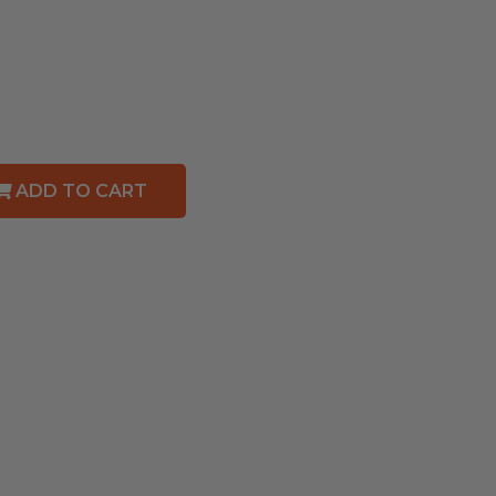
ADD TO CART