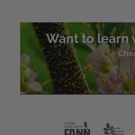
through
$345.00
Want to learn 
Chec