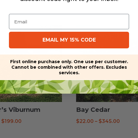
Email
EMAIL MY 15% CODE
First online purchase only. One use per customer.
Cannot be combined with other offers. Excludes
services.
r’s Viburnum
Bay Cedar
Price
Price
–
$
199.00
$
22.00
–
$
345.00
range:
range:
$16.99
$22.00