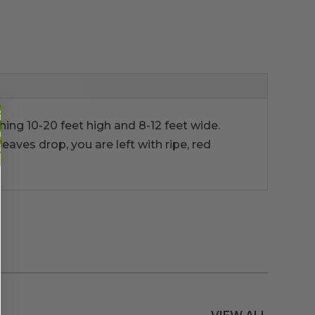
ching 10-20 feet high and 8-12 feet wide.
eaves drop, you are left with ripe, red