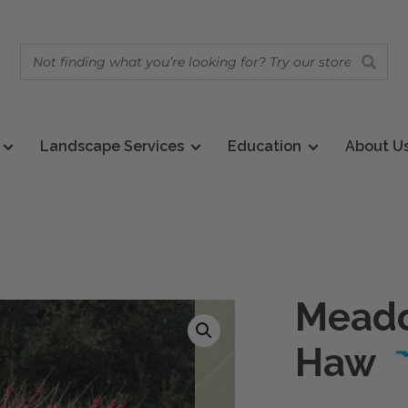
Landscape Services
Education
About U
Meado
Haw