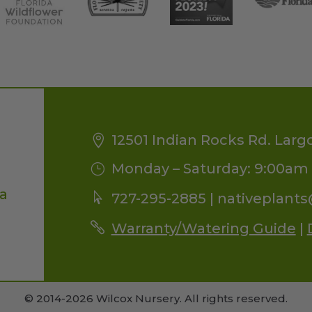
12501 Indian Rocks Rd. Larg
Monday – Saturday: 9:00am 
da
727-295-2885 |
nativeplant
Warranty/Watering Guide
|
© 2014-2026 Wilcox Nursery. All rights reserved.