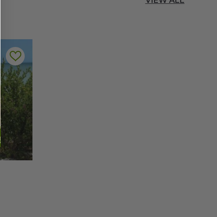
VIEW ALL