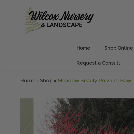
Home
Shop Online
Request a Consult
Home
»
Shop
»
Meadow Beauty Possum Haw