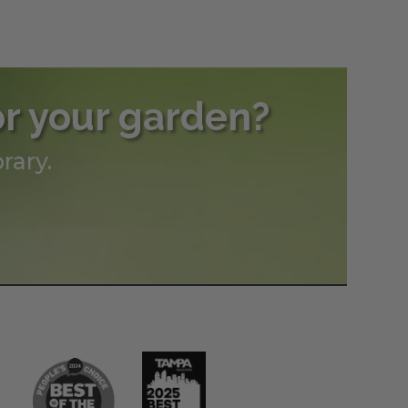
h
0
or your garden?
rary.