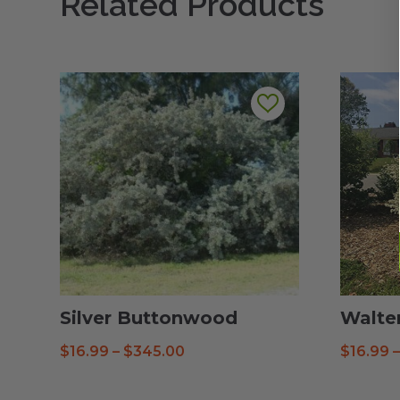
Related Products
Silver Buttonwood
Walte
Price
$
16.99
–
$
345.00
$
16.99
range:
$16.99