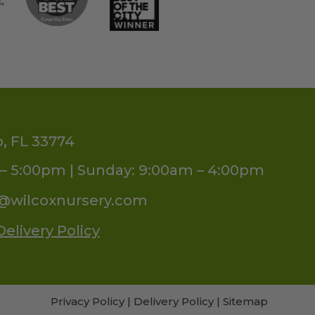
o, FL 33774
– 5:00pm | Sunday: 9:00am – 4:00pm
s@wilcoxnursery.com
Delivery Policy
Privacy Policy
|
Delivery Policy
|
Sitemap