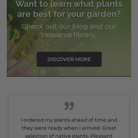
Want to learn what plants
are best for your garden?
Check out our blog and our
resource library.
DISCOVER MORE
I love my FL native garden and flagstone
walk. It has been a great source of
pleasure during the quiet, isolated days of