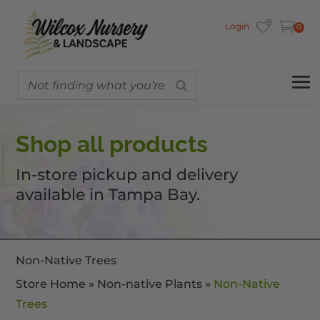
Login
0
Shop all products
In-store pickup and delivery
available in Tampa Bay.
Non-Native Trees
Store Home
»
Non-native Plants
»
Non-Native
Trees