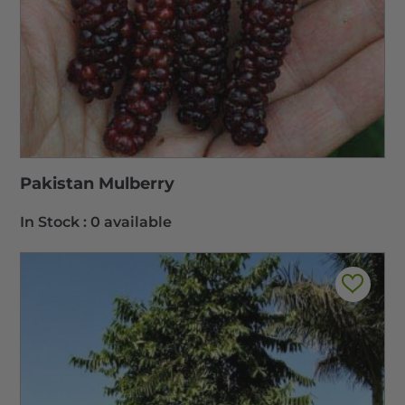
Pakistan Mulberry
In Stock :
0 available