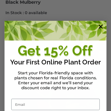
Black Mulberry
In Stock :
0 available
Your First Online Plant Order
Start your Florida-friendly space with
plants chosen for real Florida conditions.
Enter your email and we’ll send your
discount code right to your inbox
.
Email