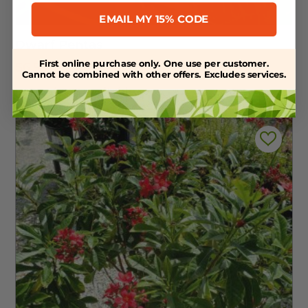
EMAIL MY 15% CODE
Dwarf Pentas
First online purchase only. One use per customer.
$
6.99
Cannot be combined with other offers. Excludes services.
In Stock :
33 available