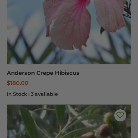
Anderson Crepe Hibiscus
$
180.00
In Stock :
3 available