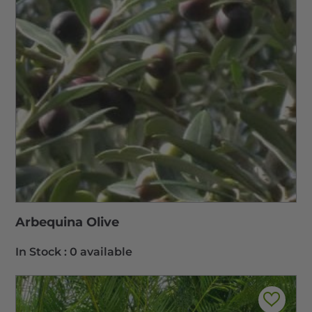
Arbequina Olive
In Stock :
0 available