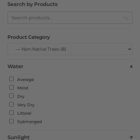
Search by Products
Search
Product Category
Water
▾
Average
Moist
Dry
Very Dry
Littoral
Submerged
Sunlight
▾