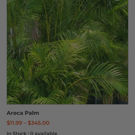
Areca Palm
Price
$
11.99
–
$
345.00
range:
In Stock :
0 available