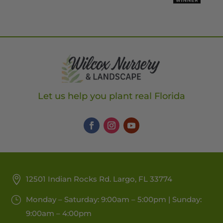
Let us help you plant real Florida
12501 Indian Rocks Rd. Largo, FL 33774
Monday – Saturday: 9:00am – 5:00pm | Sunday:
9:00am – 4:00pm