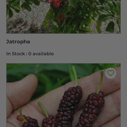
Jatropha
In Stock :
0 available