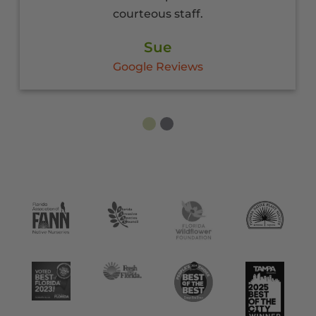
COVID.
Penny
Google Reviews