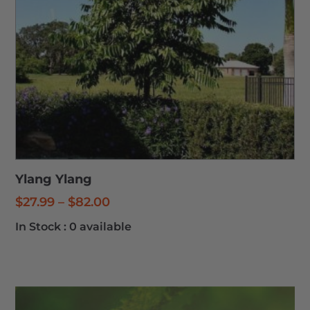
Ylang Ylang
Price
$
27.99
–
$
82.00
range:
In Stock :
0 available
$27.99
through
$82.00