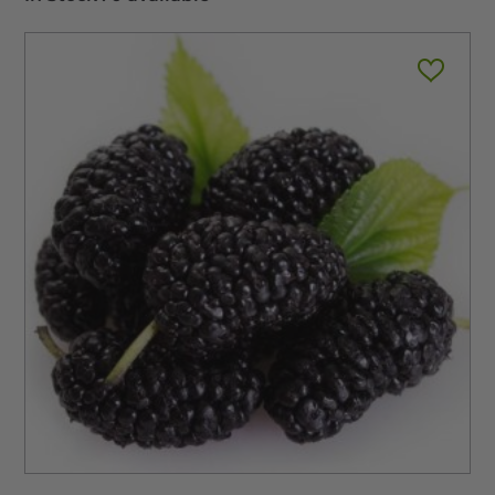
$11.99
through
$345.00