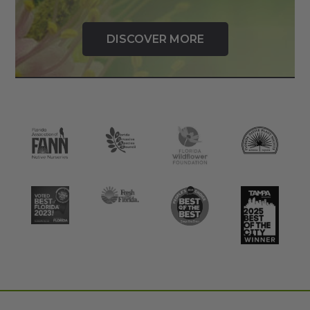
DISCOVER MORE