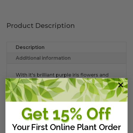
quantity
Product Description
Description
Additional information
With it's brilliant purple iris flowers and
wide, flat leaves, the native
Iris
savannarum
make a great structural
addition to rain gardens, drainage swales,
and pond edges. Grows 3-4 feet high and
1 foot wide. Plant in part to full sun and
moist to average soil conditions.
Your First Online Plant Order