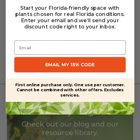
Start your Florida-friendly space with
plants chosen for real Florida conditions.
Enter your email and we’ll send your
Warranty/Watering Guide
discount code right to your inbox
.
Delivery guide
Email
Related Products
EMAIL MY 15% CODE
First online purchase only. One use per customer.
Cannot be combined with other offers. Excludes
services.
Want to learn what plants
are best for your garden?
Check out our blog and our
resource library.