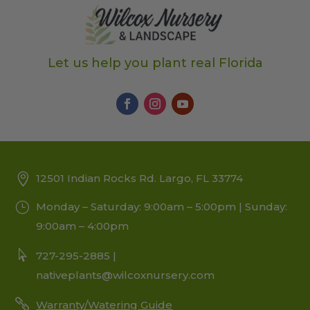
Let us help you plant real Florida
12501 Indian Rocks Rd. Largo, FL 33774
Monday – Saturday: 9:00am – 5:00pm | Sunday:
9:00am – 4:00pm
727-295-2885 |
nativeplants@wilcoxnursery.com
Warranty/Watering Guide