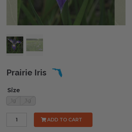
Prairie Iris
Size
1g
3g
Prairie
ADD TO CART
Iris