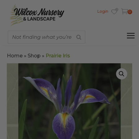
Login
0
Home
»
Shop
»
Prairie Iris