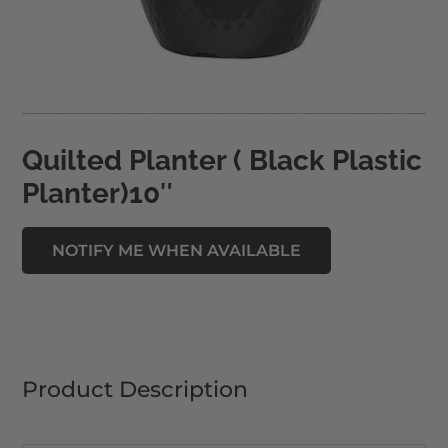
Quilted Planter ( Black Plastic
Planter)10″
Product Description