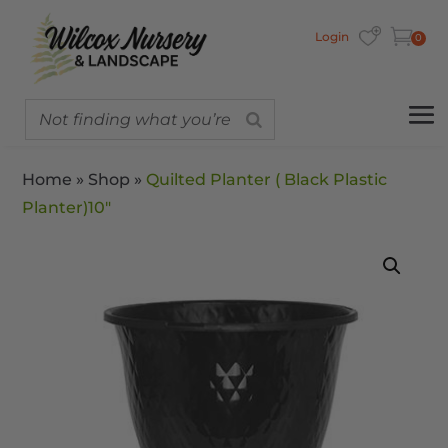
Login
0
Home
»
Shop
»
Quilted Planter ( Black Plastic
Planter)10″