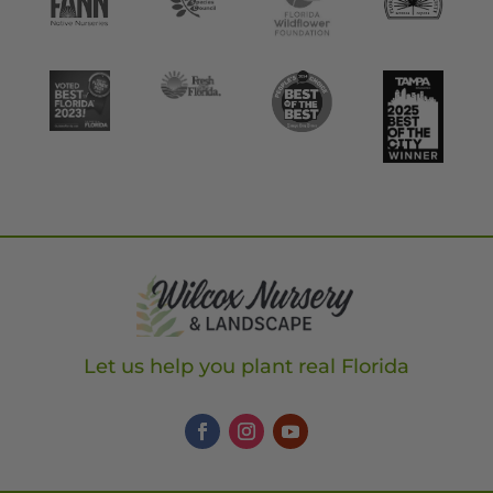
Let us help you plant real Florida