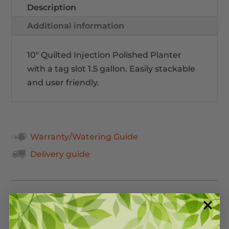
Description
Additional information
10" Quilted Injection Polished Planter
with a tag slot 1.5 gallon. Easily stackable
and user friendly.
Warranty/Watering Guide
Delivery guide
Related Products