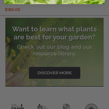
Anderson Crepe Hibiscus
$
180.00
Want to learn what plants
are best for your garden?
Check out our blog and our
resource library.
DISCOVER MORE