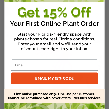
Your First Online Plant Order
Start your Florida-friendly space with
plants chosen for real Florida conditions.
Enter your email and we’ll send your
discount code right to your inbox
.
Email
EMAIL MY 15% CODE
First online purchase only. One use per customer.
Cannot be combined with other offers. Excludes services.