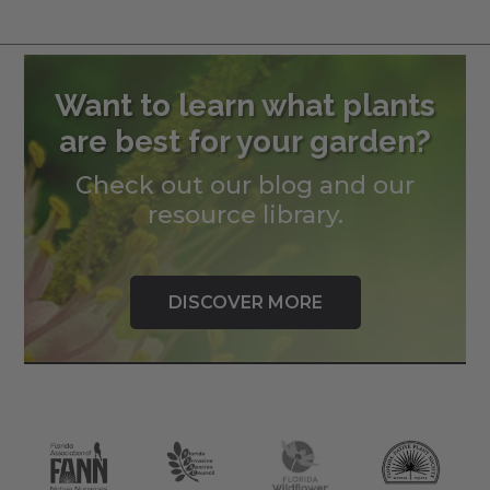
Want to learn what plants
are best for your garden?
Check out our blog and our
resource library.
DISCOVER MORE