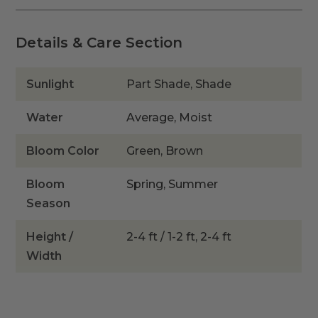
quantity
Details & Care Section
Sunlight
Part Shade, Shade
Water
Average, Moist
Bloom Color
Green, Brown
Bloom
Spring, Summer
Season
Height /
2-4 ft / 1-2 ft, 2-4 ft
Width