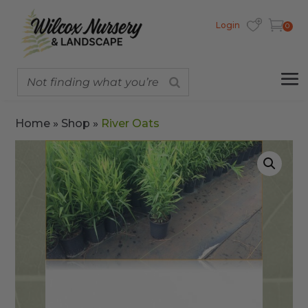
Login
0
Home
»
Shop
»
River Oats