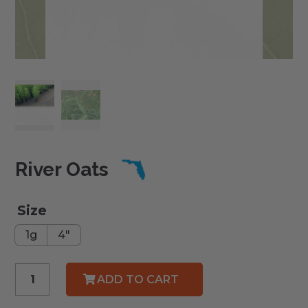
River Oats
Size
1g
4"
River
ADD TO CART
Oats