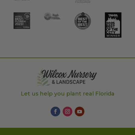
Let us help you plant real Florida