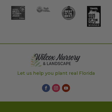
Let us help you plant real Florida