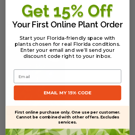
Related Products
Your First Online Plant Order
Start your Florida-friendly space with
plants chosen for real Florida conditions.
Enter your email and we’ll send your
discount code right to your inbox
.
Email
EMAIL MY 15% CODE
First online purchase only. One use per customer.
Littlewoman Sage
Cannot be combined with other offers. Excludes
services.
$
14.99