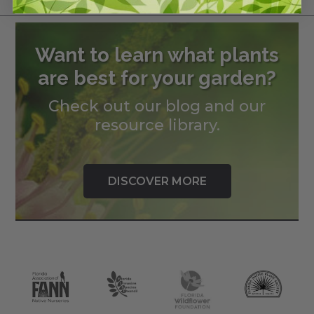
Want to learn what plants
are best for your garden?
Check out our blog and our
resource library.
DISCOVER MORE