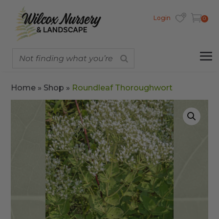
Login
0
Home
»
Shop
»
Roundleaf Thoroughwort