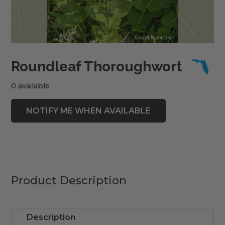
Roundleaf Thoroughwort
0 available
Product Description
Description