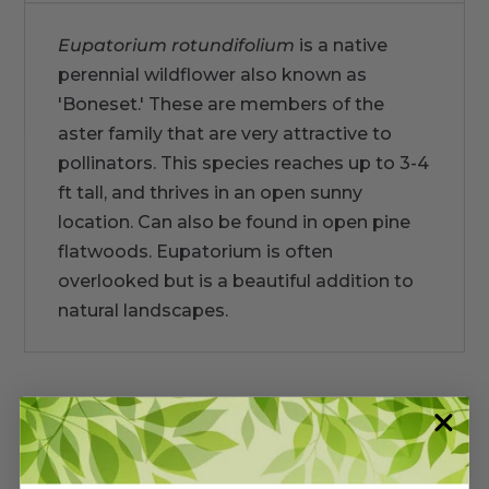
Eupatorium rotundifolium
is a native
perennial wildflower also known as
'Boneset.' These are members of the
aster family that are very attractive to
pollinators. This species reaches up to 3-4
ft tall, and thrives in an open sunny
location. Can also be found in open pine
flatwoods. Eupatorium is often
overlooked but is a beautiful addition to
natural landscapes.
Warranty/Watering Guide
Delivery guide