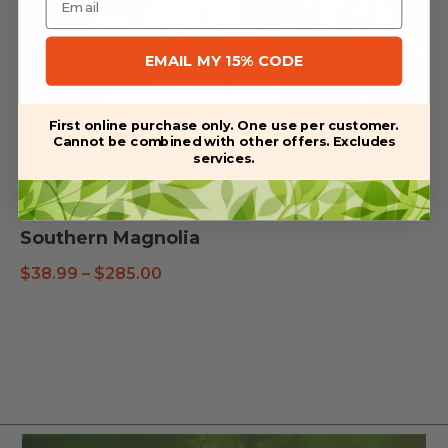
EMAIL MY 15% CODE
First online purchase only. One use per customer.
Cannot be combined with other offers. Excludes
services.
Southern Magnolia
Price
$
38.99
–
$
285.00
range:
$38.99
through
$285.00