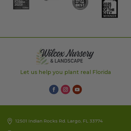
Let us help you plant real Florida
12501 Indian Rocks Rd. Largo, FL 33774