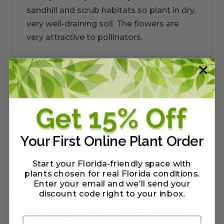
sandhill and scrub habitats so plant in dry,
very well-draining soil. The flowers are
very attractive to pollinators.
Warranty/Watering Guide
Delivery guide
Your First Online Plant Order
Related Products
Start your Florida-friendly space with
plants chosen for real Florida conditions.
Enter your email and we’ll send your
discount code right to your inbox
.
Email