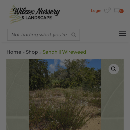
Login
0
Home
»
Shop
»
Sandhill Wireweed