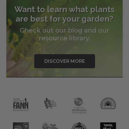
Want to learn what plants
are best for your garden?
Check out our blog and our
resource library.
DISCOVER MORE