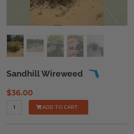
Sandhill Wireweed
$
36.00
Sandhill
ADD TO CART
Wireweed
quantity