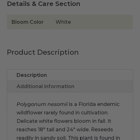
Details & Care Section
Bloom Color
White
Product Description
Description
Additional information
Polygonum nesomii
is a Florida endemic
wildflower rarely found in cultivation.
Delicate white flowers bloom in fall. It
reaches 18" tall and 24" wide. Reseeds
readily in sandy soil. This plant is found in