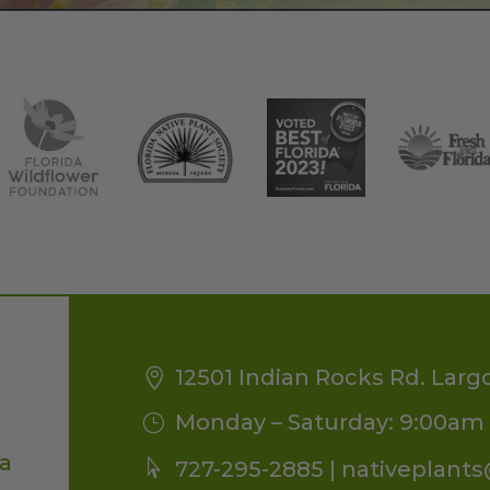
12501 Indian Rocks Rd. Larg
Monday – Saturday: 9:00am 
da
727-295-2885 |
nativeplant