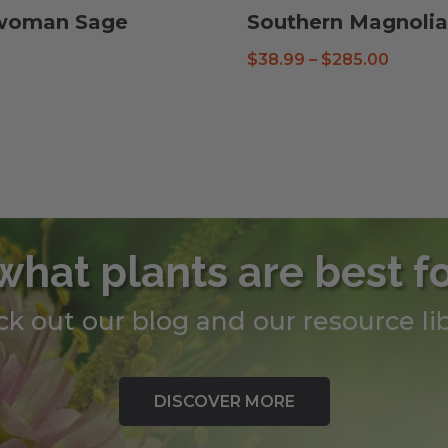
ewoman Sage
Southern Magnolia
Price
$
38.99
–
$
285.00
range:
$38.99
throug
$285.0
what plants are best f
k out our blog and our resource lib
DISCOVER MORE