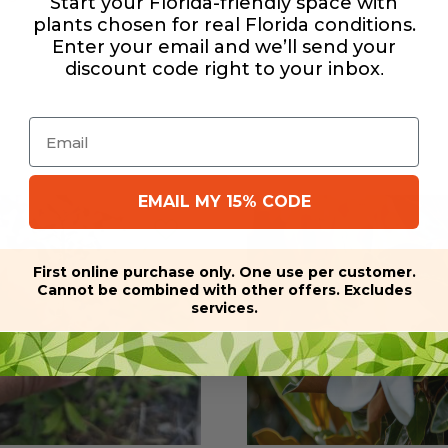
Start your Florida-friendly space with
plants chosen for real Florida conditions.
Enter your email and we’ll send your
discount code right to your inbox
.
Email
EMAIL MY 15% CODE
First online purchase only. One use per customer.
Cannot be combined with other offers. Excludes
services.