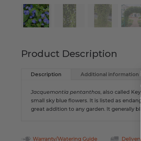
Product Description
Description
Additional information
Jacquemontia pentanthos
, also called Ke
small sky blue flowers. It is listed as end
great addition to any garden. It generally b
Warranty/Watering Guide
Deliver