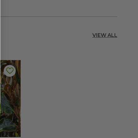
VIEW ALL