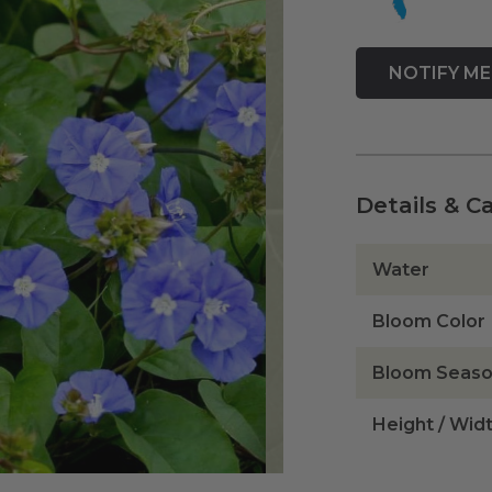
Details & C
Water
Bloom Color
Bloom Seas
Height / Wid