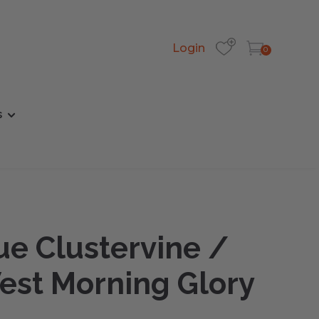
Login
0
s
ue Clustervine /
est Morning Glory