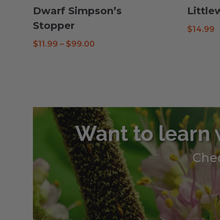
Dwarf Simpson’s
Littl
Stopper
$
14.99
Price
$
11.99
–
$
99.00
range:
$11.99
through
$99.00
Want to learn 
Chec