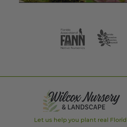
Let us help you plant real Flori