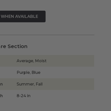
are Section
Average, Moist
Purple, Blue
on
Summer, Fall
th
8-24 in