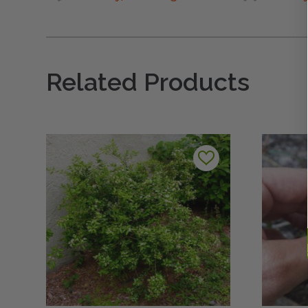
Related Products