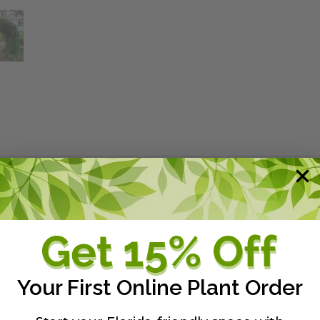
y West Morning Glory. An evergreen perennial vine with s
angered by the State of Florida and is a comparatively de
looms in winter, but can flower year-round. Plant in full 
Your First Online Plant Order
y guide