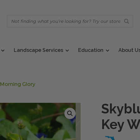
Landscape Services
Education
About U
 Morning Glory
Skybl
Key W