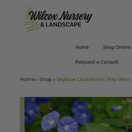
Home
Shop Online
Request a Consult
Home
»
Shop
»
Skyblue Clustervine / Key West