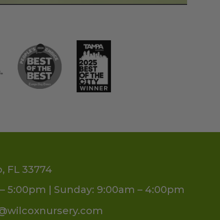
o, FL 33774
– 5:00pm | Sunday: 9:00am – 4:00pm
s@wilcoxnursery.com