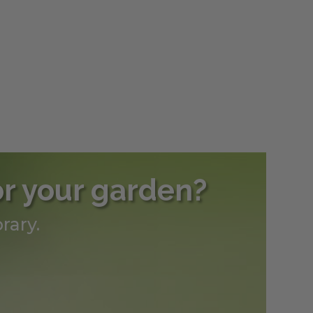
h
0
or your garden?
rary.