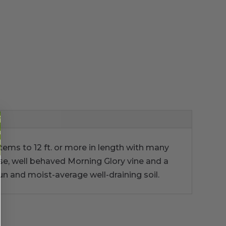
tems to 12 ft. or more in length with many
nse, well behaved Morning Glory vine and a
sun and moist-average well-draining soil.