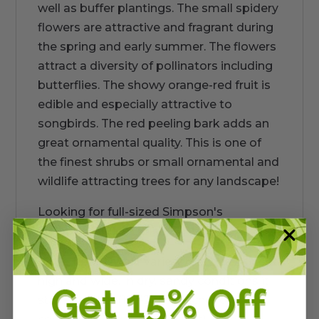
well as buffer plantings. The small spidery
flowers are attractive and fragrant during
the spring and early summer. The flowers
attract a diversity of pollinators including
butterflies. The showy orange-red fruit is
edible and especially attractive to
songbirds. The red peeling bark adds an
great ornamental quality. This is one of
the finest shrubs or small ornamental and
wildlife attracting trees for any landscape!
Looking for full-sized Simpson's
Stoppers? Click
HERE
Little Leaf Dwarf
variety reaches 2-5 feet
high and wide. In dry, sandy conditions it
stays smaller (18"-2 ft). In richer or moist