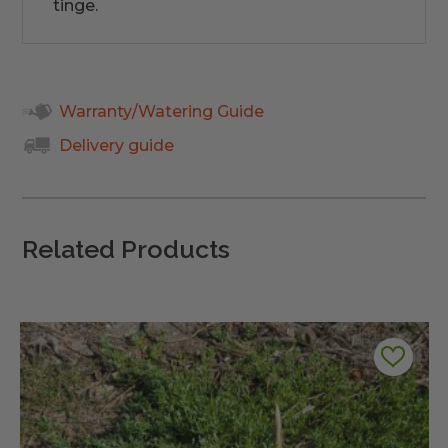
tinge.
Warranty/Watering Guide
Delivery guide
Related Products