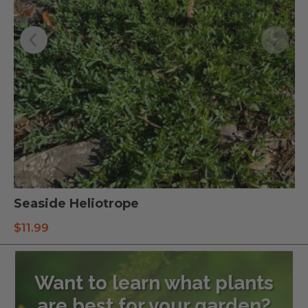
Seaside Heliotrope
$
11.99
Want to learn what plants
are best for your garden?