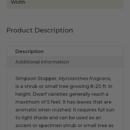
Width
Product Description
Description
Additional information
Simpson Stopper,
Myrcianthes fragrans,
is a shrub or small tree growing 8-20 ft. in
height. Dwarf varieties generally reach a
maximum of 5 feet. It has leaves that are
aromatic when crushed. It requires full sun
to light shade and can be used as an
accent or specimen shrub or small tree as