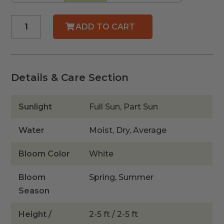
Dwarf
ADD TO CART
Simpson's
Stopper
quantity
Details & Care Section
Sunlight
Full Sun, Part Sun
Water
Moist, Dry, Average
Bloom Color
White
Bloom
Spring, Summer
Season
Height /
2-5 ft / 2-5 ft