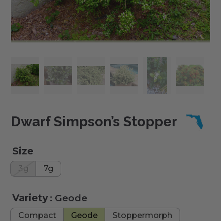
Dwarf Simpson’s Stopper
Size
3g
7g
Variety
: Geode
Compact
Geode
Stoppermorph