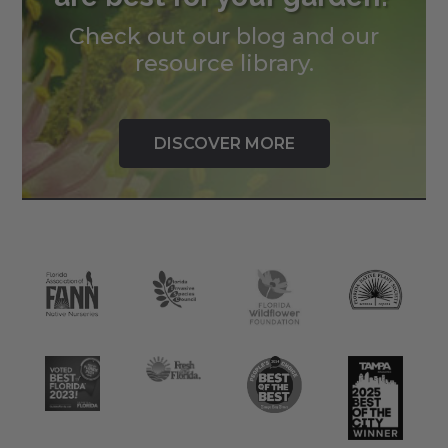
Check out our blog and our
resource library.
DISCOVER MORE