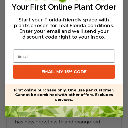
conditions, it gets larger (5 ft). It comes
Your First Online Plant Order
from a population of stoppers with a
smaller than average leaf size so it has a
Start your Florida-friendly space with
slightly different texture than other
plants chosen for real Florida conditions.
Enter your email and we’ll send your
Simpson's Stoppers.
discount code right to your inbox
.
Compact
variety reaches 2-5 feet high
and wide. It has the same sized leaves as
Email
regular Simpson's Stopper.
Stoppermorph
variety reaches 2-5 ft high
EMAIL MY 15% CODE
and wide. The new growth is variegated,
giving it added interest. Contrary to
First online purchase only. One use per customer.
popular belief, Stoppermorphs do flower
Cannot be combined with other offers. Excludes
services.
and fruit.
Geode
reaches 3-5 feet high and wide. It
has new growth with and orange-red