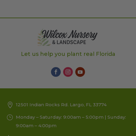
Let us help you plant real Florida
12501 Indian Rocks Rd. Largo, FL 33774
Monday – Saturday: 9:00am – 5:00pm | Sunday:
9:00am – 4:00pm