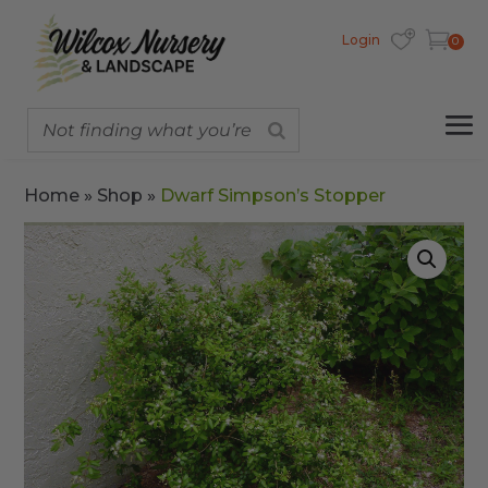
Login
0
Home
»
Shop
»
Dwarf Simpson’s Stopper