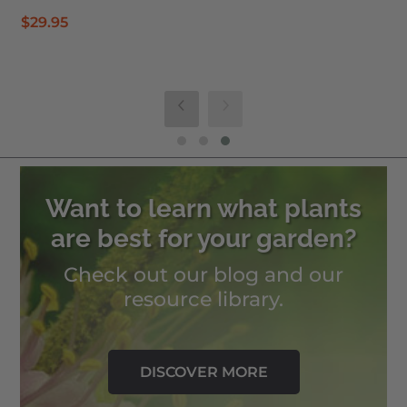
$
29.95
Want to learn what plants
are best for your garden?
Check out our blog and our
resource library.
DISCOVER MORE