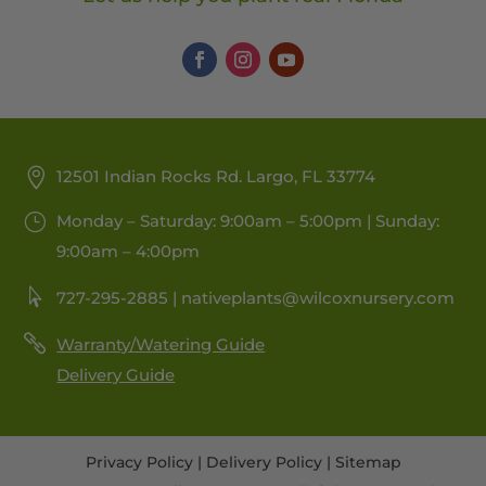
12501 Indian Rocks Rd. Largo, FL 33774
Monday – Saturday: 9:00am – 5:00pm | Sunday:
9:00am – 4:00pm
727-295-2885 |
nativeplants@wilcoxnursery.com
Warranty/Watering Guide
Delivery Guide
Privacy Policy
|
Delivery Policy
|
Sitemap