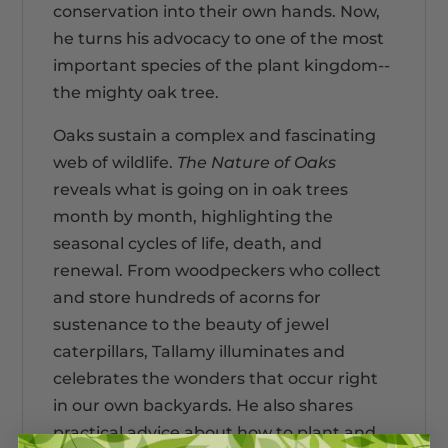
conservation into their own hands. Now,
he turns his advocacy to one of the most
important species of the plant kingdom--
the mighty oak tree.
Oaks sustain a complex and fascinating
web of wildlife.
The Nature of Oaks
reveals what is going on in oak trees
month by month, highlighting the
seasonal cycles of life, death, and
renewal. From woodpeckers who collect
and store hundreds of acorns for
sustenance to the beauty of jewel
caterpillars, Tallamy illuminates and
celebrates the wonders that occur right
in our own backyards. He also shares
practical advice about how to plant and