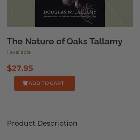
The Nature of Oaks Tallamy
1 available
$
27.95
ADD TO CART
The
Nature
of
Oaks
Tallamy
Product Description
quantity