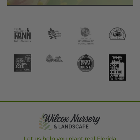
Let us help you plant real Florida