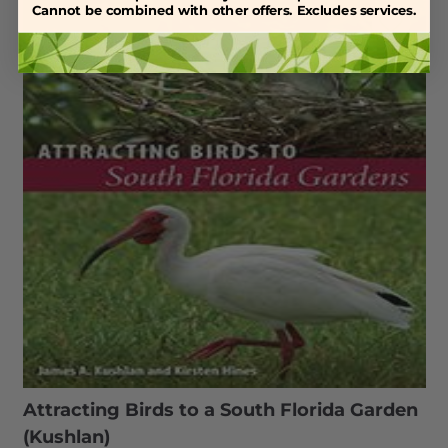
Cannot be combined with other offers. Excludes services.
Attracting Birds to a South Florida Garden
(Kushlan)