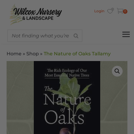
Login
0
Home
»
Shop
»
The Nature of Oaks Tallamy