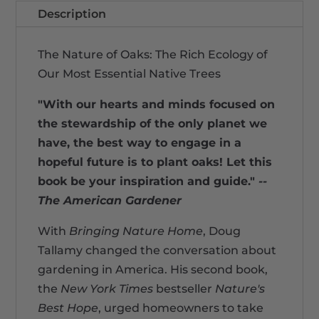
Description
The Nature of Oaks: The Rich Ecology of
Our Most Essential Native Trees
"With our hearts and minds focused on
the stewardship of the only planet we
have, the best way to engage in a
hopeful future is to plant oaks! Let this
book be your inspiration and guide."
--
The American Gardener
With
Bringing Nature Home
, Doug
Tallamy changed the conversation about
gardening in America. His second book,
the
New York Times
bestseller
Nature's
Best Hope
, urged homeowners to take