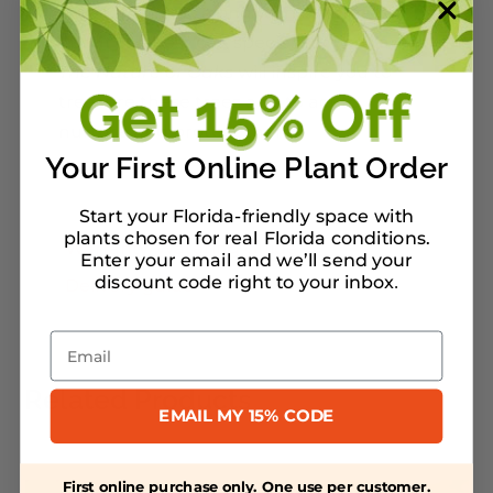
care for an oak, along with information
about the best oak species for your area.
The Nature of Oaks
will inspire you to
treasure these trees and to act to
nurture and protect them.
Your First Online Plant Order
Start your Florida-friendly space with
plants chosen for real Florida conditions.
Warranty/Watering Guide
Enter your email and we’ll send your
discount code right to your inbox
.
Delivery guide
Email
Related Products
EMAIL MY 15% CODE
First online purchase only. One use per customer.