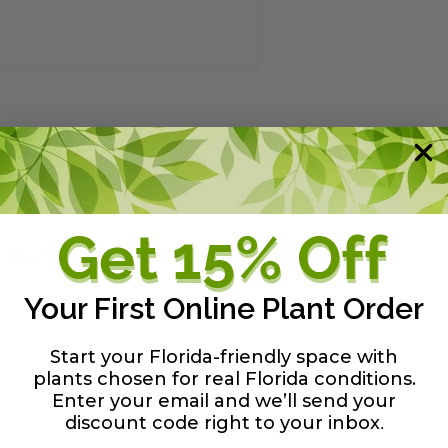
y guide
Your First Online Plant Order
Start your Florida-friendly space with
plants chosen for real Florida conditions.
Enter your email and we’ll send your
discount code right to your inbox
.