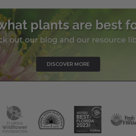
what plants are best f
k out our blog and our resource lib
DISCOVER MORE