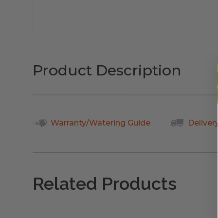
Product Description
Warranty/Watering Guide
Deliver
Related Products