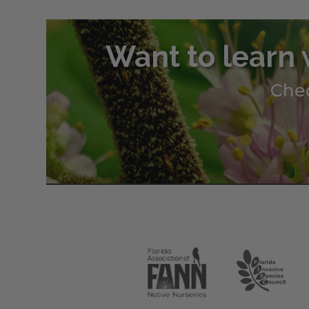
Want to learn 
Chec