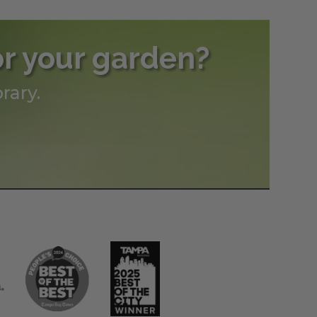
or your garden?
rary.