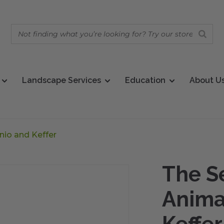
Landscape Services
Education
About U
nio and Keffer
The Se
Anima