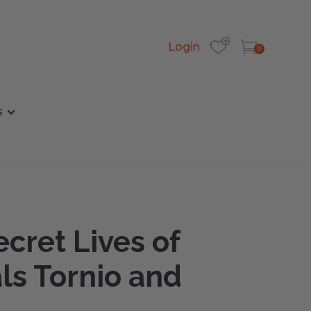
Login
0
s
cret Lives of
ls Tornio and