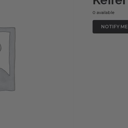
Keffer
0 available