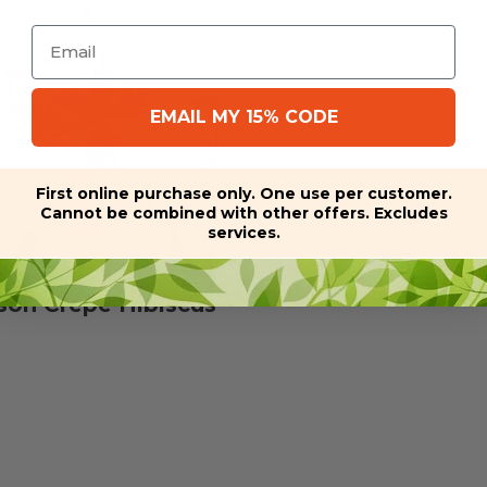
Email
EMAIL MY 15% CODE
First online purchase only. One use per customer.
Cannot be combined with other offers. Excludes
services.
son Crepe Hibiscus