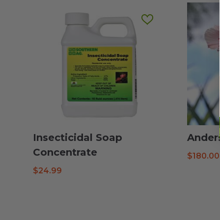
Insecticidal Soap
Ander
Concentrate
$
180.00
$
24.99