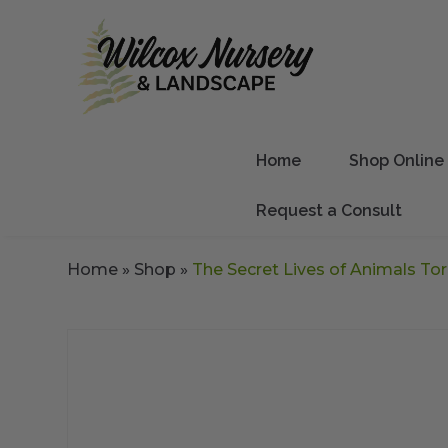
Home
Shop Online
Request a Consult
Home
»
Shop
»
The Secret Lives of Animals Tor