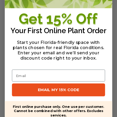
Description
Aristolochia tomentosa
is an endangered
host plant native to the Florida
Your First Online Plant Order
panhandle. It Grows best in shade and will
grow up to 20 ft tall and wide if given the
Start your Florida-friendly space with
plants chosen for real Florida conditions.
space to climb. Host for the Pipevine
Enter your email and we’ll send your
Swallowtail and Polydamus and Pipevine
discount code right to your inbox
.
Swallowtail caterpillars.
Email
EMAIL MY 15% CODE
Warranty/Watering Guide
Delivery guide
First online purchase only. One use per customer.
Cannot be combined with other offers. Excludes
services.