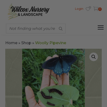
Login
0
Home
»
Shop
»
Woolly Pipevine