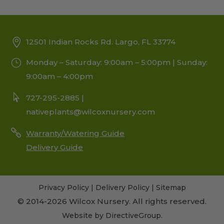
12501 Indian Rocks Rd. Largo, FL 33774
Monday – Saturday: 9:00am – 5:00pm | Sunday:
9:00am – 4:00pm
727-295-2885 |
nativeplants@wilcoxnursery.com
Warranty/Watering Guide
Delivery Guide
Privacy Policy
|
Delivery Policy
|
Sitemap
© 2014-2026 Wilcox Nursery. All rights reserved.
Website by
DirectiveGroup
.