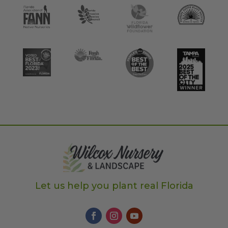
Let us help you plant real Florida