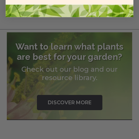
Related Products
Want to learn what plants
are best for your garden?
Check out our blog and our
resource library.
DISCOVER MORE