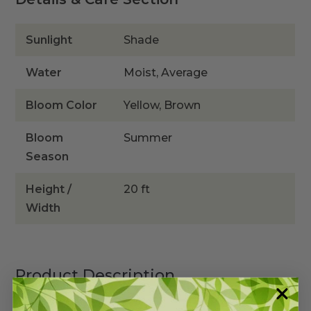
Sunlight
Shade
Water
Moist, Average
Bloom Color
Yellow, Brown
Bloom
Summer
Season
Height /
20 ft
Width
Product Description