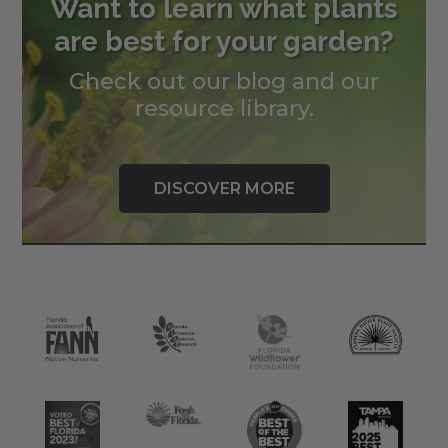
Want to learn what plants
are best for your garden?
Check out our blog and our
resource library.
DISCOVER MORE