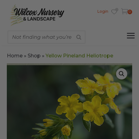
Login
0
Home
»
Shop
»
Yellow Pineland Heliotrope