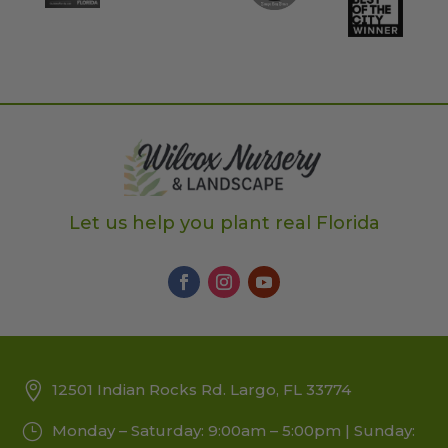
Let us help you plant real Florida
12501 Indian Rocks Rd. Largo, FL 33774
Monday – Saturday: 9:00am – 5:00pm | Sunday: