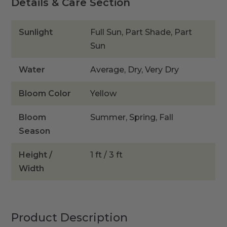
Details & Care Section
Sunlight
Full Sun, Part Shade, Part
Sun
Water
Average, Dry, Very Dry
Bloom Color
Yellow
Bloom
Summer, Spring, Fall
Season
Height /
1 ft / 3 ft
Width
Product Description