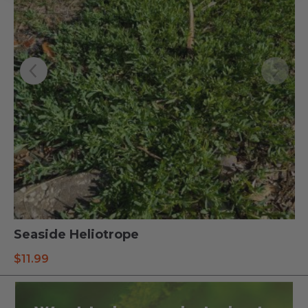
Seaside Heliotrope
$
11.99