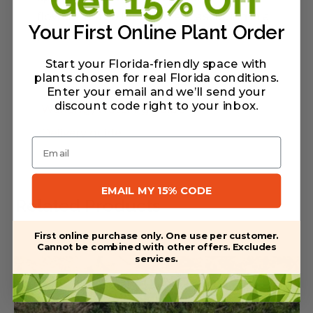
flowers. It also looks great cascading in a
Your First Online Plant Order
pot.
Start your Florida-friendly space with
plants chosen for real Florida conditions.
Enter your email and we’ll send your
discount code right to your inbox
.
Warranty/Watering Guide
Delivery guide
Email
EMAIL MY 15% CODE
Related Products
First online purchase only. One use per customer.
Cannot be combined with other offers. Excludes
services.