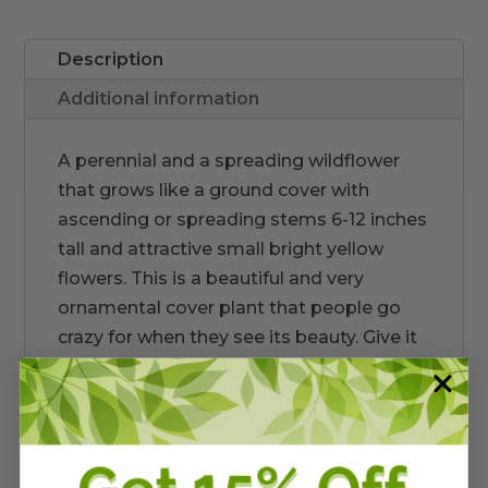
Description
Additional information
A perennial and a spreading wildflower
that grows like a ground cover with
ascending or spreading stems 6-12 inches
tall and attractive small bright yellow
flowers. This is a beautiful and very
ornamental cover plant that people go
crazy for when they see its beauty. Give it
rooms to spread and it will make you very
happy with its easy growth. It does die
back by late winter and should be cut
back if needed, so it can regenerate in the
spring. Pollinators are attracted to its