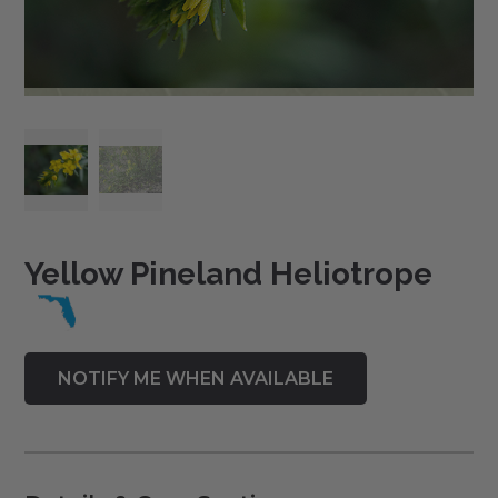
Yellow Pineland Heliotrope