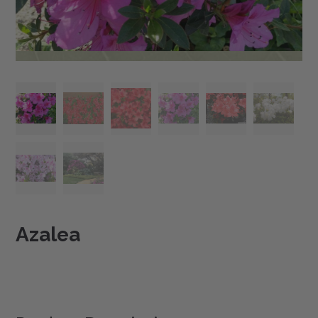
Azalea