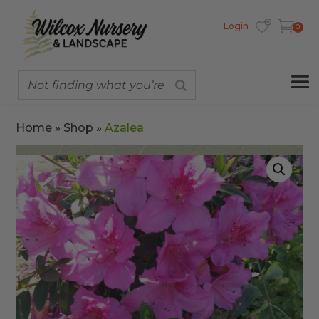
Login
0
Home
»
Shop
»
Azalea