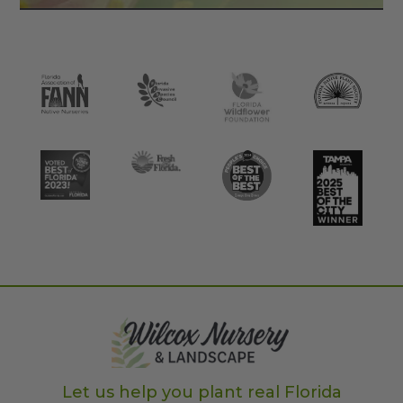
Let us help you plant real Florida