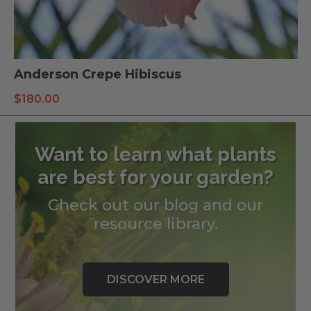
Anderson Crepe Hibiscus
$
180.00
Want to learn what plants
are best for your garden?
Check out our blog and our
resource library.
DISCOVER MORE