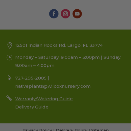
12501 Indian Rocks Rd. Largo, FL 33774
Monday – Saturday: 9:00am – 5:00pm | Sunday:
9:00am – 4:00pm
727-295-2885 |
nativeplants@wilcoxnursery.com
Warranty/Watering Guide
Delivery Guide
Privacy Policy
|
Delivery Policy
|
Sitemap