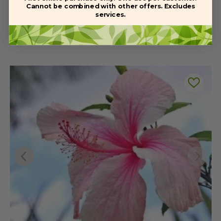
Cannot be combined with other offers. Excludes
services.
Related Products