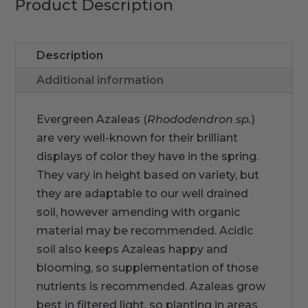
Product Description
Description
Additional information
Evergreen Azaleas (
Rhododendron
sp.
)
are very well-known for their brilliant
displays of color they have in the spring.
They vary in height based on variety, but
they are adaptable to our well drained
soil, however amending with organic
material may be recommended. Acidic
soil also keeps Azaleas happy and
blooming, so supplementation of those
nutrients is recommended. Azaleas grow
best in filtered light, so planting in areas