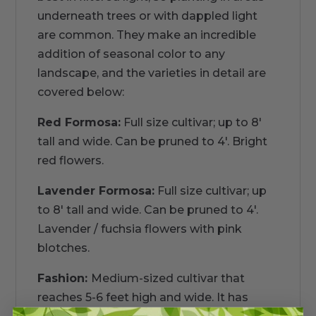
underneath trees or with dappled light
are common. They make an incredible
addition of seasonal color to any
landscape, and the varieties in detail are
covered below:
Red Formosa:
Full size cultivar; up to 8'
tall and wide. Can be pruned to 4'. Bright
red flowers.
Lavender Formosa:
Full size cultivar; up
to 8' tall and wide. Can be pruned to 4'.
Lavender / fuchsia flowers with pink
blotches.
Fashion:
Medium-sized cultivar that
reaches 5-6 feet high and wide. It has