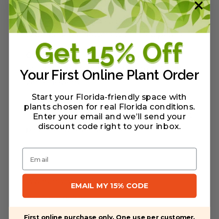
salmon-colored (orange-red) blooms.
Red Ruffles:
Dwarf cultivar, 2'-4' tall and
wide, dark red flowers with frilled petals.
G.G. Gerbing:
Full size cultivar; up to 8'
tall and wide. Can be pruned to 4'. Stark
Your First Online Plant Order
white flowers.
Start your Florida-friendly space with
George L Taber:
Full size cultivar; up to 8'
plants chosen for real Florida conditions.
tall and wide. Can be pruned to 4'. White &
Enter your email and we’ll send your
discount code right to your inbox
.
pink orchid-style flowers.
Email
Warranty/Watering Guide
EMAIL MY 15% CODE
Delivery guide
First online purchase only. One use per customer.