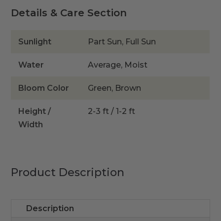
quantity
Details & Care Section
Sunlight
Part Sun, Full Sun
Water
Average, Moist
Bloom Color
Green, Brown
Height /
2-3 ft / 1-2 ft
Width
Product Description
Description