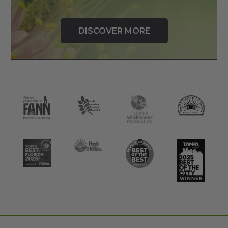
DISCOVER MORE