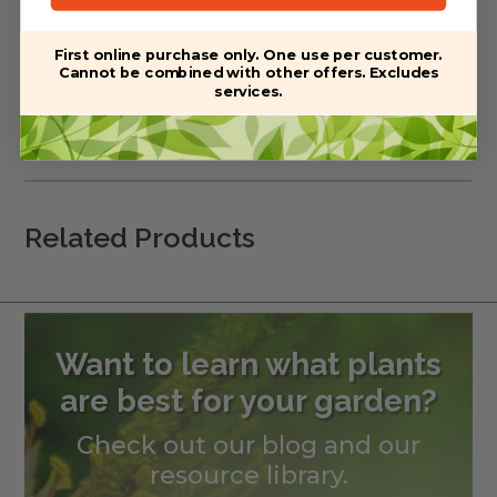
First online purchase only. One use per customer.
Cannot be combined with other offers. Excludes
Warranty/Watering Guide
services.
Delivery guide
Related Products
Want to learn what plants
are best for your garden?
Check out our blog and our
resource library.