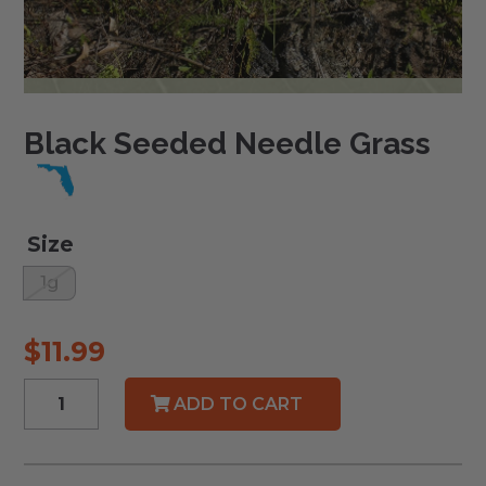
Black Seeded Needle Grass
Size
1g
$
11.99
Black
ADD TO CART
Seeded
Needle
Grass