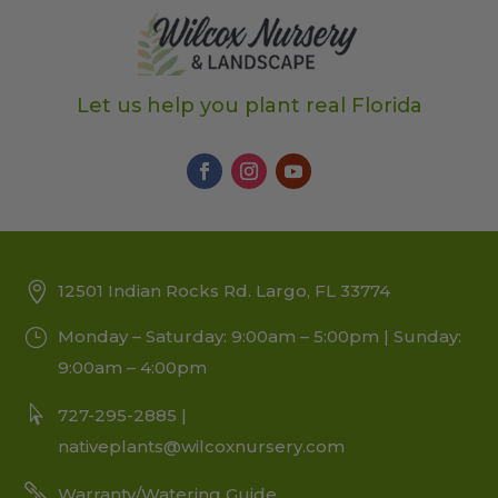
Let us help you plant real Florida
12501 Indian Rocks Rd. Largo, FL 33774
Monday – Saturday: 9:00am – 5:00pm | Sunday:
9:00am – 4:00pm
727-295-2885 |
nativeplants@wilcoxnursery.com
Warranty/Watering Guide