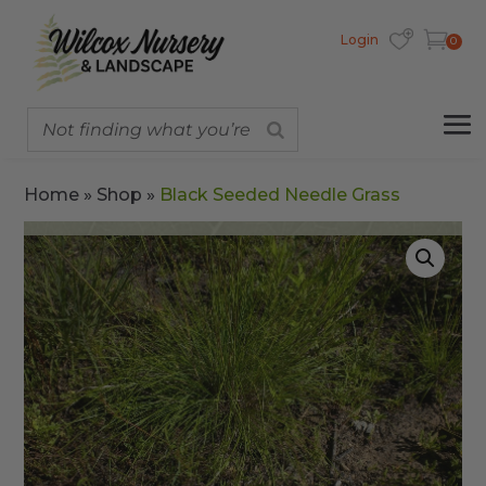
Login
0
Home
»
Shop
»
Black Seeded Needle Grass