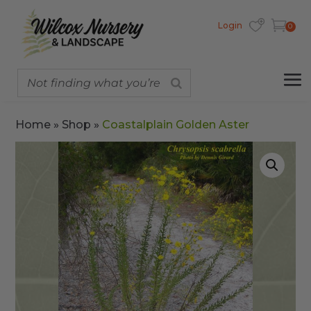
Login
0
Home
»
Shop
»
Coastalplain Golden Aster