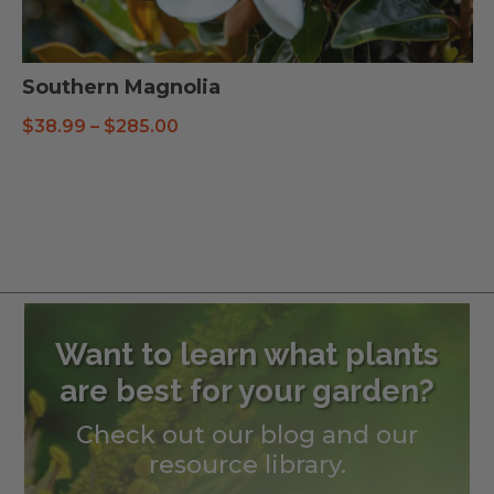
Southern Magnolia
Price
$
38.99
–
$
285.00
range:
$38.99
through
$285.00
Want to learn what plants
are best for your garden?
Check out our blog and our
resource library.