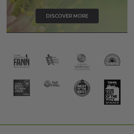
DISCOVER MORE