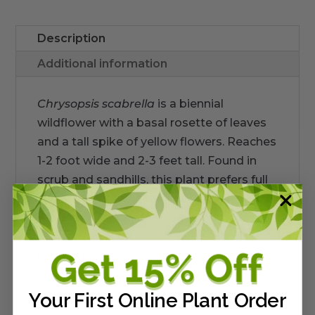
Description
Additional information
Chrysopsis scabrella
is a biennial
wildflower with a basal rosette of leaves
and a tall spike of yellow flowers. Reaches
1-2 foot wide and 2-3 feet tall. Found in
scrub and sandhills, this plant prefers full
sun and very-well draining, dry soil.
Blooms in fall. Looks great planted in
cluseters in a wildflower garden or in a
full-sun planter.
Your First Online Plant Order