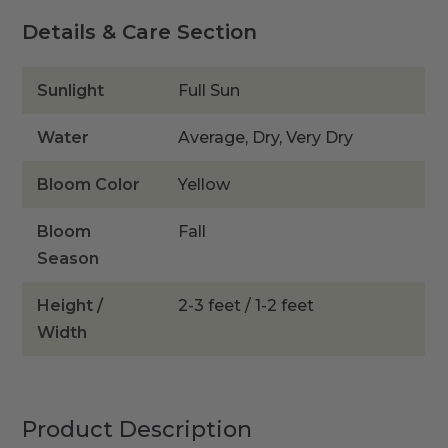
Details & Care Section
Sunlight
Full Sun
Water
Average, Dry, Very Dry
Bloom Color
Yellow
Bloom
Fall
Season
Height /
2-3 feet / 1-2 feet
Width
Product Description