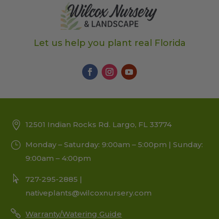
Let us help you plant real Florida
12501 Indian Rocks Rd. Largo, FL 33774
Monday – Saturday: 9:00am – 5:00pm | Sunday:
9:00am – 4:00pm
727-295-2885 |
nativeplants@wilcoxnursery.com
Warranty/Watering Guide