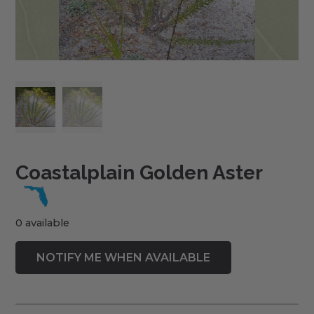
Coastalplain Golden Aster
0 available