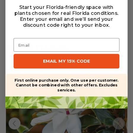
Warranty/Watering Guide
Start your Florida-friendly space with
plants chosen for real Florida conditions.
Delivery guide
Enter your email and we’ll send your
discount code right to your inbox
.
Email
Related Products
EMAIL MY 15% CODE
First online purchase only. One use per customer.
Cannot be combined with other offers. Excludes
services.