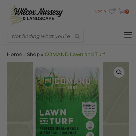
Login
0
Home
»
Shop
»
COMAND Lawn and Turf