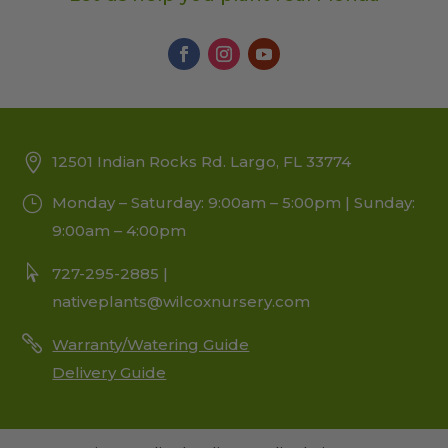
12501 Indian Rocks Rd. Largo, FL 33774
Monday – Saturday: 9:00am – 5:00pm | Sunday:
9:00am – 4:00pm
727-295-2885 |
nativeplants@wilcoxnursery.com
Warranty/Watering Guide
Delivery Guide