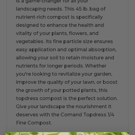
is a game-changer for all your
landscaping needs. This 45 lb. bag of
nutrient-rich compost is specifically
designed to enhance the health and
vitality of your plants, flowers, and
vegetables. Its fine particle size ensures
easy application and optimal absorption,
allowing your soil to retain moisture and
nutrients for longer periods. Whether
you're looking to revitalize your garden,
improve the quality of your lawn, or boost
the growth of your potted plants, this
topdress compost is the perfect solution.
Give your landscape the nourishment it
deserves with the Comand Topdress 1/4
Fine Compost.