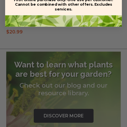
Cannot be combined with other offers. Excludes
services.
COMANDscape
Planting soil
$
20.99
Want to learn what plants
are best for your garden?
Check out our blog and our
resource library.
DISCOVER MORE