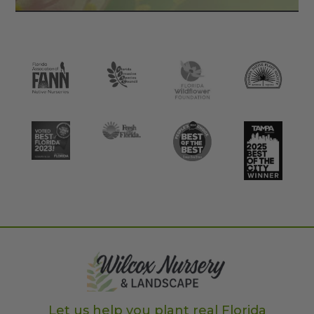
Let us help you plant real Florida