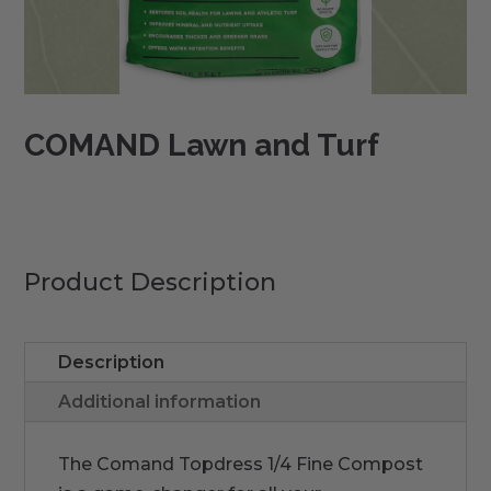
COMAND Lawn and Turf
Product Description
Description
Additional information
The Comand Topdress 1/4 Fine Compost