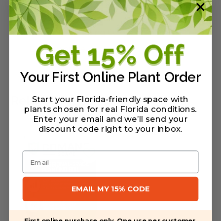
Warranty/Watering Guide
Delivery guide
Your First Online Plant Order
Related Products
Start your Florida-friendly space with
plants chosen for real Florida conditions.
Enter your email and we’ll send your
discount code right to your inbox
.
Email
EMAIL MY 15% CODE
First online purchase only. One use per customer.