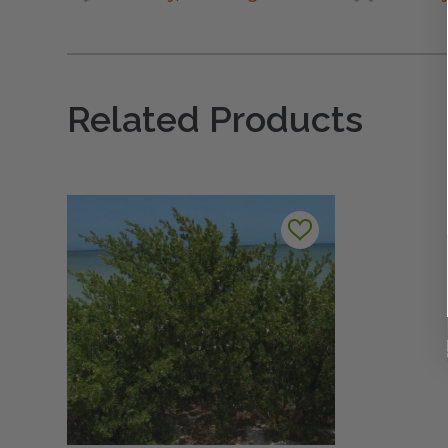
Related Products