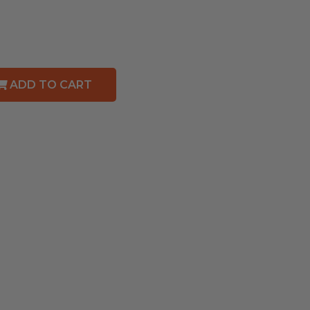
ADD TO CART