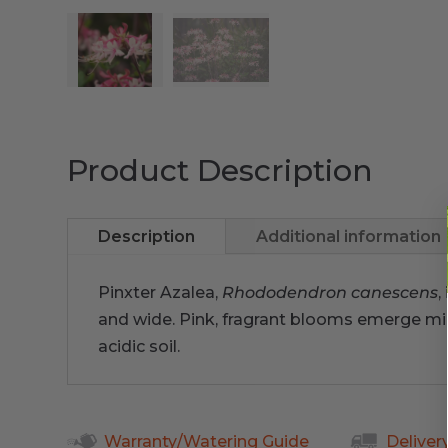
Product Description
Description
Additional information
Pinxter Azalea,
Rhododendron canescens
,
and wide. Pink, fragrant blooms emerge mid
acidic soil.
Warranty/Watering Guide
Deliver