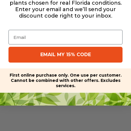
plants chosen for real Florida conditions.
Enter your email and we’ll send your
discount code right to your inbox
.
Email
EMAIL MY 15% CODE
First online purchase only. One use per customer.
Cannot be combined with other offers. Excludes
services.