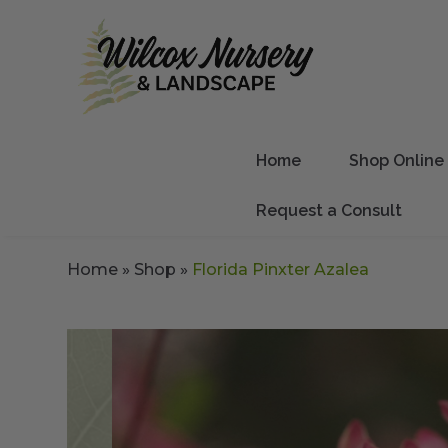
Home
Shop Online
Request a Consult
Home
»
Shop
»
Florida Pinxter Azalea