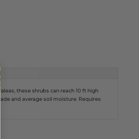
aleas, these shrubs can reach 10 ft high
hade and average soil moisture. Requires