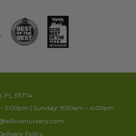
o, FL 33774
– 5:00pm | Sunday: 9:00am – 4:00pm
s@wilcoxnursery.com
Delivery Policy