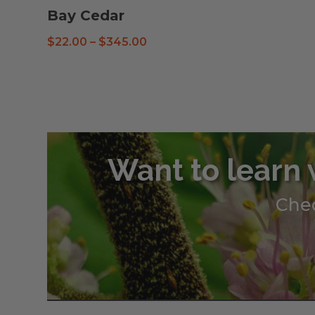
Bay Cedar
Price
$
22.00
–
$
345.00
range:
$22.00
through
$345.00
Want to learn 
Chec