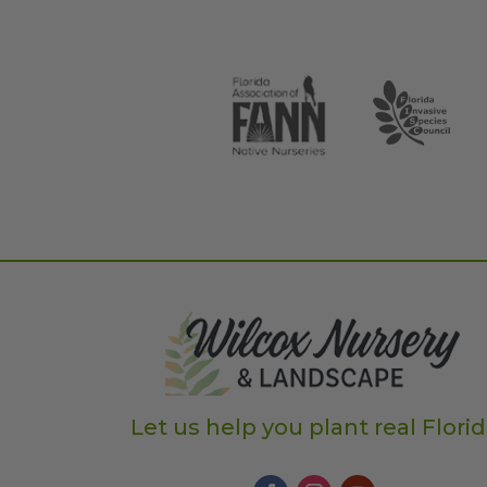
Let us help you plant real Flori