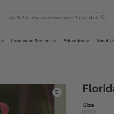
Landscape Services
Education
About U
Florid
Size