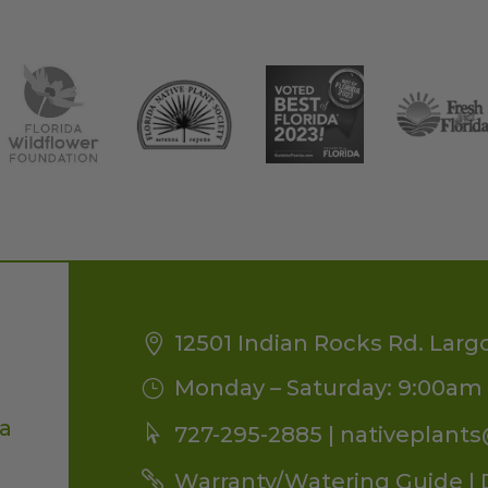
12501 Indian Rocks Rd. Larg
Monday – Saturday: 9:00am 
da
727-295-2885 |
nativeplant
Warranty/Watering Guide
|