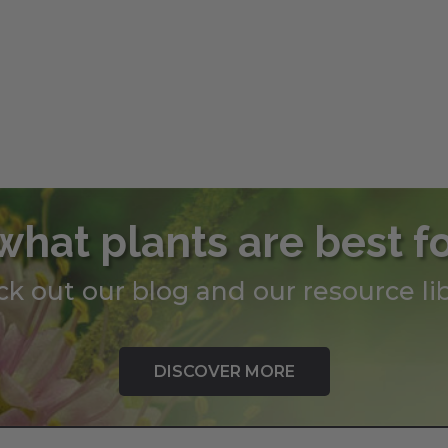
what plants are best f
k out our blog and our resource lib
DISCOVER MORE