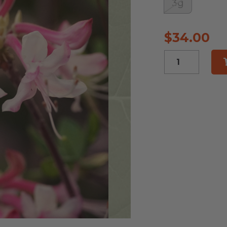
3g
$
34.00
Florida
Pinxter
Azalea
quantity