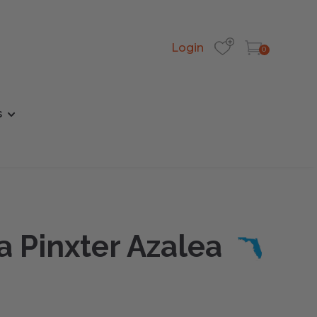
Login
0
s
a Pinxter Azalea