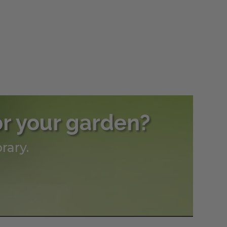
or your garden?
rary.