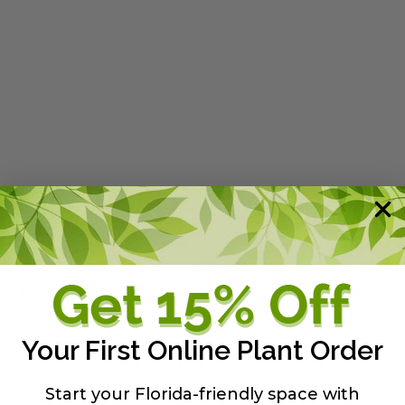
 is a native relative of the commonly seen ornamental az
 spring before the leaves are produced. Prefers part s
Your First Online Plant Order
Start your Florida-friendly space with
y guide