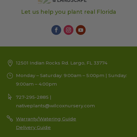
Let us help you plant real Florida
12501 Indian Rocks Rd. Largo, FL 33774
Monday – Saturday: 9:00am – 5:00pm | Sunday:
9:00am – 4:00pm
727-295-2885 |
nativeplants@wilcoxnursery.com
Warranty/Watering Guide
Delivery Guide