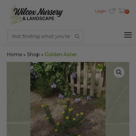
Login
0
Home
»
Shop
»
Golden Aster