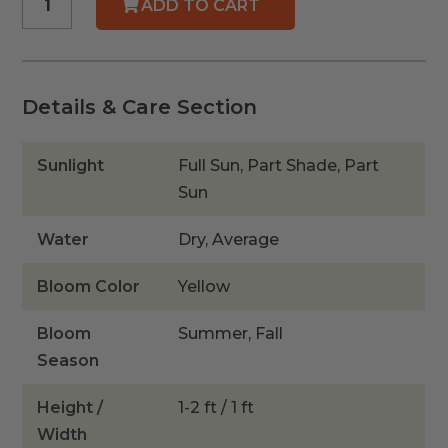
ADD TO CART
Aster
quantity
Details & Care Section
Sunlight
Full Sun, Part Shade, Part
Sun
Water
Dry, Average
Bloom Color
Yellow
Bloom
Summer, Fall
Season
Height /
1-2 ft / 1 ft
Width