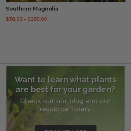
Southern Magnolia
Price
$
38.99
–
$
285.00
range:
$38.99
through
$285.00
Want to learn what plants
are best for your garden?
Check out our blog and our
resource library.