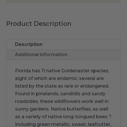
Product Description
Description
Additional information
Florida has 11 native Goldenaster species,
eight of which are endemic; several are
listed by the state as rare or endangered.
Found in pinelands, sandhills and sandy
roadsides, these wildflowers work well in
sunny gardens. Native butterflies, as well
as a variety of native long-tongued bees ?
including green metallic, sweat, leafcutter,