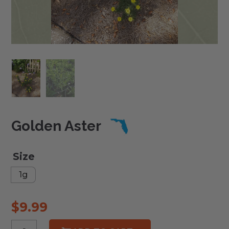
Golden Aster
Size
1g
$
9.99
Golden