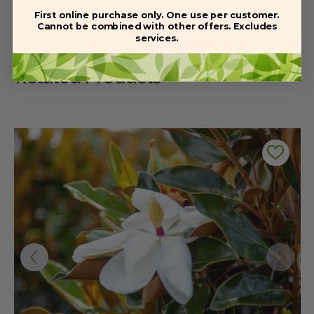
Delivery guide
First online purchase only. One use per customer.
Cannot be combined with other offers. Excludes
services.
Related Products