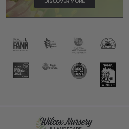
DISCOVER MORE