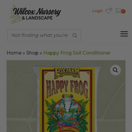
Login
0
Home
»
Shop
»
Happy Frog Soil Conditioner