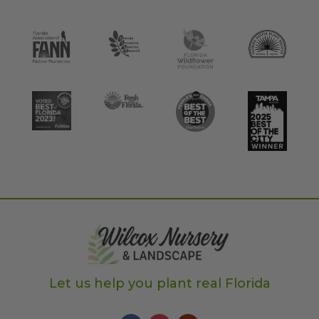
Let us help you plant real Florida