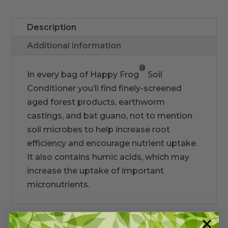
Description
Additional information
®
In every bag of Happy Frog
Soil
Conditioner you’ll find finely-screened
aged forest products, earthworm
castings, and bat guano, not to mention
soil microbes to help increase root
efficiency and encourage nutrient uptake.
It also contains humic acids, which may
increase the uptake of important
micronutrients.