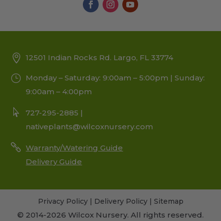
12501 Indian Rocks Rd. Largo, FL 33774
Monday – Saturday: 9:00am – 5:00pm | Sunday:
9:00am – 4:00pm
727-295-2885 |
nativeplants@wilcoxnursery.com
Warranty/Watering Guide
Delivery Guide
Privacy Policy
|
Delivery Policy
|
Sitemap
© 2014-2026 Wilcox Nursery. All rights reserved.