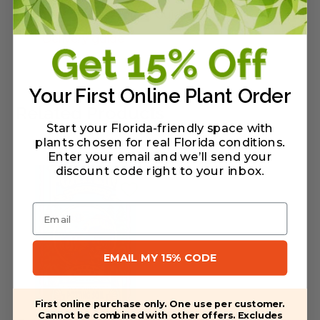
Warranty/Watering Guide
Delivery guide
Your First Online Plant Order
Related Products
Start your Florida-friendly space with
plants chosen for real Florida conditions.
Enter your email and we’ll send your
discount code right to your inbox
.
Email
EMAIL MY 15% CODE
First online purchase only. One use per customer.
Cannot be combined with other offers. Excludes