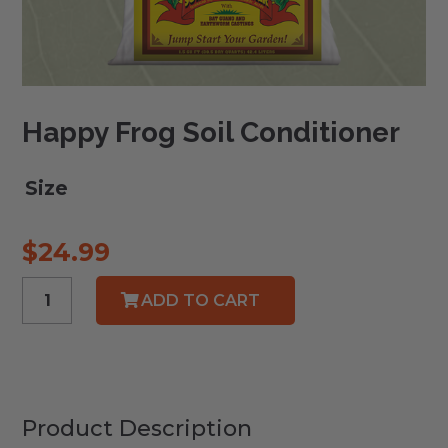
Happy Frog Soil Conditioner
Size
$
24.99
Happy
ADD TO CART
Frog
Soil
Conditioner
quantity
Product Description