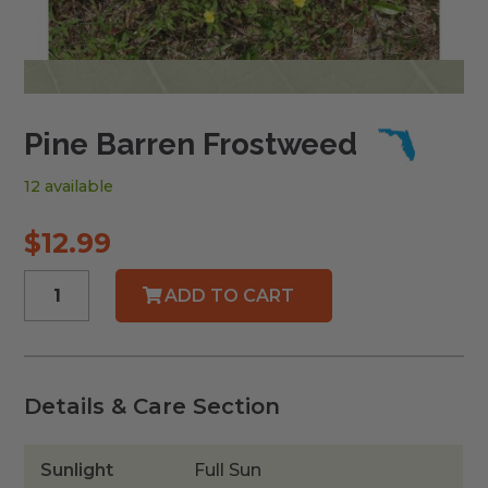
Pine Barren Frostweed
12 available
$
12.99
Pine
ADD TO CART
Barren
Frostweed
quantity
Details & Care Section
Sunlight
Full Sun