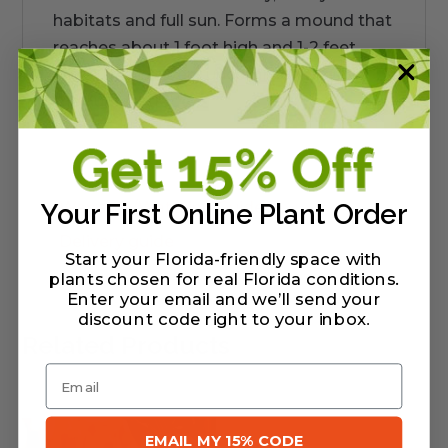
habitats and full sun. Forms a mound that
reaches about 1 foot high and 1-2 feet
wide. This is a very uncommon plant in
the nursery trade.
Warranty/Watering Guide
Your First Online Plant Order
Delivery guide
Start your Florida-friendly space with
plants chosen for real Florida conditions.
Enter your email and we’ll send your
discount code right to your inbox
.
Related Products
Email
EMAIL MY 15% CODE