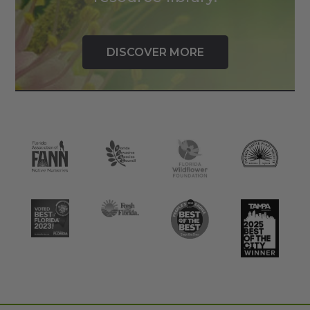
DISCOVER MORE