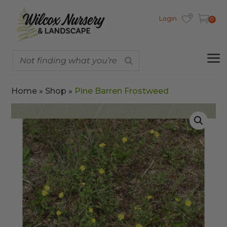
Login
0
Home
»
Shop
»
Pine Barren Frostweed