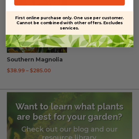
First online purchase only. One use per customer.
Cannot be combined with other offers. Excludes
services.
Southern Magnolia
Price
$
38.99
–
$
285.00
range:
$38.99
through
$285.00
Want to learn what plants
are best for your garden?
Check out our blog and our
resource library.