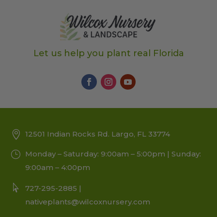
Let us help you plant real Florida
12501 Indian Rocks Rd. Largo, FL 33774
Monday – Saturday: 9:00am – 5:00pm | Sunday:
9:00am – 4:00pm
727-295-2885 |
nativeplants@wilcoxnursery.com