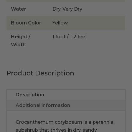
Water
Dry, Very Dry
Bloom Color
Yellow
Height /
1 foot / 1-2 feet
Width
Product Description
Description
Additional information
Crocanthemum corybosum is a perennial
subshrub that thrives in dry, sandy