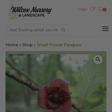
Login
0
Home
»
Shop
»
Small Flower Pawpaw