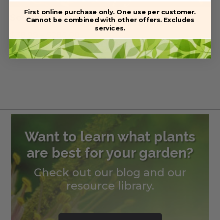
First online purchase only. One use per customer.
Southern Magnolia
Cannot be combined with other offers. Excludes
services.
Price
$
38.99
–
$
285.00
range:
$38.99
through
$285.00
Want to learn what plants
are best for your garden?
Check out our blog and our
resource library.