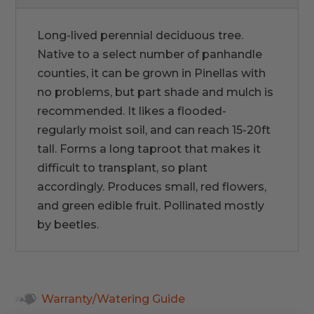
Long-lived perennial deciduous tree.
Native to a select number of panhandle
counties, it can be grown in Pinellas with
no problems, but part shade and mulch is
recommended. It likes a flooded-
regularly moist soil, and can reach 15-20ft
tall. Forms a long taproot that makes it
difficult to transplant, so plant
accordingly. Produces small, red flowers,
and green edible fruit. Pollinated mostly
by beetles.
Warranty/Watering Guide