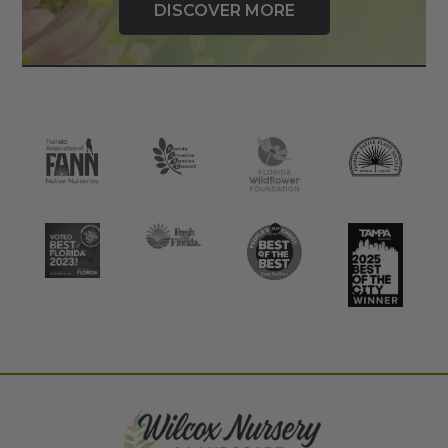
DISCOVER MORE