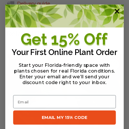
Delivery guide
Related Products
Your First Online Plant Order
Start your Florida-friendly space with
plants chosen for real Florida conditions.
Enter your email and we’ll send your
discount code right to your inbox
.
Email
EMAIL MY 15% CODE