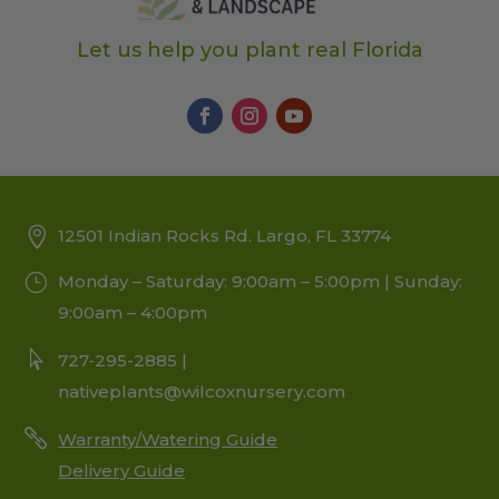
Let us help you plant real Florida
12501 Indian Rocks Rd. Largo, FL 33774
Monday – Saturday: 9:00am – 5:00pm | Sunday:
9:00am – 4:00pm
727-295-2885 |
nativeplants@wilcoxnursery.com
Warranty/Watering Guide
Delivery Guide