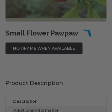
Small Flower Pawpaw
Product Description
Description
Additional information