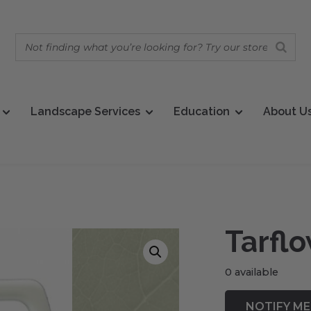
Landscape Services
Education
About U
Tarfl
0 available