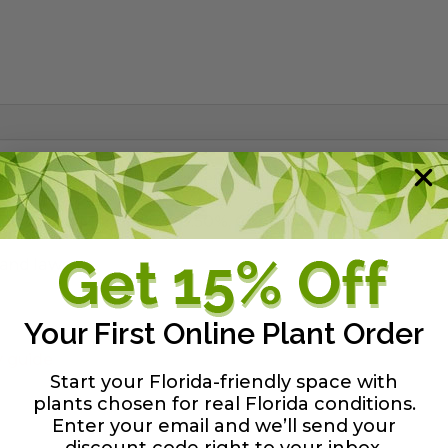
ontains 6 important nutrients including iron to prevent 
nc 0.50%, Magnesium 0.50%, Copper 0.25%, and Sulfur 3
 and lawns.
Your First Online Plant Order
y guide
Start your Florida-friendly space with
plants chosen for real Florida conditions.
Enter your email and we’ll send your