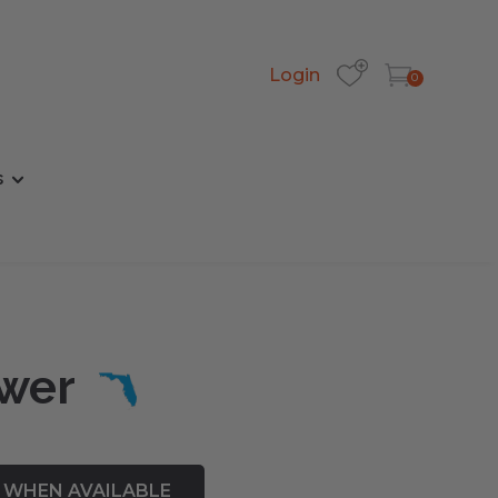
Login
0
s
ower