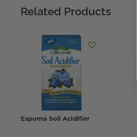
Related Products
Espoma Soil Acidifier