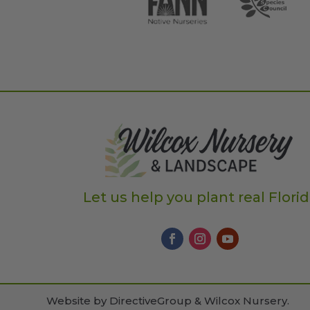
Let us help you plant real Flori
Website by
DirectiveGroup & Wilcox Nursery
.