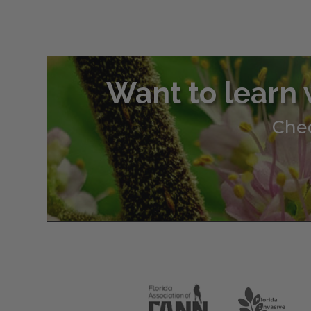
Want to learn 
Chec