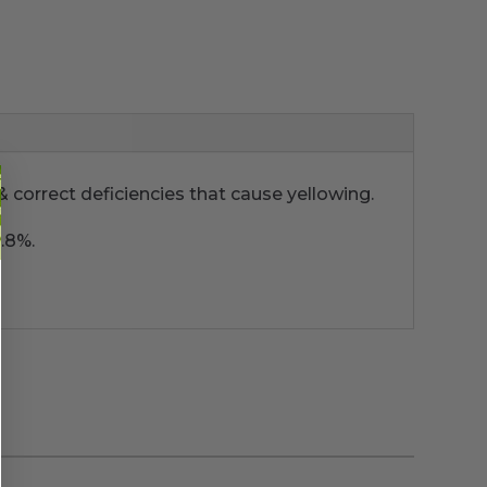
& correct deficiencies that cause yellowing.
.8%.