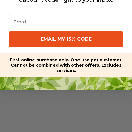
discount code right to your inbox
.
Email
EMAIL MY 15% CODE
First online purchase only. One use per customer.
Cannot be combined with other offers. Excludes
services.