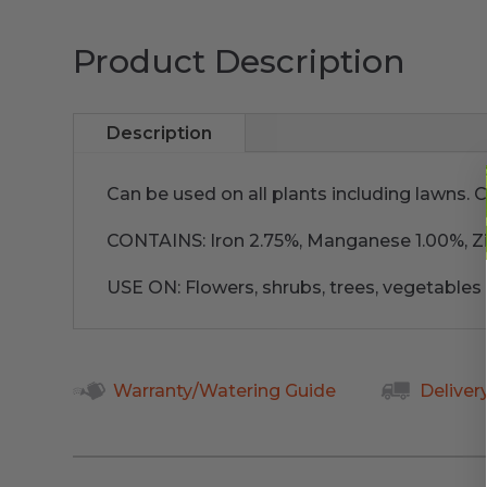
Product Description
Description
Can be used on all plants including lawns. C
CONTAINS: Iron 2.75%, Manganese 1.00%, Zi
USE ON: Flowers, shrubs, trees, vegetables
Warranty/Watering Guide
Deliver