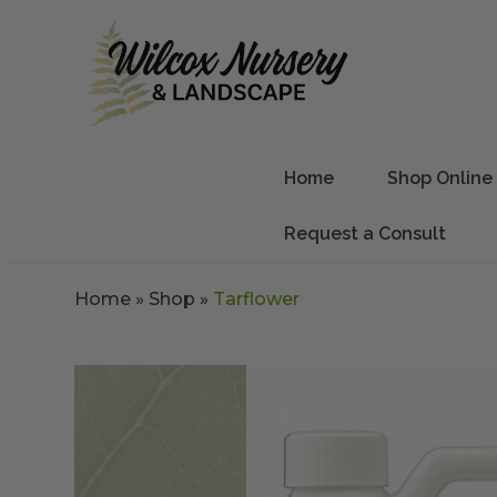
Home
Shop Online
Request a Consult
Home
»
Shop
»
Tarflower