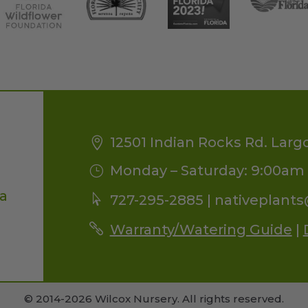
12501 Indian Rocks Rd. Larg
Monday – Saturday: 9:00am 
da
727-295-2885 |
nativeplant
Warranty/Watering Guide
|
© 2014-2026 Wilcox Nursery. All rights reserved.