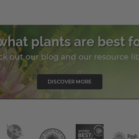
what plants are best f
k out our blog and our resource lib
DISCOVER MORE