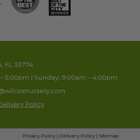
o, FL 33774
– 5:00pm | Sunday: 9:00am – 4:00pm
s@wilcoxnursery.com
Delivery Policy
Privacy Policy
|
Delivery Policy
|
Sitemap