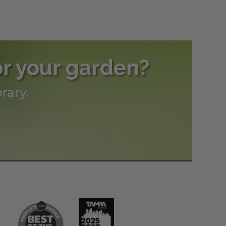
or your garden?
rary.