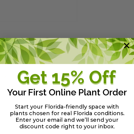
y guide
Your First Online Plant Order
Start your Florida-friendly space with
plants chosen for real Florida conditions.
Enter your email and we’ll send your
discount code right to your inbox
.