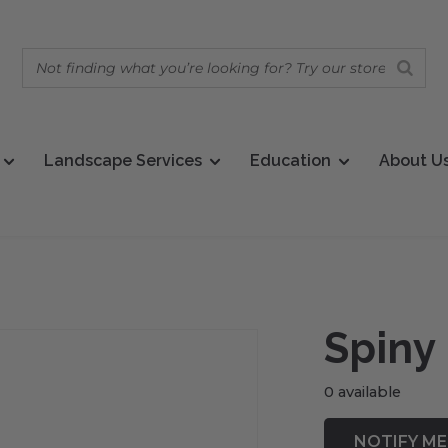
Landscape Services
Education
About U
Spiny
0 available