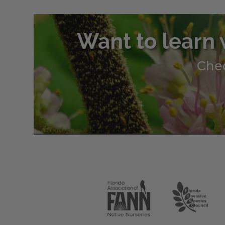
Want to learn 
Chec