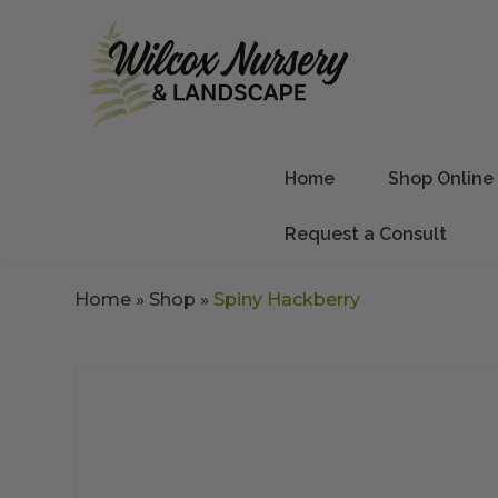
Home
Shop Online
Request a Consult
Home
»
Shop
»
Spiny Hackberry