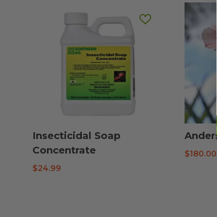
Insecticidal Soap
Ander
Concentrate
$
180.00
$
24.99