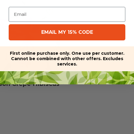
Email
EMAIL MY 15% CODE
First online purchase only. One use per customer.
Cannot be combined with other offers. Excludes
services.
son Crepe Hibiscus