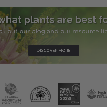
what plants are best f
k out our blog and our resource lib
DISCOVER MORE