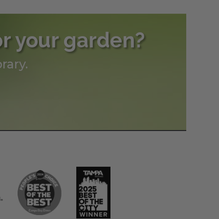
or your garden?
rary.