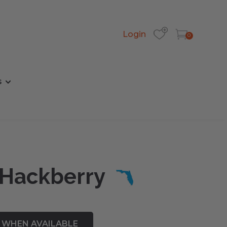
Login
0
s
 Hackberry