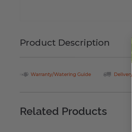
Product Description
Warranty/Watering Guide
Deliver
Related Products