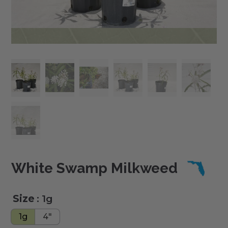
White Swamp Milkweed
Size
: 1g
1g
4"