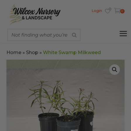
Login
0
Home
»
Shop
»
White Swamp Milkweed