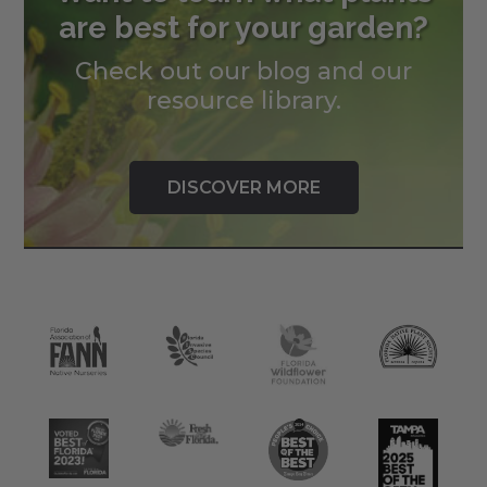
are best for your garden?
Check out our blog and our
resource library.
DISCOVER MORE