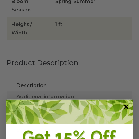
Bloom
Spring, Summer
Season
Height /
1 ft
Width
Product Description
Description
Additional information
*MAY CONTAIN CATERPILLARS/APHIDS
AS THEY ARE NOT SPRAYED WITH
PESTICIDES*