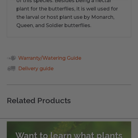
of this species. Besides being a nectar
plant for the butterflies, it is well used for
the larval or host plant use by Monarch,
Queen, and Soldier butterflies.
Warranty/Watering Guide
Delivery guide
Related Products
Want to learn what plants