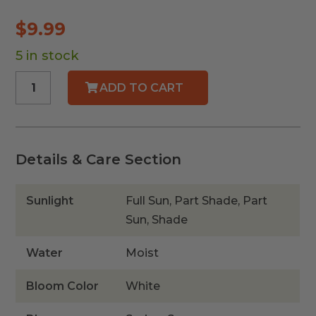
$
9.99
5 in stock
White
ADD TO CART
Swamp
Milkweed
quantity
Details & Care Section
Sunlight
Full Sun, Part Shade, Part
Sun, Shade
Water
Moist
Bloom Color
White