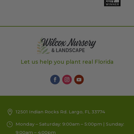
Let us help you plant real Florida
12501 Indian Rocks Rd. Largo, FL 33774
Monday – Saturday: 9:00am – 5:00pm | Sunday:
9:00am – 4:00pm