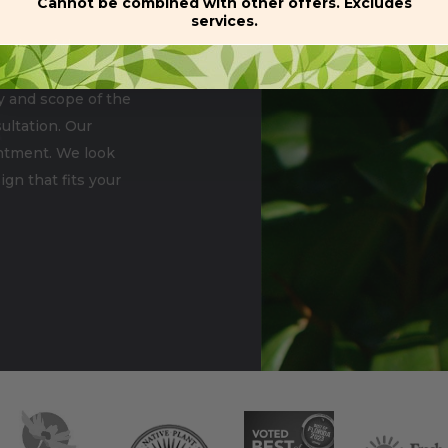
Cannot be combined with other offers. Excludes
services.
n size of the property
Commercial
y and scope of the
ultation. Our
ointment. We look
gn that fits your