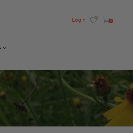
Login
0
s