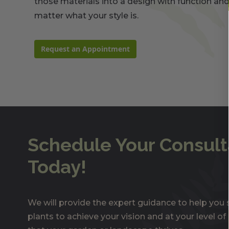
those materials into a design with function and
matter what your style is.
Request an Appointment
Schedule Your Consult
Today!
We will provide the expert guidance to help you s
plants to achieve your vision and at your level o