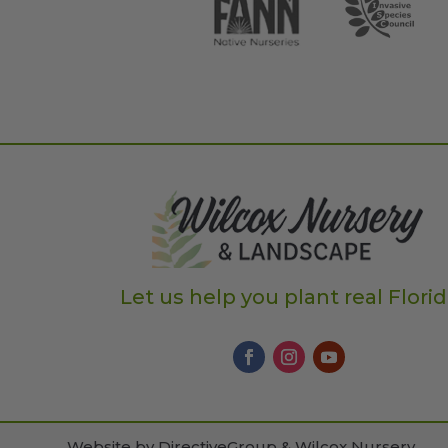
Let us help you plant real Flori
Website by
DirectiveGroup & Wilcox Nursery
.