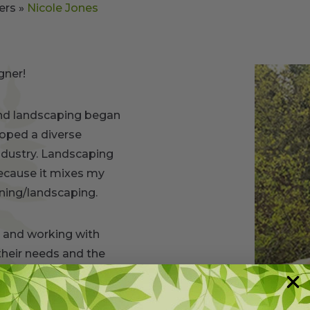
ers
»
Nicole Jones
gner!
and landscaping began
loped a diverse
ndustry. Landscaping
ecause it mixes my
ening/landscaping.
es and working with
heir needs and the
y knowledge of both
alette and incorporate