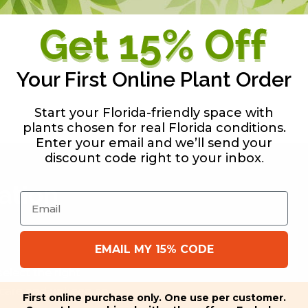
 aesthetic value, no
Your First Online Plant Order
Start your Florida-friendly space with
plants chosen for real Florida conditions.
Enter your email and we’ll send your
discount code right to your inbox
.
ation
Email
EMAIL MY 15% CODE
elect the right
f care and upkeep so
First online purchase only. One use per customer.