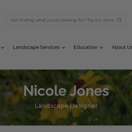
Landscape Services
Education
About U
Nicole Jones
Landscape Designer