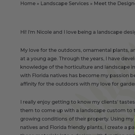
Home
»
Landscape Services
»
Meet the Design
Hi! I’m Nicole and I love being a landscape desi
My love for the outdoors, ornamental plants, 
at a young age. Through the years, I have deve
knowledge of the horticulture and landscape i
with Florida natives has become my passion b
affinity for the outdoors with my love for gard
I really enjoy getting to know my clients’ tast
them to come up with a landscape custom to t
growing conditions of their property. Using m
natives and Florida friendly plants, I create a p