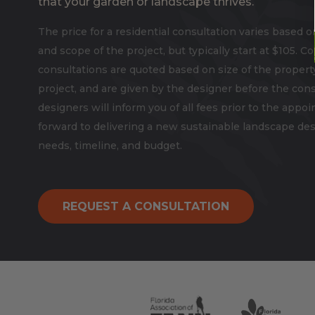
that your garden or landscape thrives.
The price for a residential consultation varies based o
and scope of the project, but typically start at $105. 
consultations are quoted based on size of the propert
project, and are given by the designer before the cons
designers will inform you of all fees prior to the app
forward to delivering a new sustainable landscape desi
needs, timeline, and budget.
REQUEST A CONSULTATION