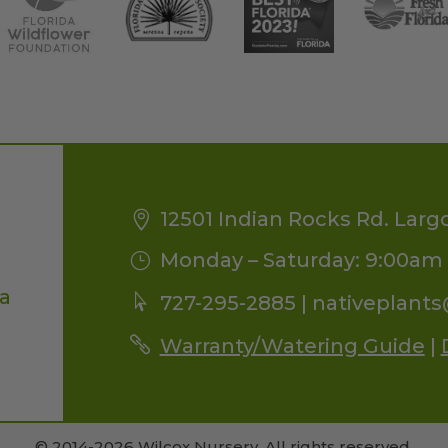
12501 Indian Rocks Rd. Larg
Monday – Saturday: 9:00am 
da
727-295-2885 |
nativeplant
Warranty/Watering Guide
|
© 2014-2026 Wilcox Nursery. All rights reserved.