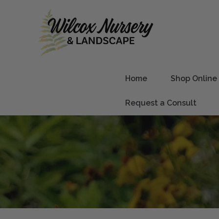
Home
Shop Online
Request a Consult