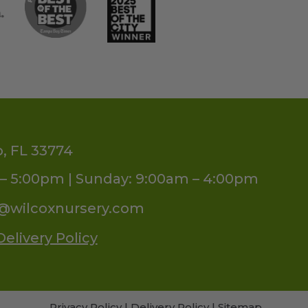
o, FL 33774
– 5:00pm | Sunday: 9:00am – 4:00pm
s@wilcoxnursery.com
Delivery Policy
Privacy Policy
|
Delivery Policy
|
Sitemap