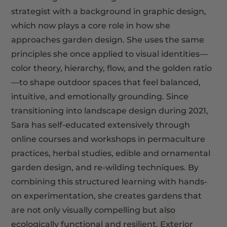
strategist with a background in graphic design,
which now plays a core role in how she
approaches garden design. She uses the same
principles she once applied to visual identities—
color theory, hierarchy, flow, and the golden ratio
—to shape outdoor spaces that feel balanced,
intuitive, and emotionally grounding. Since
transitioning into landscape design during 2021,
Sara has self-educated extensively through
online courses and workshops in permaculture
practices, herbal studies, edible and ornamental
garden design, and re-wilding techniques. By
combining this structured learning with hands-
on experimentation, she creates gardens that
are not only visually compelling but also
ecologically functional and resilient. Exterior