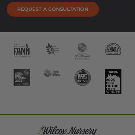
REQUEST A CONSULTATION