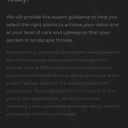
We will provide the expert guidance to help you
select the right plants to achieve your vision and
at your level of care and upkeep so that your
garden or landscape thrives.
The price for a residential consultation varies based on
size of the property and scope of the project, but
typically start at $105. Commercial consultations are
quoted based on size of the property and scope of the
project, and are given by the designer before the
consultation. Our designers will inform you of all fees
prior to the appointment. We look forward to
delivering a new sustainable landscape design that fits
your needs, timeline, and budget.