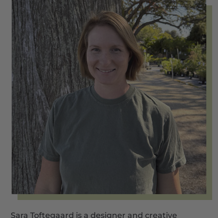
Sara Toftegaard is a designer and creative