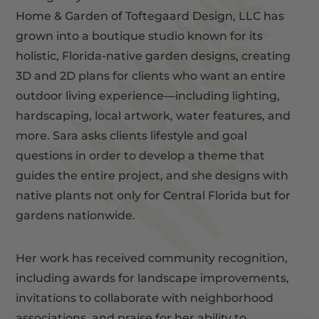
Home & Garden of Toftegaard Design, LLC has
grown into a boutique studio known for its
holistic, Florida-native garden designs, creating
3D and 2D plans for clients who want an entire
outdoor living experience—including lighting,
hardscaping, local artwork, water features, and
more. Sara asks clients lifestyle and goal
questions in order to develop a theme that
guides the entire project, and she designs with
native plants not only for Central Florida but for
gardens nationwide.
Her work has received community recognition,
including awards for landscape improvements,
invitations to collaborate with neighborhood
associations, and praise for her ability to