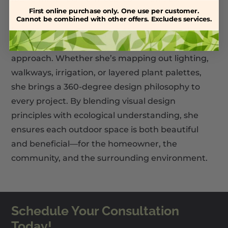
First online purchase only. One use per customer.
Cannot be combined with other offers. Excludes services.
Clients appreciate Sara’s clear communication,
thoughtful planning, and warm, personable
approach. Whether she’s mapping out lighting,
walkways, irrigation, or layered plant palettes,
she brings a 360-degree design philosophy to
every project. By blending visual design
principles with ecological understanding, she
ensures each outdoor space is both beautiful
and beneficial—for the homeowner, the
community, and the surrounding environment.
Schedule Your Consultation
Today!