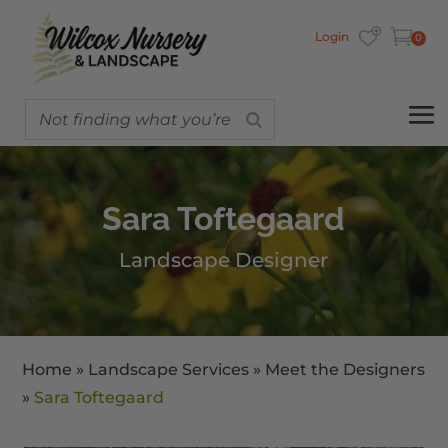
Login
0
Sara Toftegaard
Landscape Designer
Home
»
Landscape Services
»
Meet the Designers
»
Sara Toftegaard