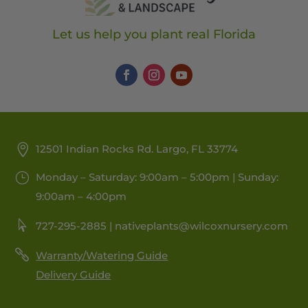
Let us help you plant real Florida
12501 Indian Rocks Rd. Largo, FL 33774
Monday – Saturday: 9:00am – 5:00pm | Sunday:
9:00am – 4:00pm
727-295-2885 |
nativeplants@wilcoxnursery.com
Warranty/Watering Guide
Delivery Guide