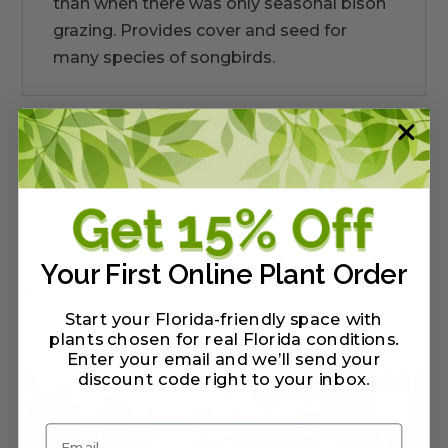
than when there was only seasonal bison
grazing. Provides cover and seed for
many species of songbirds.
Warranty/Watering Guide
Delivery guide
Your First Online Plant Order
Related Products
Start your Florida-friendly space with
plants chosen for real Florida conditions.
Enter your email and we’ll send your
discount code right to your inbox
.
Email