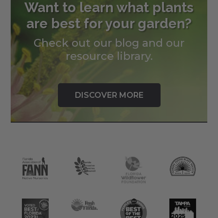
Want to learn what plants
are best for your garden?
Check out our blog and our
resource library.
DISCOVER MORE