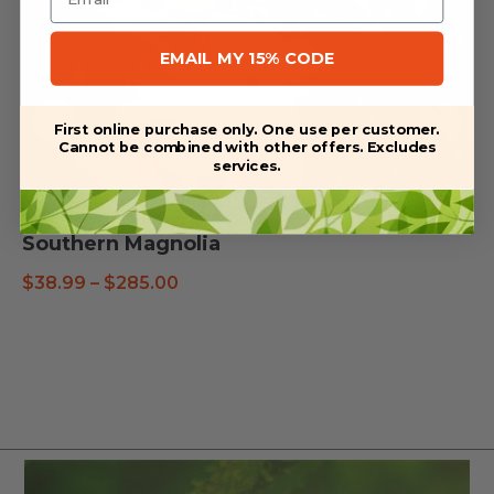
EMAIL MY 15% CODE
First online purchase only. One use per customer.
Cannot be combined with other offers. Excludes
services.
Southern Magnolia
Price
$
38.99
–
$
285.00
range:
$38.99
through
$285.00