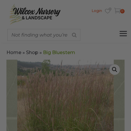
Login
0
Home
»
Shop
»
Big Bluestem