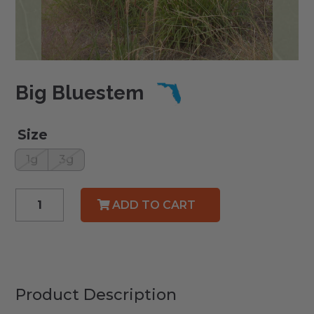
Big Bluestem
Size
1g
3g
Big
ADD TO CART
Bluestem
quantity
Product Description