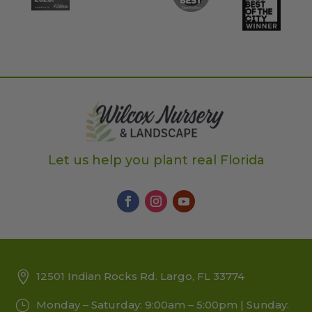
Let us help you plant real Florida
12501 Indian Rocks Rd. Largo, FL 33774
Monday – Saturday: 9:00am – 5:00pm | Sunday: