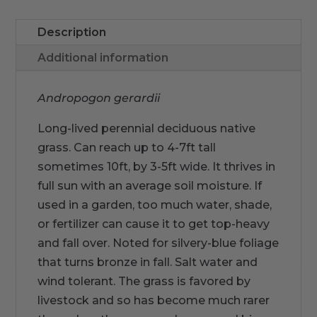
Description
Additional information
Andropogon gerardii
Long-lived perennial deciduous native
grass. Can reach up to 4-7ft tall
sometimes 10ft, by 3-5ft wide. It thrives in
full sun with an average soil moisture. If
used in a garden, too much water, shade,
or fertilizer can cause it to get top-heavy
and fall over. Noted for silvery-blue foliage
that turns bronze in fall. Salt water and
wind tolerant. The grass is favored by
livestock and so has become much rarer