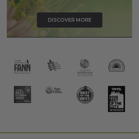
DISCOVER MORE