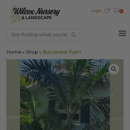
Login
0
Home
»
Shop
»
Buccaneer Palm