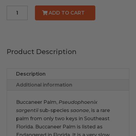
Buccaneer
ADD TO CART
Palm
quantity
Product Description
Description
Additional information
Buccaneer Palm,
Pseudophoenix
sargentii
sub-species
saonae
,
is a rare
palm from only two keys in Southeast
Florida. Buccaneer Palm is listed as
Endangered in Florida. It is a very slow