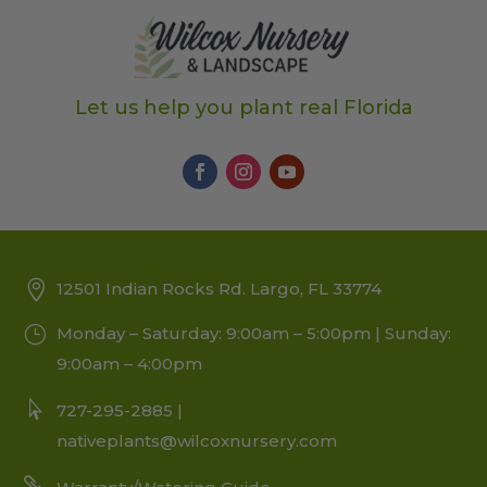
Let us help you plant real Florida
12501 Indian Rocks Rd. Largo, FL 33774
Monday – Saturday: 9:00am – 5:00pm | Sunday:
9:00am – 4:00pm
727-295-2885 |
nativeplants@wilcoxnursery.com