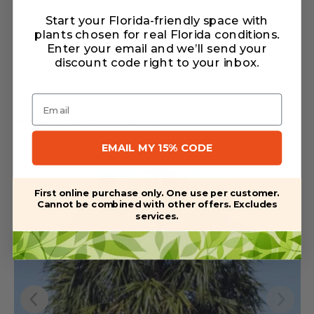
Start your Florida-friendly space with
Warranty/Watering Guide
plants chosen for real Florida conditions.
Delivery guide
Enter your email and we’ll send your
discount code right to your inbox
.
Email
Related Products
EMAIL MY 15% CODE
First online purchase only. One use per customer.
Cannot be combined with other offers. Excludes
services.