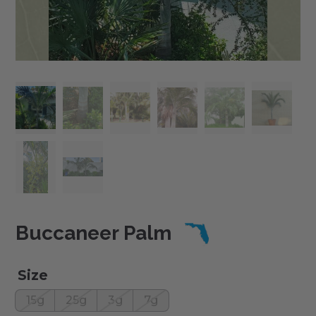
Buccaneer Palm
Size
15g
25g
3g
7g