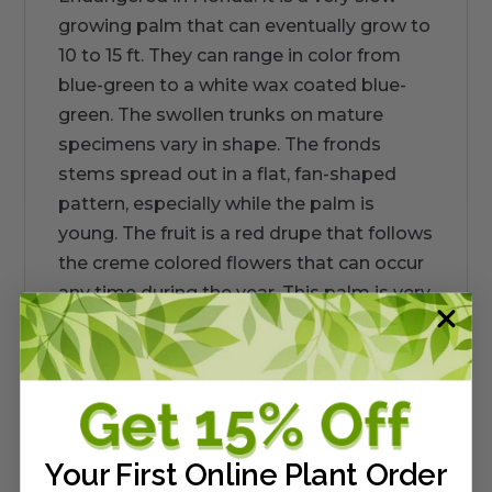
growing palm that can eventually grow to
10 to 15 ft. They can range in color from
blue-green to a white wax coated blue-
green. The swollen trunks on mature
specimens vary in shape. The fronds
stems spread out in a flat, fan-shaped
pattern, especially while the palm is
young. The fruit is a red drupe that follows
the creme colored flowers that can occur
any time during the year. This palm is very
wind, salt, and drought tolerant. Sun or
shade adapted. It is very useful as an
accent or specimen palm in small areas
and nearly frost free coastal settings.
Your First Online Plant Order