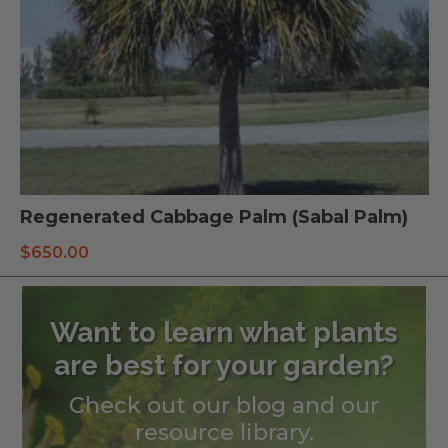
Regenerated Cabbage Palm (Sabal Palm)
$
650.00
Want to learn what plants
are best for your garden?
Check out our blog and our
resource library.