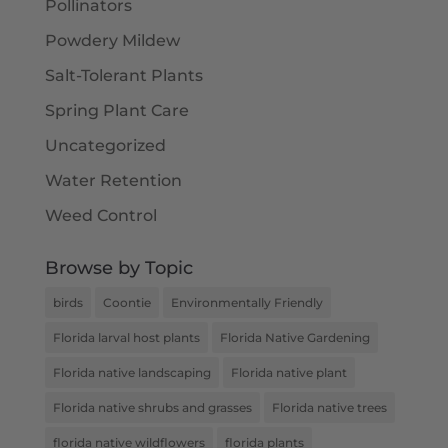
Pollinators
Powdery Mildew
Salt-Tolerant Plants
Spring Plant Care
Uncategorized
Water Retention
Weed Control
Browse by Topic
birds
Coontie
Environmentally Friendly
Florida larval host plants
Florida Native Gardening
Florida native landscaping
Florida native plant
Florida native shrubs and grasses
Florida native trees
florida native wildflowers
florida plants