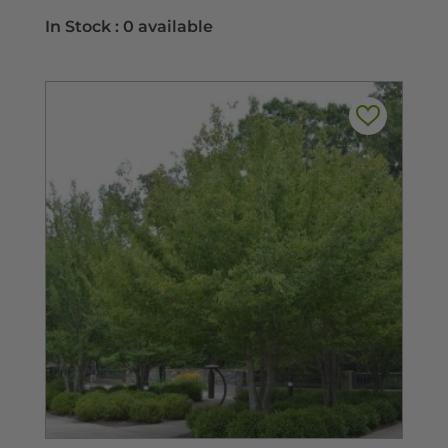
range:
In Stock :
0 available
$11.99
through
$29.99