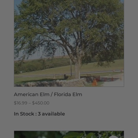
American Elm / Florida Elm
Price
$
16.99
–
$
450.00
range:
In Stock :
3 available
$16.99
through
$450.00