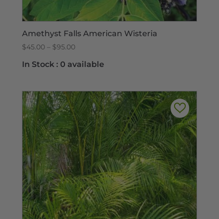
Amethyst Falls American Wisteria
Price
$
45.00
–
$
95.00
range:
In Stock :
0 available
$45.00
through
$95.00