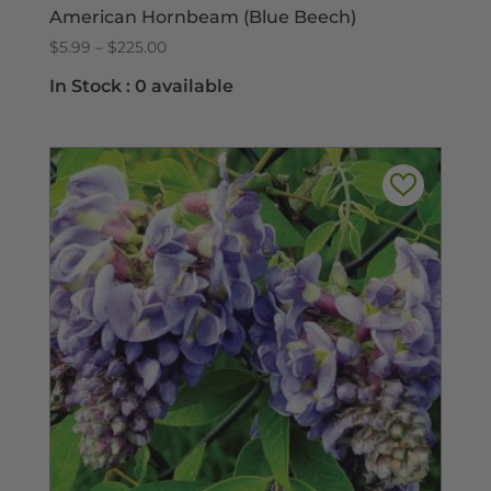
American Hornbeam (Blue Beech)
Price
$
5.99
–
$
225.00
range:
In Stock :
0 available
$5.99
through
$225.00