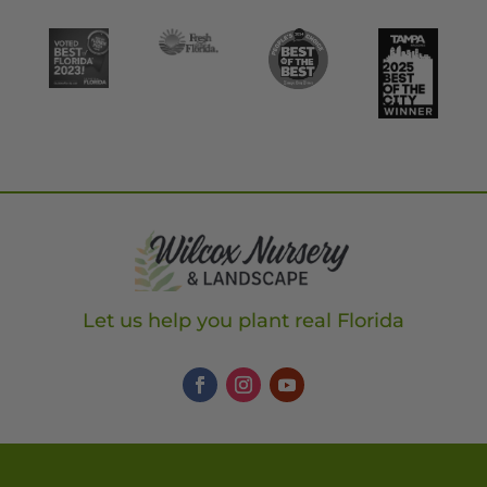
Let us help you plant real Florida