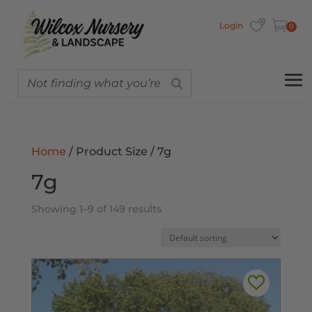
Login
0
Home
/ Product Size / 7g
7g
Showing 1–9 of 149 results