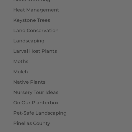
Heat Management
Keystone Trees
Land Conservation
Landscaping
Larval Host Plants
Moths
Mulch
Native Plants
Nursery Tour Ideas
On Our Planterbox
Pet-Safe Landscaping
Pinellas County