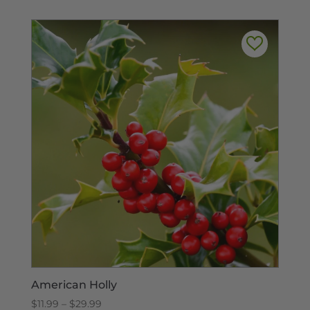
through
$315.00
American Holly
Price
$
11.99
–
$
29.99