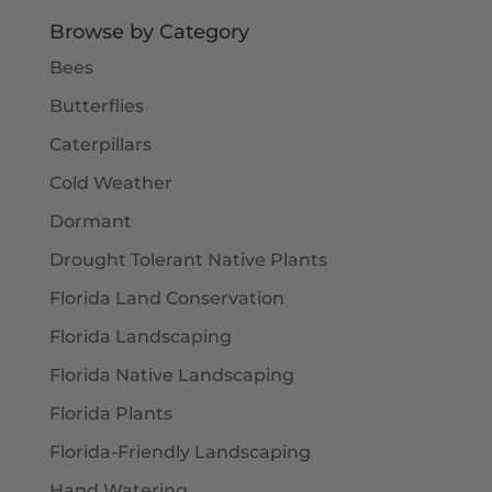
Browse by Category
Bees
Butterflies
Caterpillars
Cold Weather
Dormant
Drought Tolerant Native Plants
Florida Land Conservation
Florida Landscaping
Florida Native Landscaping
Florida Plants
Florida-Friendly Landscaping
Hand Watering