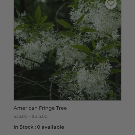
American Fringe Tree
Price
$
55.00
–
$
315.00
range:
In Stock :
0 available
$55.00