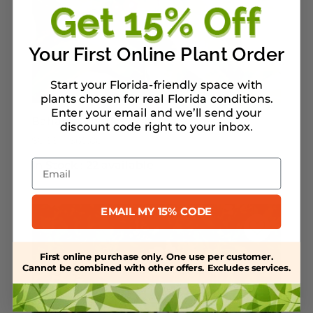
Your First Online Plant Order
Start your Florida-friendly space with
plants chosen for real Florida conditions.
Enter your email and we’ll send your
Bahama Coffee
discount code right to your inbox
.
Price
$
8.99
–
$
65.00
range:
Email
In Stock :
22 available
$8.99
through
$65.00
EMAIL MY 15% CODE
First online purchase only. One use per customer.
Cannot be combined with other offers. Excludes services.