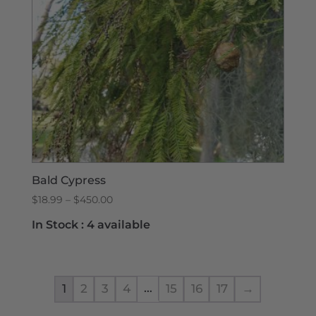
Bald Cypress
Price
$
18.99
–
$
450.00
range:
In Stock :
4 available
$18.99
through
$450.00
…
1
2
3
4
15
16
17
→