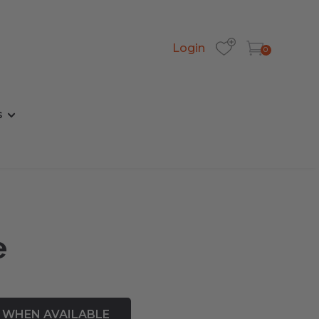
Login
0
s
e