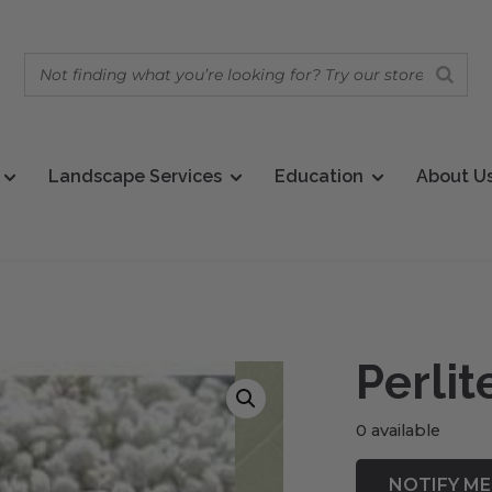
Landscape Services
Education
About U
Perlit
0 available