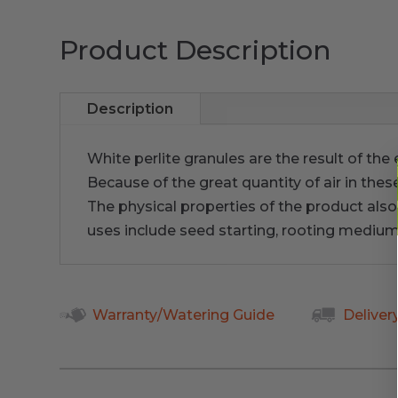
Product Description
Description
White perlite granules are the result of th
Because of the great quantity of air in thes
The physical properties of the product also f
uses include seed starting, rooting medi
Warranty/Watering Guide
Deliver