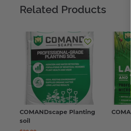
Related Products
COMANDscape Planting
COMAN
soil