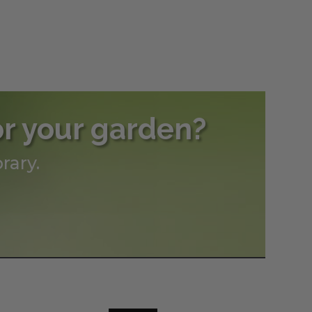
or your garden?
rary.