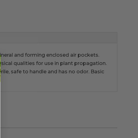
ineral and forming enclosed air pockets.
sical qualities for use in plant propagation.
terile, safe to handle and has no odor. Basic