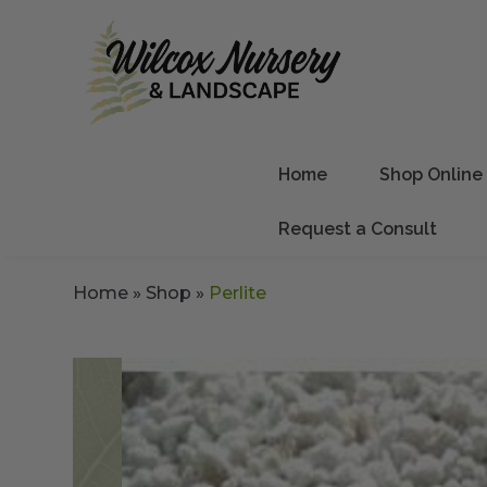
Home
Shop Online
Request a Consult
Home
»
Shop
»
Perlite