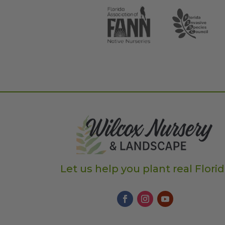
Let us help you plant real Flori