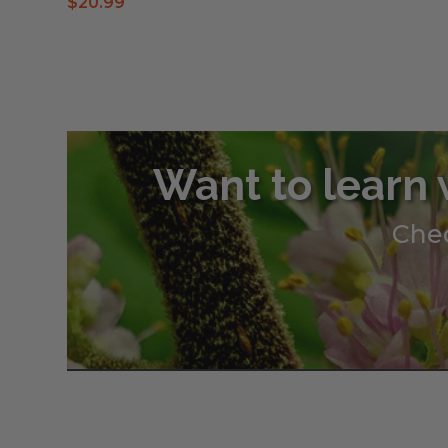
$
20.99
Want to learn 
Chec