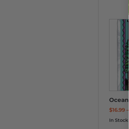
Ocean 
$
16.99
–
In Stock