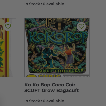
In Stock :
0 available
Ko Ko Bop Coco Coir
3CUFT Grow Bag3cuft
In Stock :
0 available