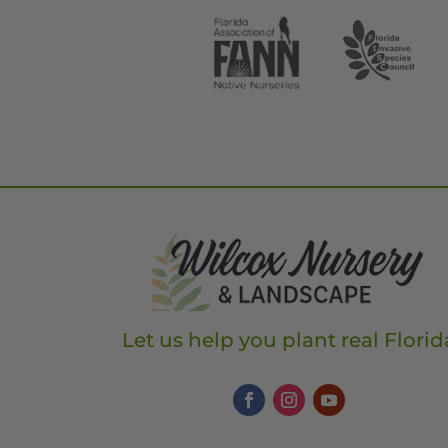
Let us help you plant real Florid