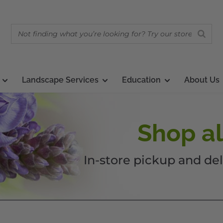
Landscape Services
Education
About Us
Shop al
In-store pickup and del