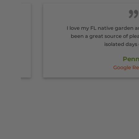
I love my FL native garden and flagst
been a great source of pleasure du
isolated days of COVID
Penny
Google Reviews