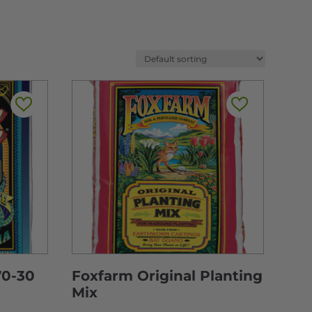
70-30
Foxfarm Original Planting
Mix