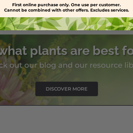
through
First online purchase only. One use per customer.
Cannot be combined with other offers. Excludes services.
$59.00
what plants are best f
k out our blog and our resource lib
DISCOVER MORE