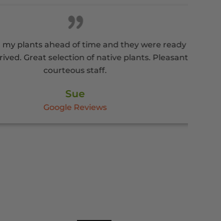
nts ahead of time and they were ready
eat selection of native plants. Pleasant
courteous staff.
Sue
Google Reviews