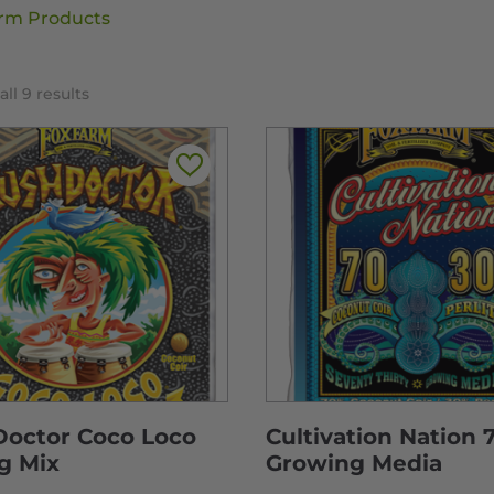
rm Products
ll 9 results
Doctor Coco Loco
Cultivation Nation 
g Mix
Growing Media