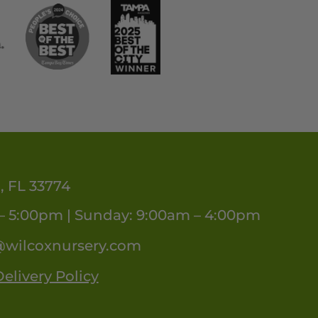
, FL 33774
– 5:00pm | Sunday: 9:00am – 4:00pm
@wilcoxnursery.com
elivery Policy