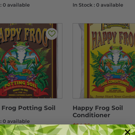
 :
0 available
In Stock :
0 available
Frog Potting Soil
Happy Frog Soil
Conditioner
 :
0 available
$
24.99