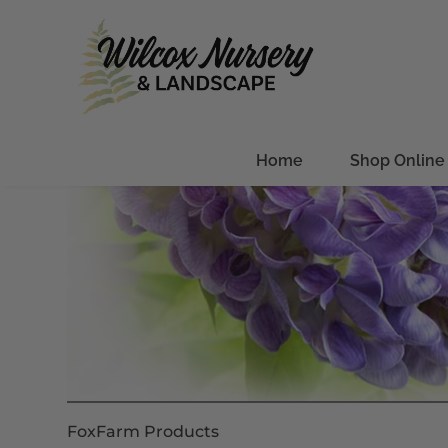
Home
Shop Online
FoxFarm Products