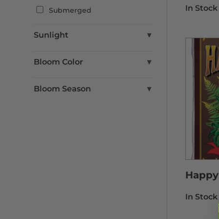
In Stock
Submerged
Sunlight
▾
Full Sun
Bloom Color
▾
Part Shade
Part Sun
Blue
Bloom Season
▾
Shade
Brown
Green
Fall
Pink
Spring
Purple
Summer
Red
Winter
Yellow
White
Happy 
In Stock