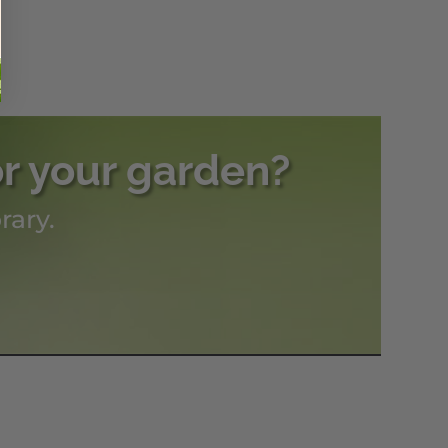
or your garden?
rary.