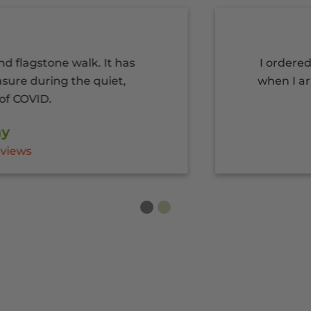
one walk. It has
I ordered my pla
ring the quiet,
when I arrived. Gr
.