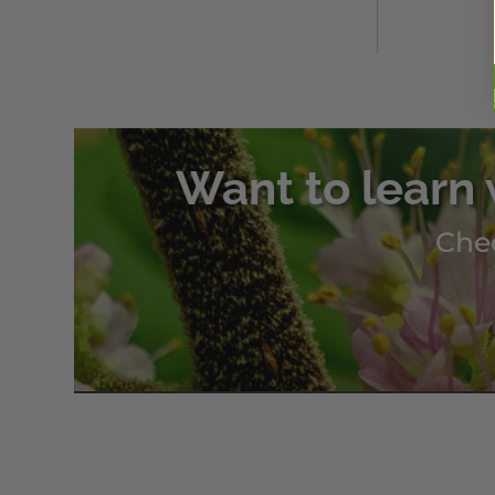
Want to learn 
Chec