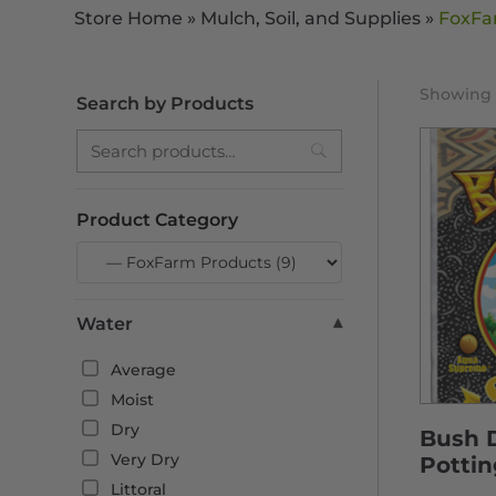
Store Home
»
Mulch, Soil, and Supplies
»
FoxFa
Showing a
Search by Products
Search
Product Category
Water
▾
Average
Moist
Dry
Bush 
Very Dry
Pottin
Littoral