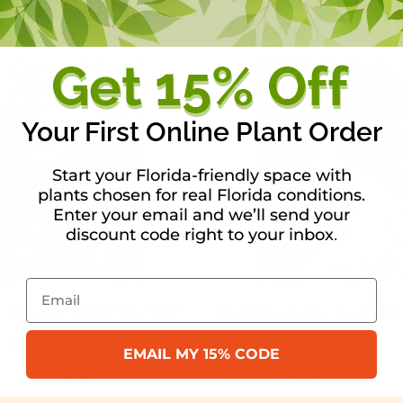
In Stock :
5 available
Your First Online Plant Order
Start your Florida-friendly space with
plants chosen for real Florida conditions.
Enter your email and we’ll send your
discount code right to your inbox
.
Email
Forest Potting Soil
Salamander Soil Po
Mix
Price
$
59.00
EMAIL MY 15% CODE
range:
In Stock :
0 available
 :
13 available
$16.99