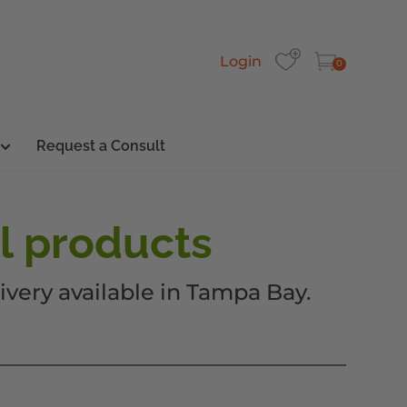
Login
0
Request a Consult
l products
ivery available in Tampa Bay.