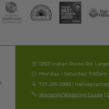
12501 Indian Rocks Rd. Largo
Monday – Saturday: 9:00am 
a
727-295-2885 |
nativeplants
Warranty/Watering Guide
|
D