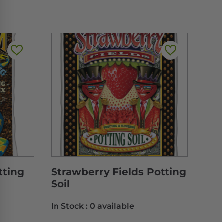
tting
Strawberry Fields Potting
Soil
In Stock :
0 available