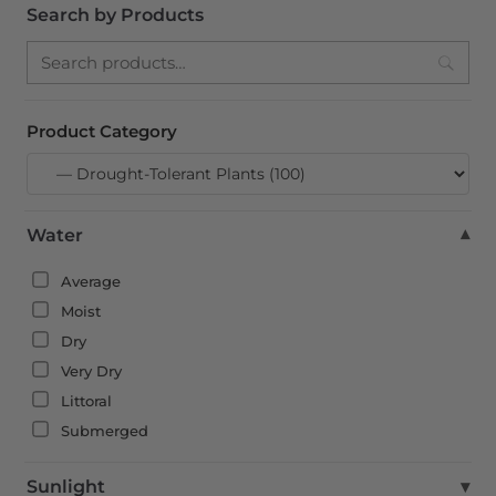
Search by Products
Search
Product Category
Water
▾
Average
Moist
Dry
Very Dry
Littoral
Submerged
Sunlight
▾