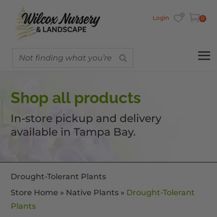
Login
0
Shop all products
In-store pickup and delivery
available in Tampa Bay.
Drought-Tolerant Plants
Store Home
»
Native Plants
»
Drought-Tolerant
Plants