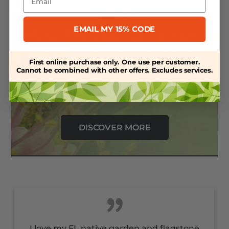
EMAIL MY 15% CODE
Want to learn what plants
are best for your garden?
First online purchase only. One use per customer.
Check out our blog and our
Cannot be combined with other offers. Excludes services.
resource library.
DISCOVER MORE
I love my FL native garden and flagstone