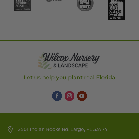
Let us help you plant real Florida
12501 Indian Rocks Rd. Largo, FL 33774