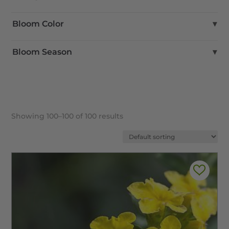
Full Sun
Bloom Color
▾
Part Shade
Part Sun
Blue
Bloom Season
▾
Shade
Brown
Green
Fall
Pink
Spring
Purple
Summer
Red
Winter
Showing 100–100 of 100 results
Yellow
White