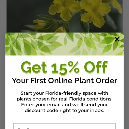
Your First Online Plant Order
Yellow Pineland Heliotrope
In Stock :
0 available
Start your Florida-friendly space with
plants chosen for real Florida conditions.
Enter your email and we’ll send your
discount code right to your inbox
.
…
←
1
2
3
9
10
11
12
Email