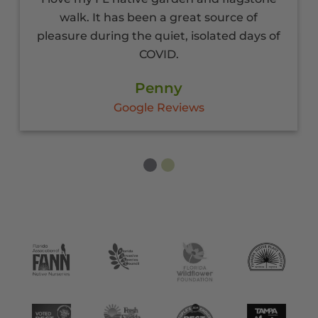
walk. It has been a great source of
pleasure during the quiet, isolated days of
COVID.
Penny
Google Reviews