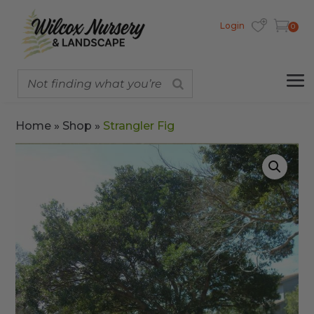
Login
0
Home
»
Shop
»
Strangler Fig