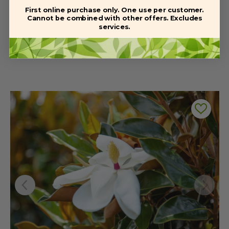
Delivery guide
First online purchase only. One use per customer.
Cannot be combined with other offers. Excludes
services.
Related Products