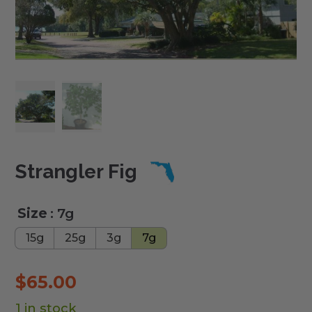
Strangler Fig
Size
: 7g
15g
25g
3g
7g
$
65.00
1 in stock