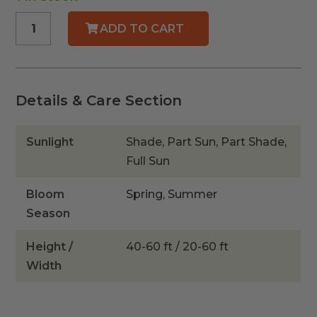
Strangler
ADD TO CART
Fig
quantity
Details & Care Section
Sunlight
Shade, Part Sun, Part Shade,
Full Sun
Bloom
Spring, Summer
Season
Height /
40-60 ft / 20-60 ft
Width