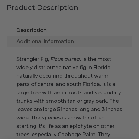
Product Description
Description
Additional information
Strangler Fig,
Ficus aurea,
is the most
widely distributed native fig in Florida
naturally occurring throughout warm
parts of central and south Florida. It is a
large tree with aerial roots and secondary
trunks with smooth tan or gray bark. The
leaves are large 5 inches long and 3 inches
wide. The species is know for often
starting it's life as an epiphyte on other
trees, especially Cabbage Palm. They