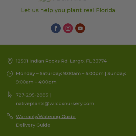
Let us help you plant real Florida
12501 Indian Rocks Rd. Largo, FL 33774
Monday – Saturday: 9:00am – 5:00pm | Sunday:
9:00am – 4:00pm
727-295-2885 |
nativeplants@wilcoxnursery.com
Warranty/Watering Guide
Delivery Guide