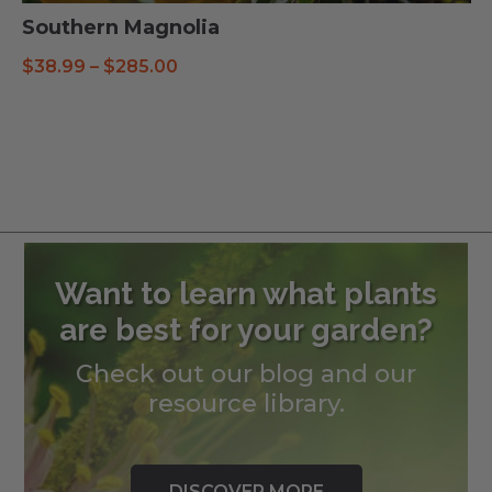
Southern Magnolia
Price
$
38.99
–
$
285.00
range:
$38.99
through
$285.00
Want to learn what plants
are best for your garden?
Check out our blog and our
resource library.
DISCOVER MORE