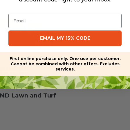
Email
EMAIL MY 15% CODE
First online purchase only. One use per customer.
Cannot be combined with other offers. Excludes
services.
D Lawn and Turf