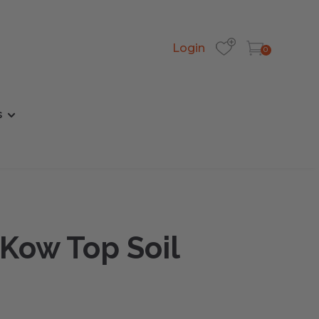
Login
0
s
 Kow Top Soil