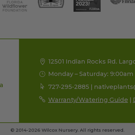
12501 Indian Rocks Rd. Larg
Monday – Saturday: 9:00am 
da
727-295-2885 |
nativeplant
Warranty/Watering Guide
|
© 2014-2026 Wilcox Nursery. All rights reserved.