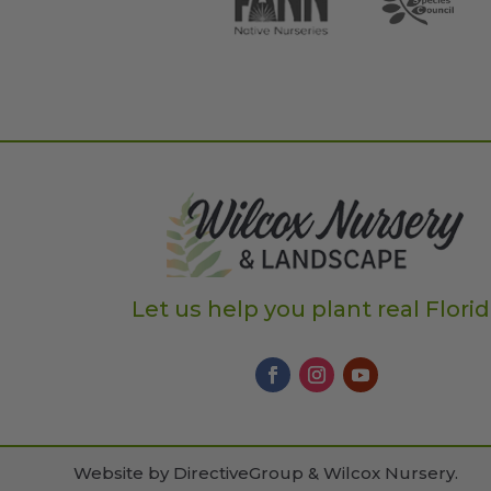
Let us help you plant real Flori
Website by
DirectiveGroup & Wilcox Nursery
.