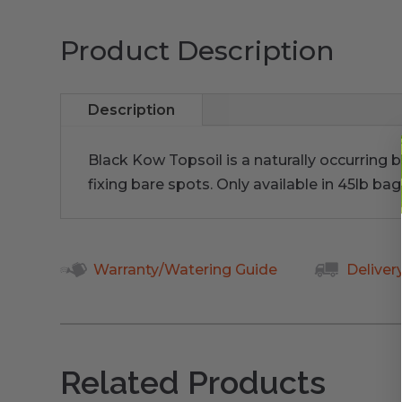
Product Description
Description
Black Kow Topsoil is a naturally occurring b
fixing bare spots. Only available in 45lb bag
Warranty/Watering Guide
Deliver
Related Products