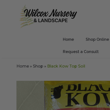
Home
Shop Online
Request a Consult
Home
»
Shop
»
Black Kow Top Soil