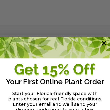
lend of organic material from Florida peat deposits. It's
s.
y guide
Your First Online Plant Order
Start your Florida-friendly space with
plants chosen for real Florida conditions.
Enter your email and we’ll send your
discount code right to your inbox
.