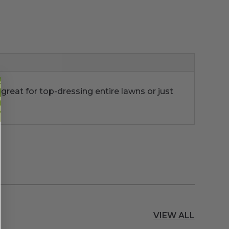
 great for top-dressing entire lawns or just
VIEW ALL