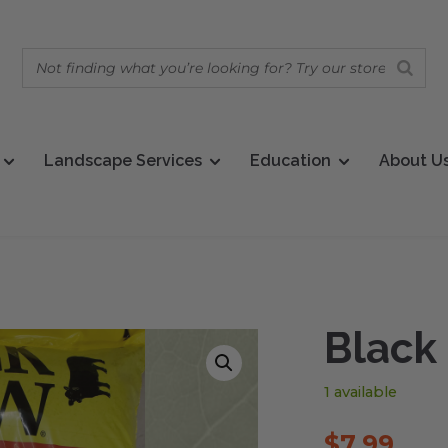
Landscape Services
Education
About U
Black
1 available
$
7.99