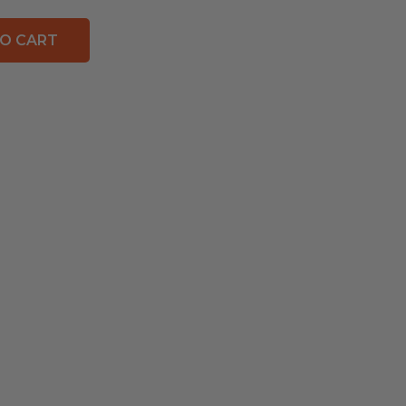
O CART