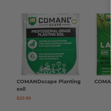
COMANDscape Planting
COMAN
soil
$
20.99