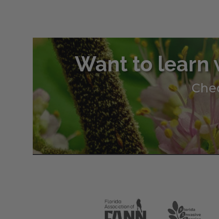
Want to learn 
Chec