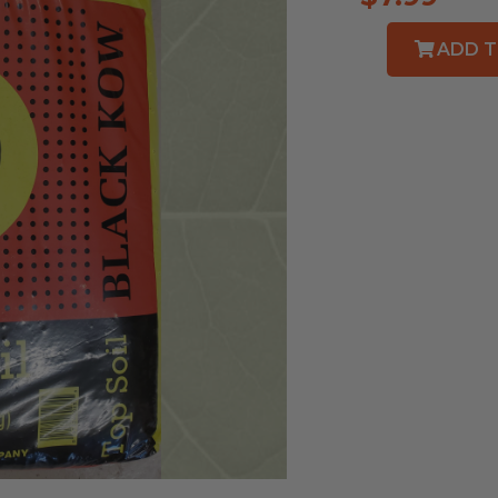
ADD T
Black
Kow
Top
Soil
quantity