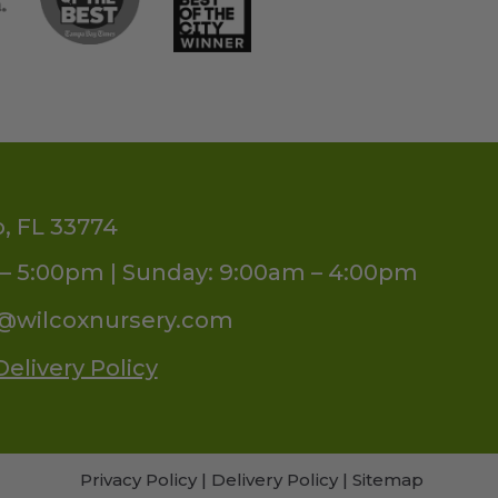
o, FL 33774
– 5:00pm | Sunday: 9:00am – 4:00pm
s@wilcoxnursery.com
Delivery Policy
Privacy Policy
|
Delivery Policy
|
Sitemap