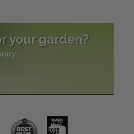
or your garden?
rary.