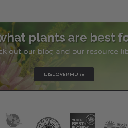
what plants are best f
k out our blog and our resource lib
DISCOVER MORE