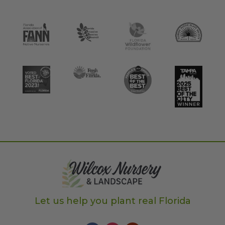
Let us help you plant real Florida