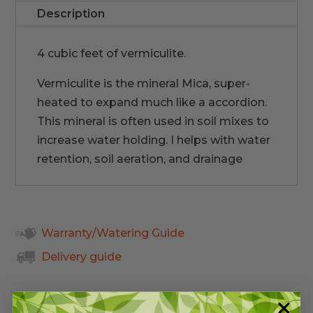
Description
4 cubic feet of vermiculite.
Vermiculite is the mineral Mica, super-
heated to expand much like a accordion.
This mineral is often used in soil mixes to
increase water holding. I helps with water
retention, soil aeration, and drainage
Warranty/Watering Guide
Delivery guide