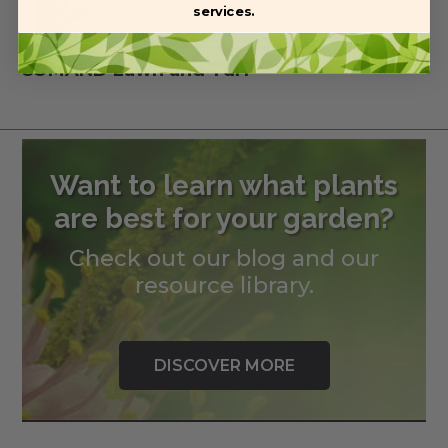
services.
COMAND Lawn and Turf
Want to learn what plants
are best for your garden?
Check out our blog and our
resource library.
DISCOVER MORE