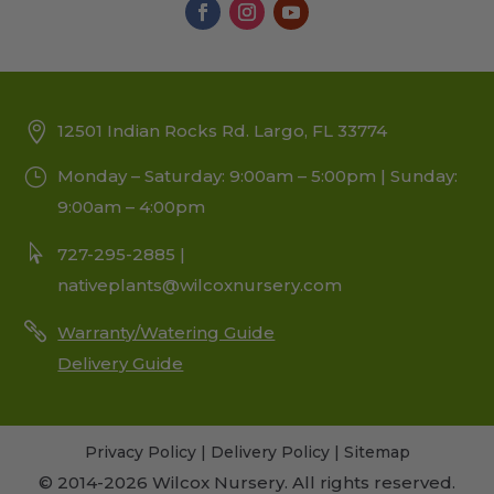
12501 Indian Rocks Rd. Largo, FL 33774
Monday – Saturday: 9:00am – 5:00pm | Sunday:
9:00am – 4:00pm
727-295-2885 |
nativeplants@wilcoxnursery.com
Warranty/Watering Guide
Delivery Guide
Privacy Policy
|
Delivery Policy
|
Sitemap
© 2014-2026 Wilcox Nursery. All rights reserved.