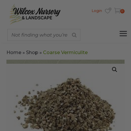
Login
0
Home
»
Shop
»
Coarse Vermiculite