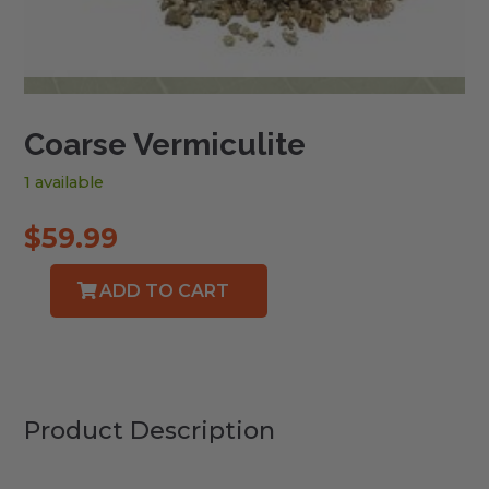
Coarse Vermiculite
1 available
$
59.99
ADD TO CART
Coarse
Vermiculite
quantity
Product Description