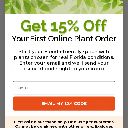
Related Products
Your First Online Plant Order
Start your Florida-friendly space with
plants chosen for real Florida conditions.
Enter your email and we’ll send your
discount code right to your inbox
.
Email
EMAIL MY 15% CODE
First online purchase only. One use per customer.
Cannot be combined with other offers. Excludes