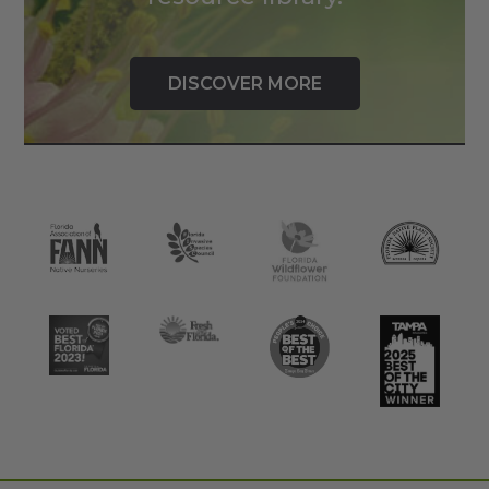
DISCOVER MORE