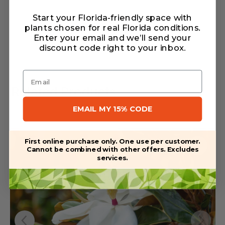
Start your Florida-friendly space with
Warranty/Watering Guide
plants chosen for real Florida conditions.
Enter your email and we’ll send your
Delivery guide
discount code right to your inbox
.
Email
Related Products
EMAIL MY 15% CODE
First online purchase only. One use per customer.
Cannot be combined with other offers. Excludes
services.