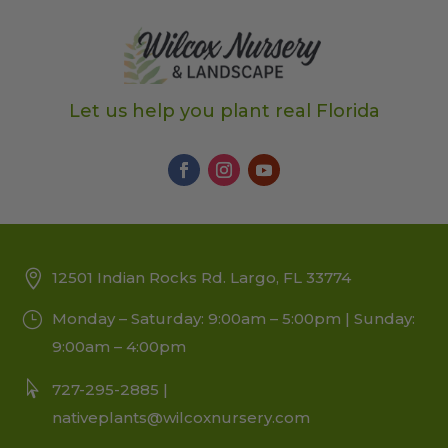
Let us help you plant real Florida
12501 Indian Rocks Rd. Largo, FL 33774
Monday – Saturday: 9:00am – 5:00pm | Sunday:
9:00am – 4:00pm
727-295-2885 |
nativeplants@wilcoxnursery.com