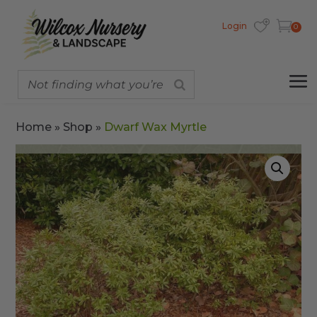
Login
0
Home
»
Shop
»
Dwarf Wax Myrtle