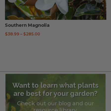
Southern Magnolia
Price
$
38.99
–
$
285.00
range:
$38.99
through
$285.00
Want to learn what plants
are best for your garden?
Check out our blog and our
resource library.