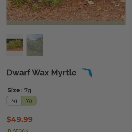
Dwarf Wax Myrtle
Size
: 7g
3g
7g
$
49.99
in stock