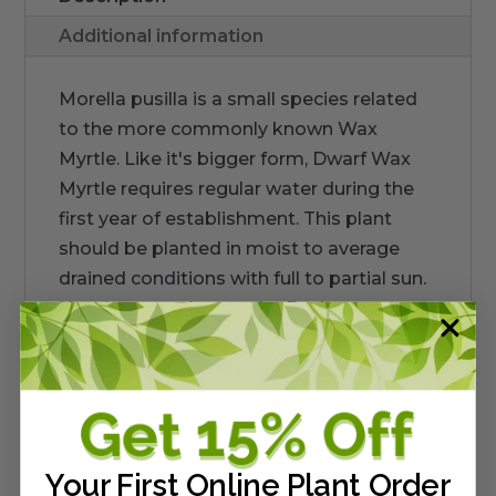
Additional information
Morella pusilla is a small species related
to the more commonly known Wax
Myrtle. Like it's bigger form, Dwarf Wax
Myrtle requires regular water during the
first year of establishment. This plant
should be planted in moist to average
drained conditions with full to partial sun.
Hot day sun releases the Bayberry aroma
from the foliage. Female plants produce
the waxy gray (with pollinization from
male plants) fruit that is relished by a
large diversity of birds. Up to 3ft
Your First Online Plant Order