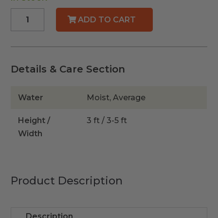
Dwarf
ADD TO CART
Wax
Myrtle
quantity
Details & Care Section
Water
Moist, Average
Height /
3 ft / 3-5 ft
Width
Product Description
Description